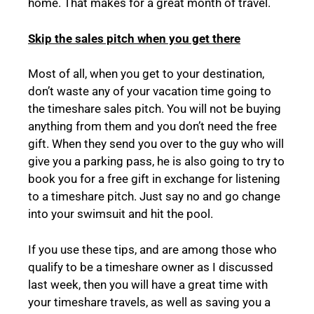
home. That makes for a great month of travel.
Skip the sales pitch when you get there
Most of all, when you get to your destination,
don’t waste any of your vacation time going to
the timeshare sales pitch. You will not be buying
anything from them and you don’t need the free
gift. When they send you over to the guy who will
give you a parking pass, he is also going to try to
book you for a free gift in exchange for listening
to a timeshare pitch. Just say no and go change
into your swimsuit and hit the pool.
If you use these tips, and are among those who
qualify to be a timeshare owner as I discussed
last week, then you will have a great time with
your timeshare travels, as well as saving you a