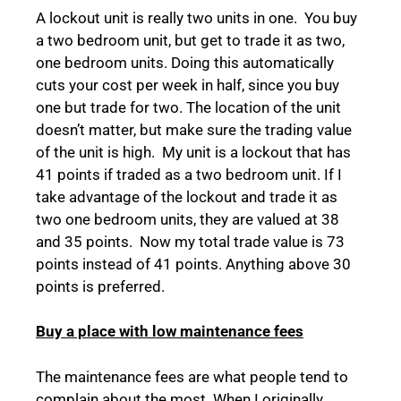
A lockout unit is really two units in one. You buy
a two bedroom unit, but get to trade it as two,
one bedroom units. Doing this automatically
cuts your cost per week in half, since you buy
one but trade for two. The location of the unit
doesn’t matter, but make sure the trading value
of the unit is high. My unit is a lockout that has
41 points if traded as a two bedroom unit. If I
take advantage of the lockout and trade it as
two one bedroom units, they are valued at 38
and 35 points. Now my total trade value is 73
points instead of 41 points. Anything above 30
points is preferred.
Buy a place with low maintenance fees
The maintenance fees are what people tend to
complain about the most. When I originally