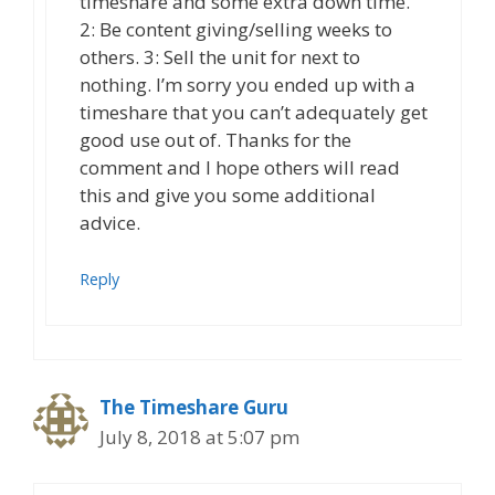
timeshare and some extra down time.
2: Be content giving/selling weeks to
others. 3: Sell the unit for next to
nothing. I’m sorry you ended up with a
timeshare that you can’t adequately get
good use out of. Thanks for the
comment and I hope others will read
this and give you some additional
advice.
Reply
The Timeshare Guru
July 8, 2018 at 5:07 pm