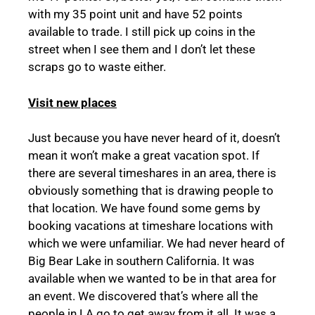
with my 35 point unit and have 52 points
available to trade. I still pick up coins in the
street when I see them and I don’t let these
scraps go to waste either.
Visit new places
Just because you have never heard of it, doesn’t
mean it won’t make a great vacation spot. If
there are several timeshares in an area, there is
obviously something that is drawing people to
that location. We have found some gems by
booking vacations at timeshare locations with
which we were unfamiliar. We had never heard of
Big Bear Lake in southern California. It was
available when we wanted to be in that area for
an event. We discovered that’s where all the
people in LA go to get away from it all. It was a