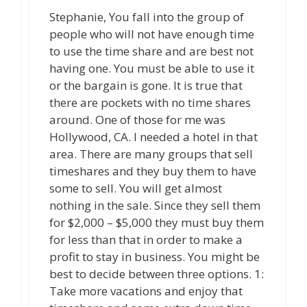
Stephanie, You fall into the group of
people who will not have enough time
to use the time share and are best not
having one. You must be able to use it
or the bargain is gone. It is true that
there are pockets with no time shares
around. One of those for me was
Hollywood, CA. I needed a hotel in that
area. There are many groups that sell
timeshares and they buy them to have
some to sell. You will get almost
nothing in the sale. Since they sell them
for $2,000 – $5,000 they must buy them
for less than that in order to make a
profit to stay in business. You might be
best to decide between three options. 1:
Take more vacations and enjoy that