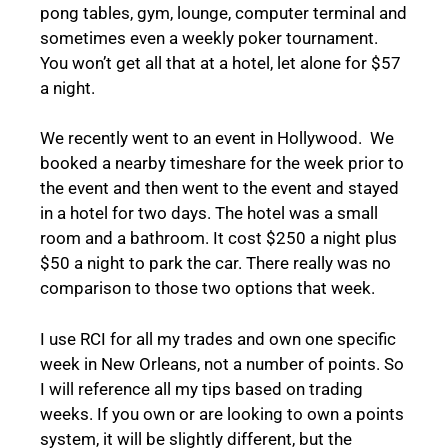
pong tables, gym, lounge, computer terminal and
sometimes even a weekly poker tournament.
You won’t get all that at a hotel, let alone for $57
a night.
We recently went to an event in Hollywood. We
booked a nearby timeshare for the week prior to
the event and then went to the event and stayed
in a hotel for two days. The hotel was a small
room and a bathroom. It cost $250 a night plus
$50 a night to park the car. There really was no
comparison to those two options that week.
I use RCI for all my trades and own one specific
week in New Orleans, not a number of points. So
I will reference all my tips based on trading
weeks. If you own or are looking to own a points
system, it will be slightly different, but the