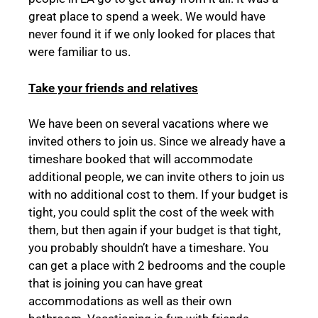
great place to spend a week. We would have
never found it if we only looked for places that
were familiar to us.
Take your friends and relatives
We have been on several vacations where we
invited others to join us. Since we already have a
timeshare booked that will accommodate
additional people, we can invite others to join us
with no additional cost to them. If your budget is
tight, you could split the cost of the week with
them, but then again if your budget is that tight,
you probably shouldn’t have a timeshare. You
can get a place with 2 bedrooms and the couple
that is joining you can have great
accommodations as well as their own