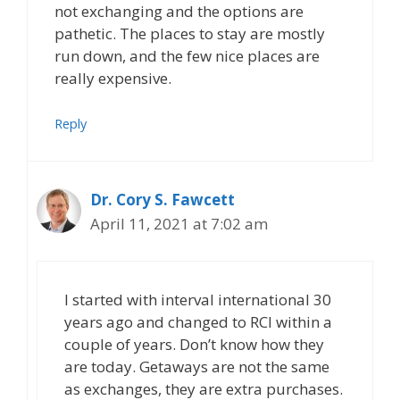
not exchanging and the options are
pathetic. The places to stay are mostly
run down, and the few nice places are
really expensive.
Reply
Dr. Cory S. Fawcett
April 11, 2021 at 7:02 am
I started with interval international 30
years ago and changed to RCI within a
couple of years. Don’t know how they
are today. Getaways are not the same
as exchanges, they are extra purchases.