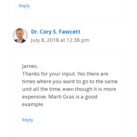
Reply
Dr. Cory S. Fawcett
July 8, 2018 at 12:38 pm
James,
Thanks for your input. Yes there are
times where you want to go to the same
unit all the time, even though it is more
expensive. Marti Gras is a good
example.
Reply