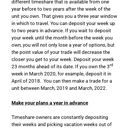
different timeshare that is available from one
year before to two years after the week of the
unit you own. That gives you a three year window
in which to travel. You can deposit your week up
to two years in advance. If you wait to deposit
your week until the month before the week you
own, you will not only lose a year of options, but
the point value of your trade will decrease the
closer you get to your week. Deposit your week
rd
23 months ahead of its date. If you own the 3
week in March 2020, for example, deposit it in
April of 2018. You can then make a trade for a
unit between March, 2019 and March, 2022.
Make your plans a year in advance
Timeshare owners are constantly depositing
their weeks and picking vacation weeks out of