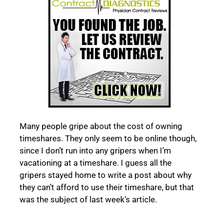
Many people gripe about the cost of owning
timeshares. They only seem to be online though,
since I don’t run into any gripers when I’m
vacationing at a timeshare. I guess all the
gripers stayed home to write a post about why
they can’t afford to use their timeshare, but that
was the subject of last week’s article.