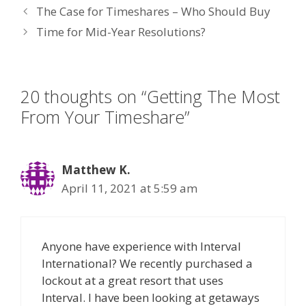
The Case for Timeshares – Who Should Buy
b
er
e
e
l
Time for Mid-Year Resolutions?
o
dI
st
o
n
k
20 thoughts on “Getting The Most
From Your Timeshare”
Matthew K.
April 11, 2021 at 5:59 am
Anyone have experience with Interval
International? We recently purchased a
lockout at a great resort that uses
Interval. I have been looking at getaways