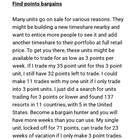
Find points bargains
Many units go on sale for various reasons. They
might be building a new timeshare nearby and
want to entice more people to see it and add
another timeshare to their portfolio at full retail
price. To get you there, these units might be
available to trade for as low as 3 points per
week. If I trade my 35 point unit for this 3 point
unit, I still have 32 points left to trade. I could
make 11 trades with my one unit if I only trade
into 3 point units. I just did a search for units
trading for 3 points or lower and found 137
resorts in 11 countries, with 5 in the United
States. Become a bargain hunter and you will
have more weeks than you can use. My single
unit, locked off for 71 points, can trade for 23
weeks of vacation if I only make 3 point trades.