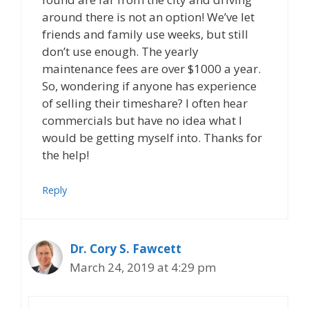
around there is not an option! We’ve let
friends and family use weeks, but still
don’t use enough. The yearly
maintenance fees are over $1000 a year.
So, wondering if anyone has experience
of selling their timeshare? I often hear
commercials but have no idea what I
would be getting myself into. Thanks for
the help!
Reply
Dr. Cory S. Fawcett
March 24, 2019 at 4:29 pm