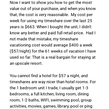
Now I want to show you how to get the most
value out of your purchase, and when you know
that, the cost is very reasonable. My cost per
week for using my timeshare over the last 25
years is $663. When I bought the unit, I didn’t
know any better and paid full retail price. Had I
not made that mistake, my timeshare
vacationing cost would average $400 a week
($57/night) for the 61 weeks of vacation I have
used so far. That is a real bargain for staying at
an upscale resort.
You cannot find a hotel for $57 a night, and
timeshares are way nicer than hotel rooms. For
the 1 bedroom unit I trade, I usually get 1-3
bedrooms, a full kitchen, living room, dining
room, 1-2 baths, WIFI, swimming pool, group
activities, movies, games, library, pool or ping