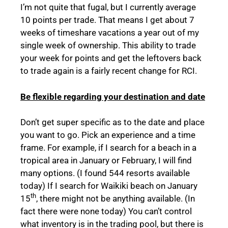
I’m not quite that fugal, but I currently average
10 points per trade. That means I get about 7
weeks of timeshare vacations a year out of my
single week of ownership. This ability to trade
your week for points and get the leftovers back
to trade again is a fairly recent change for RCI.
Be flexible regarding your destination and date
Don’t get super specific as to the date and place
you want to go. Pick an experience and a time
frame. For example, if I search for a beach in a
tropical area in January or February, I will find
many options. (I found 544 resorts available
today) If I search for Waikiki beach on January
th
15
, there might not be anything available. (In
fact there were none today) You can’t control
what inventory is in the trading pool, but there is