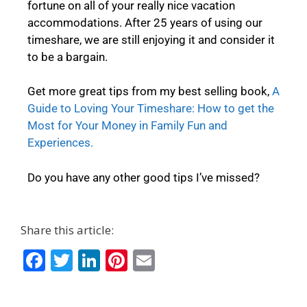
fortune on all of your really nice vacation
accommodations. After 25 years of using our
timeshare, we are still enjoying it and consider it
to be a bargain.
Get more great tips from my best selling book,
A
Guide to Loving Your Timeshare: How to get the
Most for Your Money in Family Fun and
Experiences.
Do you have any other good tips I’ve missed?
Share this article:
F
T
Li
Pi
E
ac
w
n
nt
m
e
itt
k
er
ai