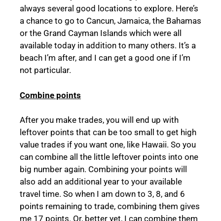
always several good locations to explore. Here’s
a chance to go to Cancun, Jamaica, the Bahamas
or the Grand Cayman Islands which were all
available today in addition to many others. It’s a
beach I’m after, and I can get a good one if I’m
not particular.
Combine points
After you make trades, you will end up with
leftover points that can be too small to get high
value trades if you want one, like Hawaii. So you
can combine all the little leftover points into one
big number again. Combining your points will
also add an additional year to your available
travel time. So when I am down to 3, 8, and 6
points remaining to trade, combining them gives
me 17 points. Or, better yet, I can combine them