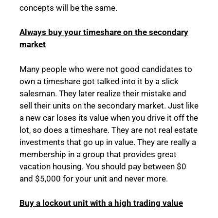
concepts will be the same.
Always buy your timeshare on the secondary
market
Many people who were not good candidates to
own a timeshare got talked into it by a slick
salesman. They later realize their mistake and
sell their units on the secondary market. Just like
a new car loses its value when you drive it off the
lot, so does a timeshare. They are not real estate
investments that go up in value. They are really a
membership in a group that provides great
vacation housing. You should pay between $0
and $5,000 for your unit and never more.
Buy a lockout unit with a high trading value