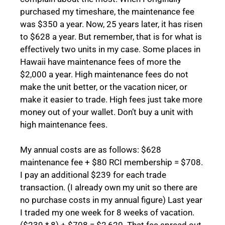
purchased my timeshare, the maintenance fee
was $350 a year. Now, 25 years later, it has risen
to $628 a year. But remember, that is for what is
effectively two units in my case. Some places in
Hawaii have maintenance fees of more the
$2,000 a year. High maintenance fees do not
make the unit better, or the vacation nicer, or
make it easier to trade. High fees just take more
money out of your wallet. Don’t buy a unit with
high maintenance fees.
My annual costs are as follows: $628
maintenance fee + $80 RCI membership = $708.
I pay an additional $239 for each trade
transaction. (I already own my unit so there are
no purchase costs in my annual figure) Last year
I traded my one week for 8 weeks of vacation.