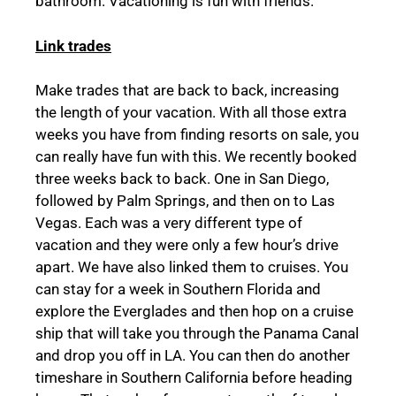
bathroom. Vacationing is fun with friends.
Link trades
Make trades that are back to back, increasing
the length of your vacation. With all those extra
weeks you have from finding resorts on sale, you
can really have fun with this. We recently booked
three weeks back to back. One in San Diego,
followed by Palm Springs, and then on to Las
Vegas. Each was a very different type of
vacation and they were only a few hour’s drive
apart. We have also linked them to cruises. You
can stay for a week in Southern Florida and
explore the Everglades and then hop on a cruise
ship that will take you through the Panama Canal
and drop you off in LA. You can then do another
timeshare in Southern California before heading