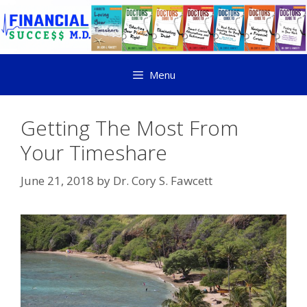
Menu
Getting The Most From
Your Timeshare
June 21, 2018
by
Dr. Cory S. Fawcett