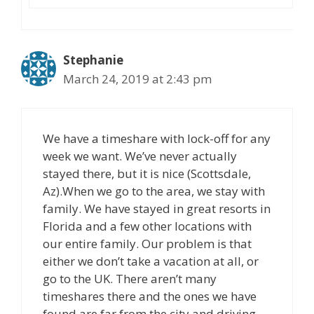
Stephanie
March 24, 2019 at 2:43 pm
We have a timeshare with lock-off for any
week we want. We’ve never actually
stayed there, but it is nice (Scottsdale,
Az).When we go to the area, we stay with
family. We have stayed in great resorts in
Florida and a few other locations with
our entire family. Our problem is that
either we don’t take a vacation at all, or
go to the UK. There aren’t many
timeshares there and the ones we have
found are far from the city and driving