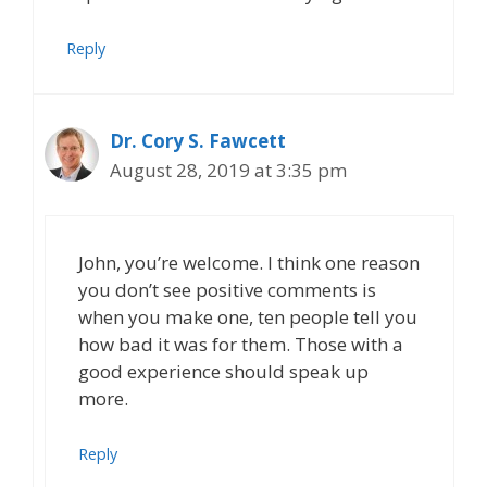
Reply
Dr. Cory S. Fawcett
August 28, 2019 at 3:35 pm
John, you’re welcome. I think one reason
you don’t see positive comments is
when you make one, ten people tell you
how bad it was for them. Those with a
good experience should speak up
more.
Reply