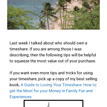
Last week I talked about who should own a
timeshare. If you are among those I was
describing, then the following tips will be helpful
to squeeze the most value out of your purchase.
If you want even more tips and tricks for using
your timeshare, pick up a copy of my best selling
book,
A Guide to Loving Your Timeshare: How to
get the Most for your Money in Family Fun and
Experiences.