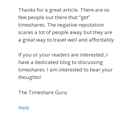
Thanks for a great article. There are so
few people out there that “get”
timeshares. The negative reputation
scares a lot of people away but they are
a great way to travel well and affordably.
If you or your readers are interested, I
have a dedicated blog to discussing
timeshares. I am interested to hear your
thoughts!
The Timeshare Guru
Reply