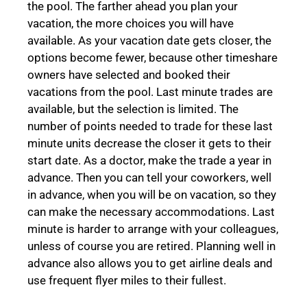
the pool. The farther ahead you plan your
vacation, the more choices you will have
available. As your vacation date gets closer, the
options become fewer, because other timeshare
owners have selected and booked their
vacations from the pool. Last minute trades are
available, but the selection is limited. The
number of points needed to trade for these last
minute units decrease the closer it gets to their
start date. As a doctor, make the trade a year in
advance. Then you can tell your coworkers, well
in advance, when you will be on vacation, so they
can make the necessary accommodations. Last
minute is harder to arrange with your colleagues,
unless of course you are retired. Planning well in
advance also allows you to get airline deals and
use frequent flyer miles to their fullest.