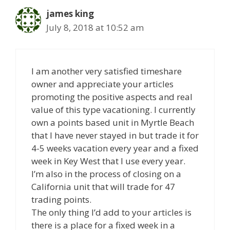
james king
July 8, 2018 at 10:52 am
I am another very satisfied timeshare
owner and appreciate your articles
promoting the positive aspects and real
value of this type vacationing. I currently
own a points based unit in Myrtle Beach
that I have never stayed in but trade it for
4-5 weeks vacation every year and a fixed
week in Key West that I use every year.
I’m also in the process of closing on a
California unit that will trade for 47
trading points.
The only thing I’d add to your articles is
there is a place for a fixed week in a