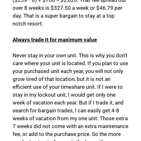
($239 * 8) + $708 = $2,620. That fee spread out
over 8 weeks is $327.50 a week or $46.79 per
day. That is a super bargain to stay at a top
notch resort.
Always trade it for maximum value
Never stay in your own unit. This is why you don’t
care where your unit is located. If you plan to use
your purchased unit each year, you will not only
grow tired of that location, but it is not an
efficient use of your timeshare unit. If I were to
stay in my lockout unit, I would get only one
week of vacation each year. But if I trade it, and
search for bargain trades, I can easily get 4-8
weeks of vacation from my one unit. Those extra
7 weeks did not come with an extra maintenance
fee, or add to the purchase price. So the more