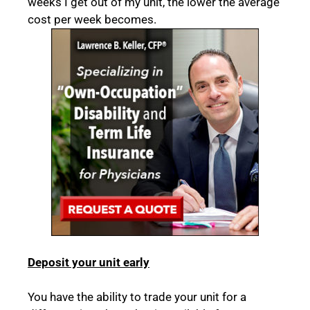
weeks I get out of my unit, the lower the average
cost per week becomes.
Deposit your unit early
You have the ability to trade your unit for a