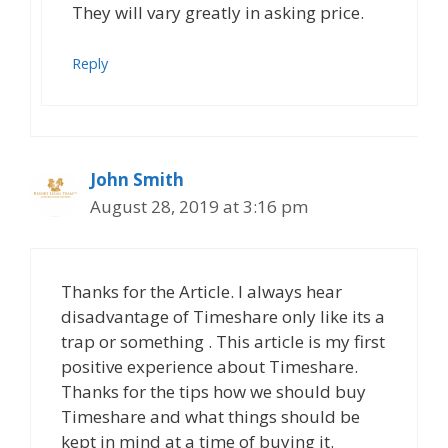
They will vary greatly in asking price.
Reply
John Smith
August 28, 2019 at 3:16 pm
Thanks for the Article. I always hear
disadvantage of Timeshare only like its a
trap or something . This article is my first
positive experience about Timeshare.
Thanks for the tips how we should buy
Timeshare and what things should be
kept in mind at a time of buying it.