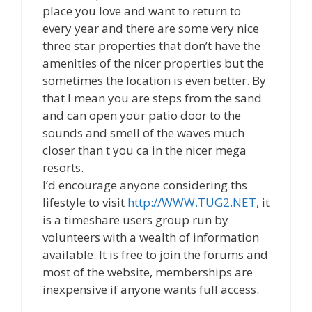
place you love and want to return to
every year and there are some very nice
three star properties that don’t have the
amenities of the nicer properties but the
sometimes the location is even better. By
that I mean you are steps from the sand
and can open your patio door to the
sounds and smell of the waves much
closer than t you ca in the nicer mega
resorts.
I’d encourage anyone considering ths
lifestyle to visit
http://WWW.TUG2.NET
, it
is a timeshare users group run by
volunteers with a wealth of information
available. It is free to join the forums and
most of the website, memberships are
inexpensive if anyone wants full access.