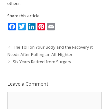
others.
Share this article:
F
T
Li
Pi
E
ac
w
n
nt
m
e
itt
k
er
ai
The Toll on Your Body and the Recovery it
b
er
e
e
l
Needs After Pulling an All-Nighter
o
dI
st
Six Years Retired from Surgery
o
n
k
Leave a Comment