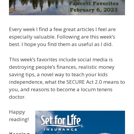
Every week I find a few great articles I feel are
especially valuable. Following are this week’s
best. I hope you find them as useful as I did.
This week’s favorites include social media is
destroying people’s finances, realistic money
saving tips, a novel way to teach your kids
independence, what the SECURE Act 2.0 means to
you, and reasons to become a locum tenens
doctor.
Happy
reading!