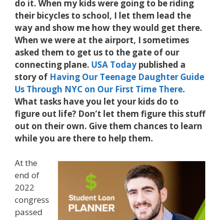
do it. When my kids were going to be riding
their bicycles to school, I let them lead the
way and show me how they would get there.
When we were at the airport, I sometimes
asked them to get us to the gate of our
connecting plane.
USA Today
published a
story of
Having Our Teenage Daughter Guide
Us Through NYC on Our First Time There
.
What tasks have you let your kids do to
figure out life? Don’t let them figure this stuff
out on their own. Give them chances to learn
while you are there to help them.
At the
end of
2022
congress
passed