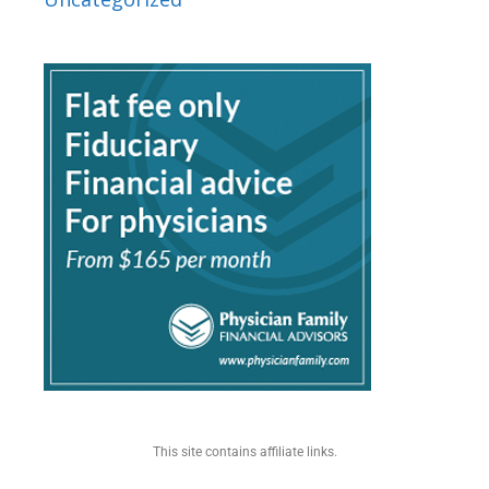
This site contains affiliate links.