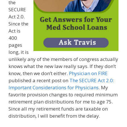
the
SECURE
Act 2.0.
Since the
Act is
400
pages
long, it is
unlikely any of the members of congress actually
knows what the new law really says. If they don’t
know, then we don’t either.
Physician on FIRE
published a recent post on
The SECURE Act 2.0:
Important Considerations for Physicians
. My
favorite provision changes to required minimum
retirement plan distributions for me to age 75.
Since all my retirement funds are taxable on
distribution, I will benefit from the delay.