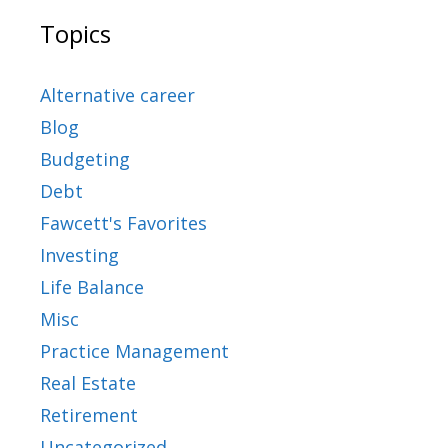
Topics
Alternative career
Blog
Budgeting
Debt
Fawcett's Favorites
Investing
Life Balance
Misc
Practice Management
Real Estate
Retirement
Uncategorized