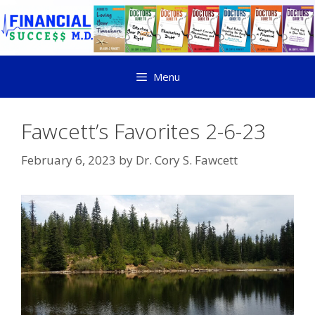
Menu
Fawcett’s Favorites 2-6-23
February 6, 2023
by
Dr. Cory S. Fawcett