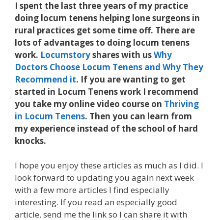
I spent the last three years of my practice
doing locum tenens helping lone surgeons in
rural practices get some time off. There are
lots of advantages to doing locum tenens
work.
Locumstory
shares with us
Why
Doctors Choose Locum Tenens and Why They
Recommend it
. If you are wanting to get
started in Locum Tenens work I recommend
you take my online video course on
Thriving
in Locum Tenens
. Then you can learn from
my experience instead of the school of hard
knocks.
I hope you enjoy these articles as much as I did. I
look forward to updating you again next week
with a few more articles I find especially
interesting. If you read an especially good
article, send me the link so I can share it with