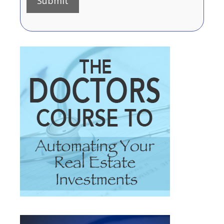
Submit