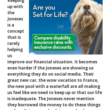
Keeping
up with
the
Joneses
is a
concept
that is
rarely
helping
us
improve our financial situation. It becomes
even harder if the Joneses are showing us
everything they do on social media. Their
great new car, the wow vacation to France,
the new pool with a waterfall are all making
us feel like we need to keep up or that our life
is inadequate. The Joneses never mention
they borrowed the money to do these things