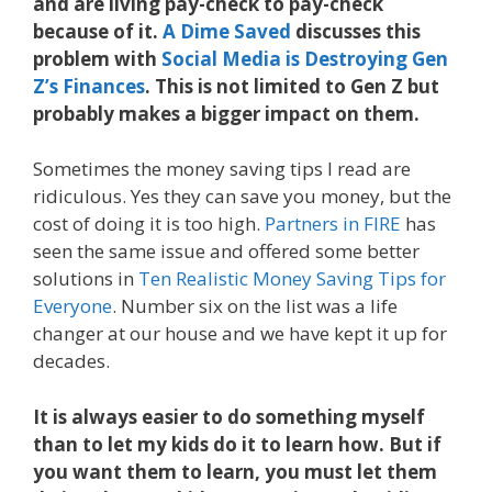
and are living pay-check to pay-check
because of it.
A Dime Saved
discusses this
problem with
Social Media is Destroying Gen
Z’s Finances
. This is not limited to Gen Z but
probably makes a bigger impact on them.
Sometimes the money saving tips I read are
ridiculous. Yes they can save you money, but the
cost of doing it is too high.
Partners in FIRE
has
seen the same issue and offered some better
solutions in
Ten Realistic Money Saving Tips for
Everyone
. Number six on the list was a life
changer at our house and we have kept it up for
decades.
It is always easier to do something myself
than to let my kids do it to learn how. But if
you want them to learn, you must let them