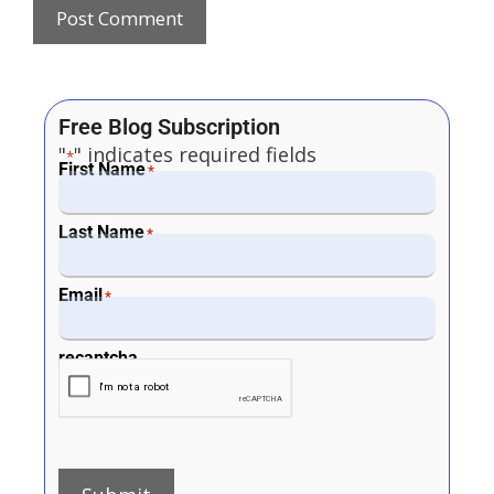
Free Blog Subscription
"
" indicates required fields
*
First Name
*
Last Name
*
Email
*
recaptcha