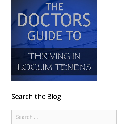
Search the Blog