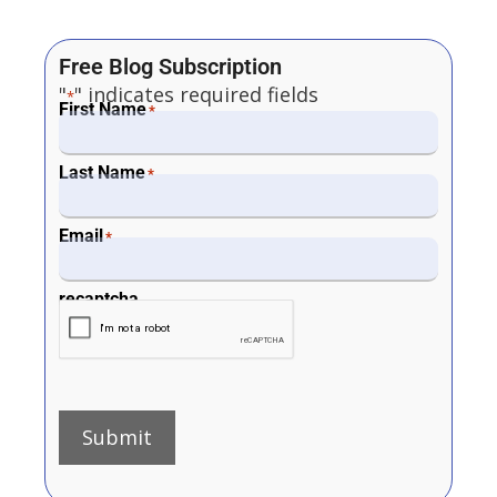
Free Blog Subscription
"
" indicates required fields
*
First Name
*
Last Name
*
Email
*
recaptcha
Submit