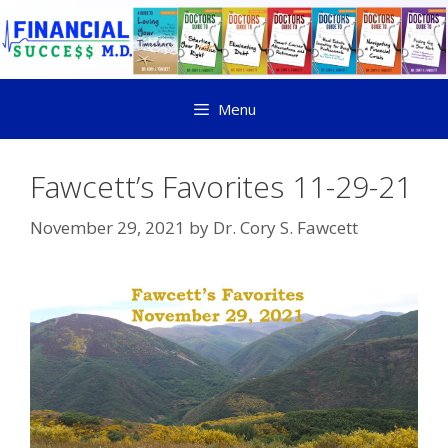
Menu
Fawcett’s Favorites 11-29-21
November 29, 2021
by
Dr. Cory S. Fawcett