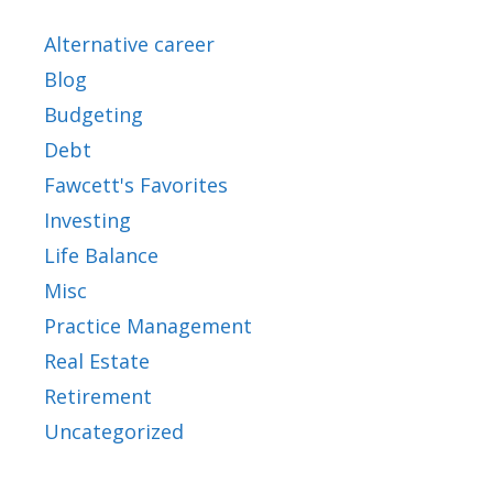
Alternative career
Blog
Budgeting
Debt
Fawcett's Favorites
Investing
Life Balance
Misc
Practice Management
Real Estate
Retirement
Uncategorized