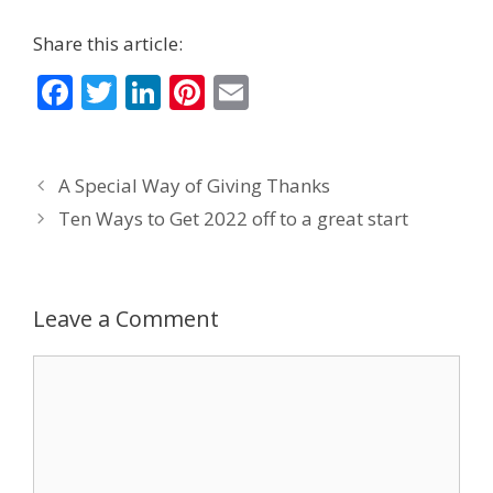
Share this article:
F
T
Li
Pi
E
ac
w
n
nt
m
e
itt
k
er
ai
A Special Way of Giving Thanks
b
er
e
e
l
Ten Ways to Get 2022 off to a great start
o
dI
st
o
n
k
Leave a Comment