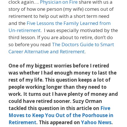
clock again….
Physician on Fire
share with us a
story of how one person (my wife) comes out of
retirement to help out with a short term need
and the
Five Lessons the Family Learned from
Un-retirement
. I was especially motivated by the
third lesson. If you are about to retire, don’t do
so before you read
The Doctors Guide to Smart
Career Alternative and Retirement
.
One of my biggest worries before I retired
was whether I had enough money to last the
rest of my life. This question keeps a lot of
people working longer than they need to
work. It turns out I have plenty of money and
could have retired sooner. Suzy Orman
tackled this question in this article on
Five
Moves to Keep You Out of the Poorhouse in
Retirement
. This appeared on
Yahoo News
.