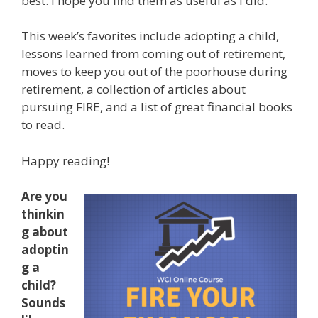
best. I hope you find them as useful as I did.
This week’s favorites include adopting a child,
lessons learned from coming out of retirement,
moves to keep you out of the poorhouse during
retirement, a collection of articles about
pursuing FIRE, and a list of great financial books
to read.
Happy reading!
Are you
thinkin
g about
adoptin
g a
child?
Sounds