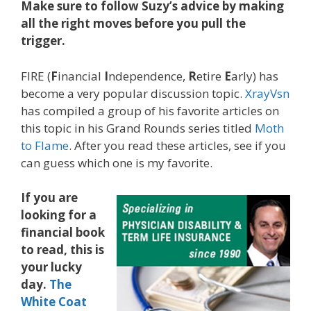
Make sure to follow Suzy’s advice by making
all the right moves before you pull the
trigger.
FIRE (
F
inancial
I
ndependence,
R
etire
E
arly) has
become a very popular discussion topic.
XrayVsn
has compiled a group of his favorite articles on
this topic in his Grand Rounds series titled
Moth
to Flame
. After you read these articles, see if you
can guess which one is my favorite.
If you are
looking for a
financial book
to read, this is
your lucky
day.
The
White Coat