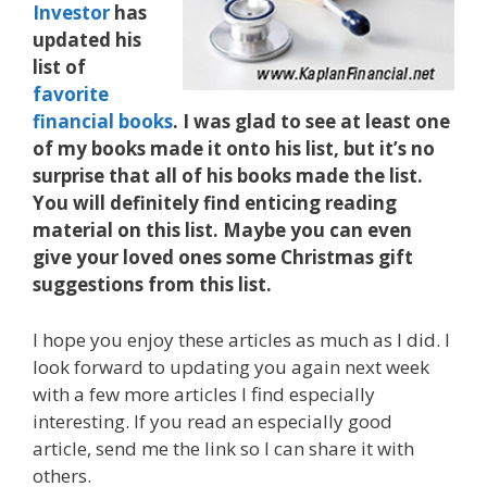
Investor
has
updated his
list of
favorite
financial books
. I was glad to see at least one
of my books made it onto his list, but it’s no
surprise that all of his books made the list.
You will definitely find enticing reading
material on this list. Maybe you can even
give your loved ones some Christmas gift
suggestions from this list.
I hope you enjoy these articles as much as I did. I
look forward to updating you again next week
with a few more articles I find especially
interesting. If you read an especially good
article, send me the link so I can share it with
others.