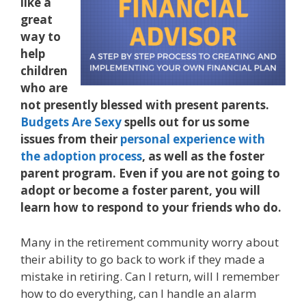
like a
great
way to
help
children
who are
not presently blessed with present parents.
Budgets Are Sexy
spells out for us some
issues from their
personal experience with
the adoption process
, as well as the foster
parent program. Even if you are not going to
adopt or become a foster parent, you will
learn how to respond to your friends who do.
Many in the retirement community worry about
their ability to go back to work if they made a
mistake in retiring. Can I return, will I remember
how to do everything, can I handle an alarm