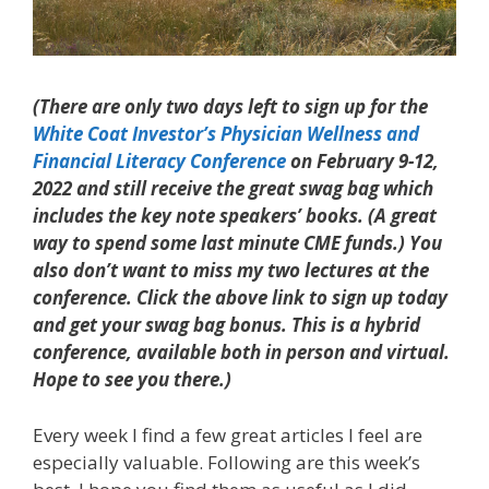
(There are only two days left to sign up for the
White Coat Investor’s Physician Wellness and
Financial Literacy Conference
on February 9-12,
2022 and still receive the great swag bag which
includes the key note speakers’ books. (A great
way to spend some last minute CME funds.) You
also don’t want to miss my two lectures at the
conference. Click the above link to sign up today
and get your swag bag bonus. This is a hybrid
conference, available both in person and virtual.
Hope to see you there.)
Every week I find a few great articles I feel are
especially valuable. Following are this week’s