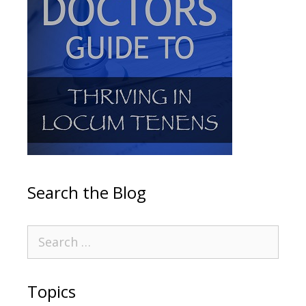
Search the Blog
Topics