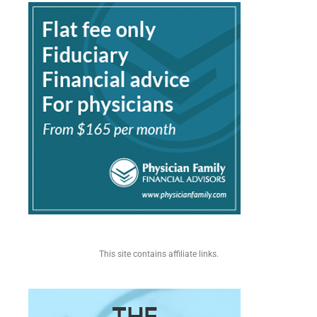
This site contains affiliate links.