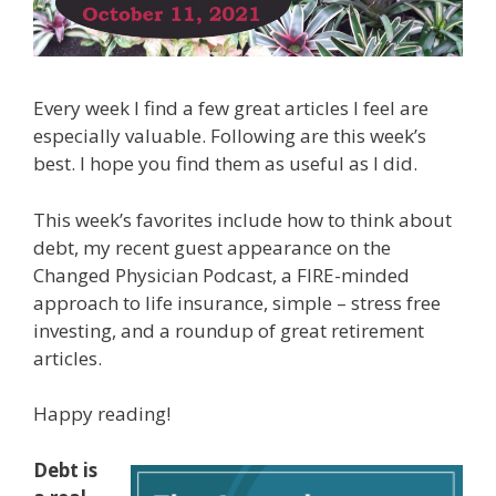
Every week I find a few great articles I feel are
especially valuable. Following are this week’s
best. I hope you find them as useful as I did.
This week’s favorites include how to think about
debt, my recent guest appearance on the
Changed Physician Podcast, a FIRE-minded
approach to life insurance, simple – stress free
investing, and a roundup of great retirement
articles.
Happy reading!
Debt is