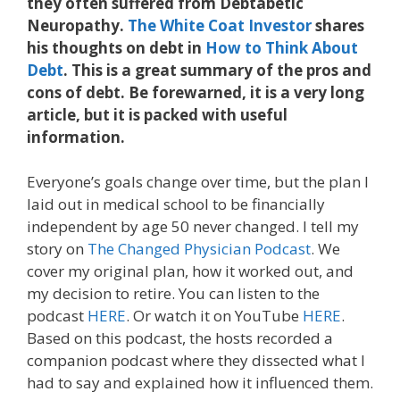
they often suffered from Debtabetic
Neuropathy.
The White Coat Investor
shares
his thoughts on debt in
How to Think About
Debt
. This is a great summary of the pros and
cons of debt. Be forewarned, it is a very long
article, but it is packed with useful
information.
Everyone’s goals change over time, but the plan I
laid out in medical school to be financially
independent by age 50 never changed. I tell my
story on
The Changed Physician Podcast
. We
cover my original plan, how it worked out, and
my decision to retire. You can listen to the
podcast
HERE
. Or watch it on YouTube
HERE
.
Based on this podcast, the hosts recorded a
companion podcast where they dissected what I
had to say and explained how it influenced them.