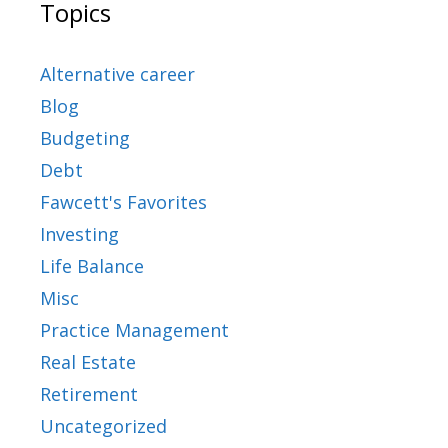
Topics
Alternative career
Blog
Budgeting
Debt
Fawcett's Favorites
Investing
Life Balance
Misc
Practice Management
Real Estate
Retirement
Uncategorized