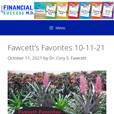
Menu
Fawcett’s Favorites 10-11-21
October 11, 2021
by
Dr. Cory S. Fawcett