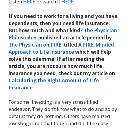
Listen
HERE
or watch it
HERE
.
If you need to work for a living and you have
dependents, then you need life insurance.
But how much and what kind?
The Physician
Philosopher
published an article penned by
The Physician on FIRE
titled
A FIRE-Minded
Approach to Life Insurance
which will help
solve this dilemma. If after reading the
article, you are not sure how much life
insurance you need, check out my article on
Calculating the Right Amount of Life
Insurance
.
For some, investing is a very stress filled
endeavor. They don’t know what to do and so by
default they do nothing. Others have realized
investing is not that tough and do it the easy