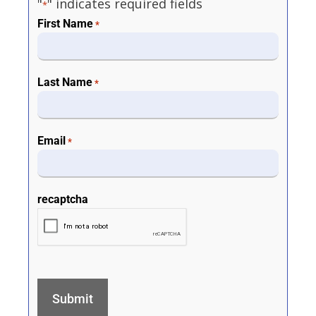
"
" indicates required fields
*
First Name
*
Last Name
*
Email
*
recaptcha