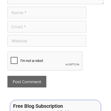
Free Blog Subscription