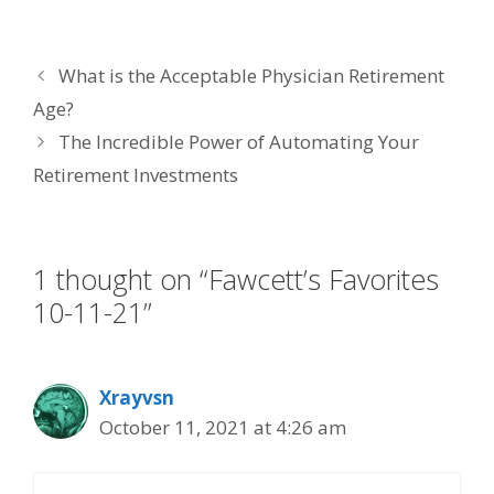
ac
w
n
nt
m
e
itt
k
er
ai
What is the Acceptable Physician Retirement
b
er
e
e
l
Age?
o
dI
st
The Incredible Power of Automating Your
o
n
Retirement Investments
k
1 thought on “Fawcett’s Favorites
10-11-21”
Xrayvsn
October 11, 2021 at 4:26 am