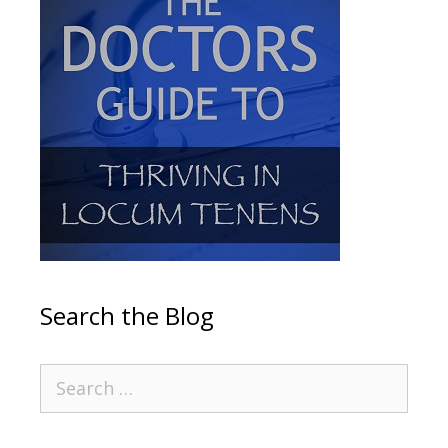
Search the Blog