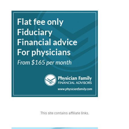
This site contains affiliate links.