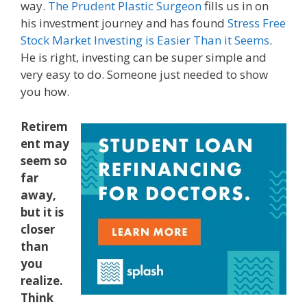
way.
The Prudent Plastic Surgeon
fills us in on
his investment journey and has found
Stress Free
Stock Market Investing is Easier Than it Seems
.
He is right, investing can be super simple and
very easy to do. Someone just needed to show
you how.
Retirem
ent may
seem so
far
away,
but it is
closer
than
you
realize.
Think