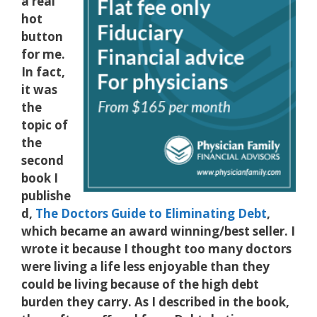
a real
hot
button
for me.
In fact,
it was
the
topic of
the
second
book I
publishe
d,
The Doctors Guide to Eliminating Debt
,
which became an award winning/best seller. I
wrote it because I thought too many doctors
were living a life less enjoyable than they
could be living because of the high debt
burden they carry. As I described in the book,