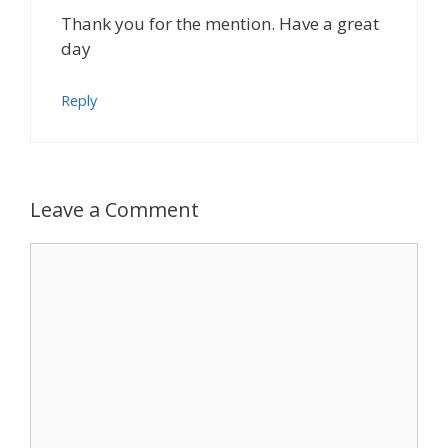
Thank you for the mention. Have a great
day
Reply
Leave a Comment