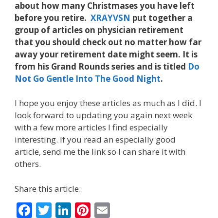
about how many Christmases you have left
before you retire.
XRAYVSN
put together a
group of articles on physician retirement
that you should check out no matter how far
away your retirement date might seem. It is
from his Grand Rounds series and is titled
Do
Not Go Gentle Into The Good Night
.
I hope you enjoy these articles as much as I did. I
look forward to updating you again next week
with a few more articles I find especially
interesting. If you read an especially good
article, send me the link so I can share it with
others.
Share this article:
F
T
Li
Pi
E