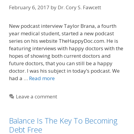
February 6, 2017
by
Dr. Cory S. Fawcett
New podcast interview Taylor Brana, a fourth
year medical student, started a new podcast
series on his website TheHappyDoc.com. He is
featuring interviews with happy doctors with the
hopes of showing both current doctors and
future doctors, that you can still be a happy
doctor. I was his subject in today’s podcast. We
had a …
Read more
Leave a comment
Balance Is The Key To Becoming
Debt Free