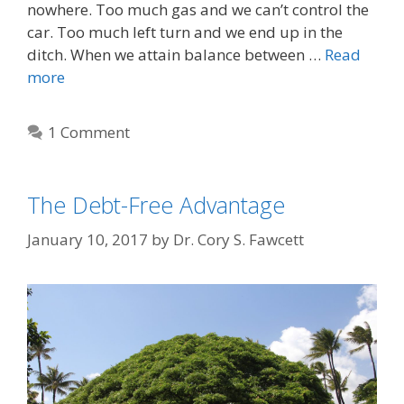
nowhere. Too much gas and we can’t control the
car. Too much left turn and we end up in the
ditch. When we attain balance between …
Read
more
1 Comment
The Debt-Free Advantage
January 10, 2017
by
Dr. Cory S. Fawcett