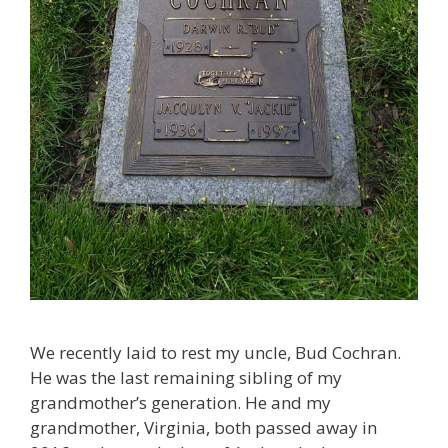
We recently laid to rest my uncle, Bud Cochran.
He was the last remaining sibling of my
grandmother’s generation. He and my
grandmother, Virginia, both passed away in