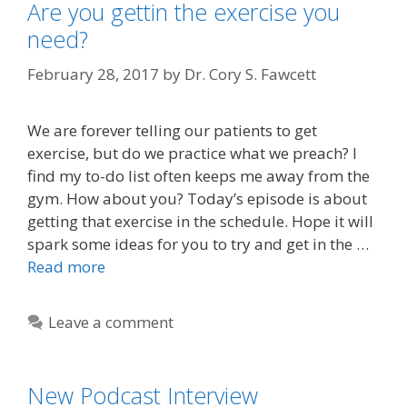
Are you gettin the exercise you
need?
February 28, 2017
by
Dr. Cory S. Fawcett
We are forever telling our patients to get
exercise, but do we practice what we preach? I
find my to-do list often keeps me away from the
gym. How about you? Today’s episode is about
getting that exercise in the schedule. Hope it will
spark some ideas for you to try and get in the …
Read more
Leave a comment
New Podcast Interview