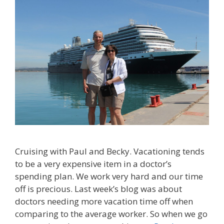
Cruising with Paul and Becky. Vacationing tends
to be a very expensive item in a doctor’s
spending plan. We work very hard and our time
off is precious. Last week’s blog was about
doctors needing more vacation time off when
comparing to the average worker. So when we go