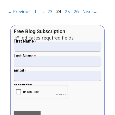
←
Previous
1
…
23
24
25
26
Next
→
Free Blog Subscription
"
" indicates required fields
*
First Name
*
Last Name
*
Email
*
recaptcha