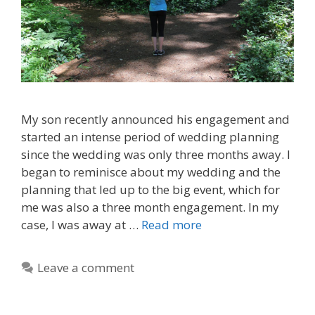
My son recently announced his engagement and
started an intense period of wedding planning
since the wedding was only three months away. I
began to reminisce about my wedding and the
planning that led up to the big event, which for
me was also a three month engagement. In my
case, I was away at …
Read more
Leave a comment