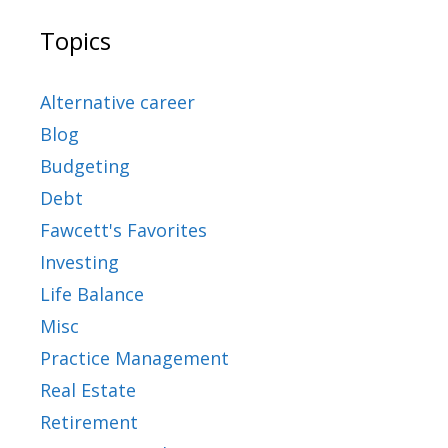
Topics
Alternative career
Blog
Budgeting
Debt
Fawcett's Favorites
Investing
Life Balance
Misc
Practice Management
Real Estate
Retirement