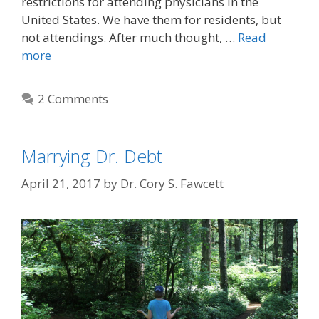
restrictions for attending physicians in the
United States. We have them for residents, but
not attendings. After much thought, …
Read
more
2 Comments
Marrying Dr. Debt
April 21, 2017
by
Dr. Cory S. Fawcett