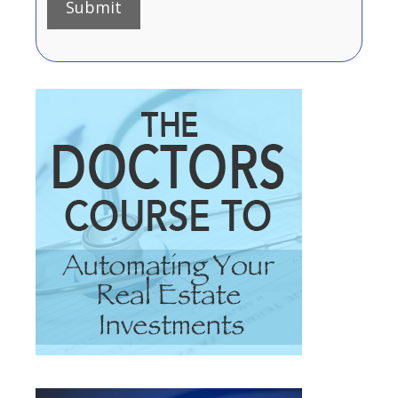
Submit