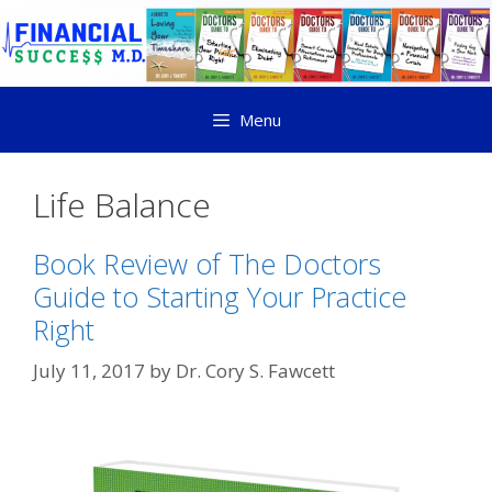
Menu
Life Balance
Book Review of The Doctors
Guide to Starting Your Practice
Right
July 11, 2017
by
Dr. Cory S. Fawcett