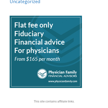
Uncategorized
This site contains affiliate links.