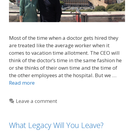
Most of the time when a doctor gets hired they
are treated like the average worker when it
comes to vacation time allotment. The CEO will
think of the doctor’s time in the same fashion he
or she thinks of their own time and the time of
the other employees at the hospital. But we …
Read more
Leave a comment
What Legacy Will You Leave?