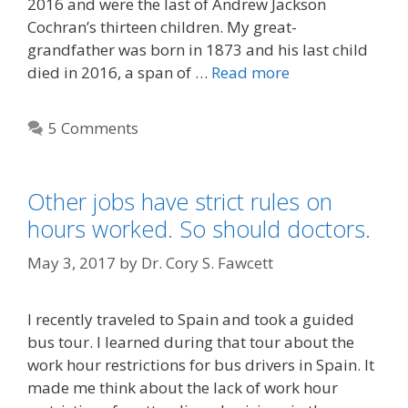
2016 and were the last of Andrew Jackson
Cochran’s thirteen children. My great-
grandfather was born in 1873 and his last child
died in 2016, a span of …
Read more
5 Comments
Other jobs have strict rules on
hours worked. So should doctors.
May 3, 2017
by
Dr. Cory S. Fawcett
I recently traveled to Spain and took a guided
bus tour. I learned during that tour about the
work hour restrictions for bus drivers in Spain. It
made me think about the lack of work hour