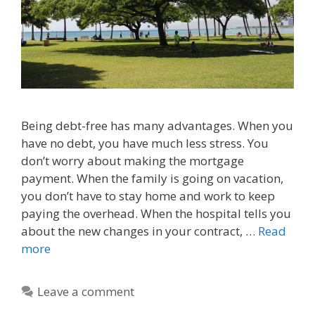
Being debt-free has many advantages. When you
have no debt, you have much less stress. You
don’t worry about making the mortgage
payment. When the family is going on vacation,
you don’t have to stay home and work to keep
paying the overhead. When the hospital tells you
about the new changes in your contract, …
Read
more
Leave a comment