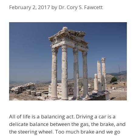
February 2, 2017
by
Dr. Cory S. Fawcett
All of life is a balancing act. Driving a car is a
delicate balance between the gas, the brake, and
the steering wheel. Too much brake and we go