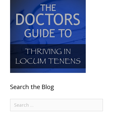
Search the Blog