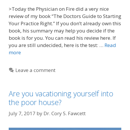
>Today the Physician on Fire did a very nice
review of my book “The Doctors Guide to Starting
Your Practice Right.” If you don’t already own this
book, his summary may help you decide if the
book is for you. You can read his review here. If
you are still undecided, here is the test: …
Read
more
Leave a comment
Are you vacationing yourself into
the poor house?
July 7, 2017
by
Dr. Cory S. Fawcett