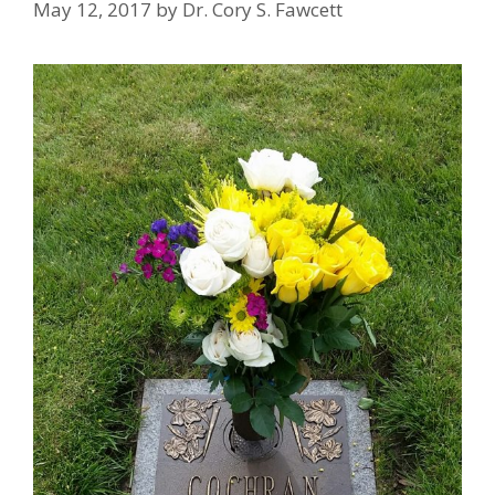
May 12, 2017
by
Dr. Cory S. Fawcett