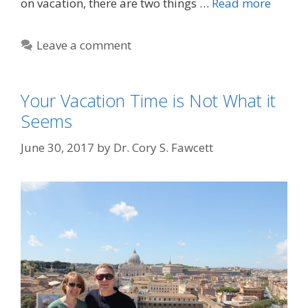
on vacation, there are two things …
Read more
Leave a comment
Your Vacation Time is Not What it
Seems
June 30, 2017
by
Dr. Cory S. Fawcett