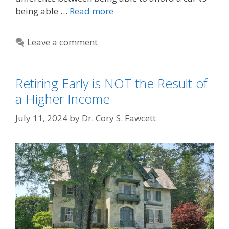
being able …
Read more
Leave a comment
Retiring Early is NOT the Result of
a Higher Income
July 11, 2024
by
Dr. Cory S. Fawcett