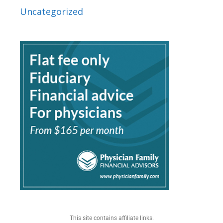
Uncategorized
This site contains affiliate links.