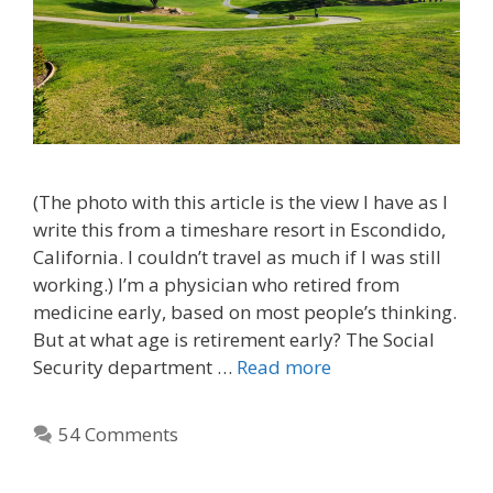
(The photo with this article is the view I have as I
write this from a timeshare resort in Escondido,
California. I couldn’t travel as much if I was still
working.) I’m a physician who retired from
medicine early, based on most people’s thinking.
But at what age is retirement early? The Social
Security department …
Read more
54 Comments