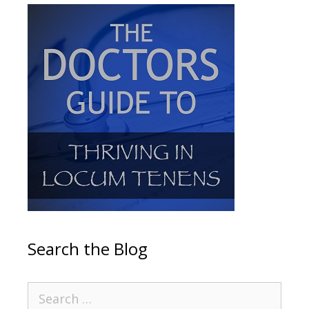
Search the Blog