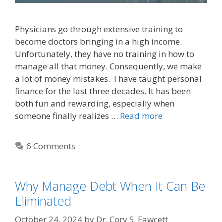
Physicians go through extensive training to
become doctors bringing in a high income.
Unfortunately, they have no training in how to
manage all that money. Consequently, we make
a lot of money mistakes. I have taught personal
finance for the last three decades. It has been
both fun and rewarding, especially when
someone finally realizes …
Read more
6 Comments
Why Manage Debt When It Can Be
Eliminated
October 24, 2024
by
Dr. Cory S. Fawcett