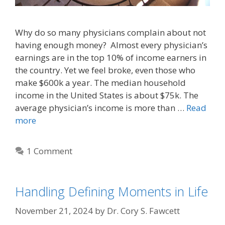
Why do so many physicians complain about not
having enough money? Almost every physician’s
earnings are in the top 10% of income earners in
the country. Yet we feel broke, even those who
make $600k a year. The median household
income in the United States is about $75k. The
average physician’s income is more than …
Read
more
1 Comment
Handling Defining Moments in Life
November 21, 2024
by
Dr. Cory S. Fawcett