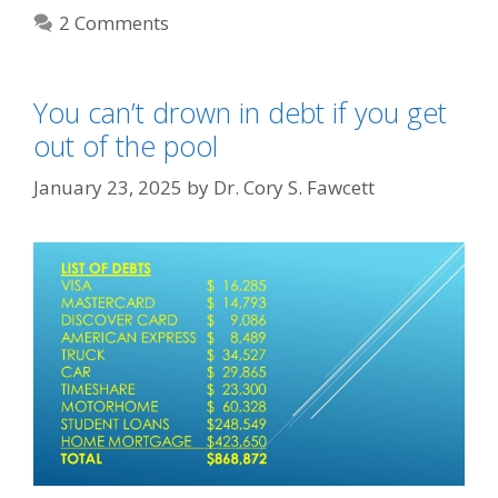
2 Comments
You can’t drown in debt if you get
out of the pool
January 23, 2025
by
Dr. Cory S. Fawcett