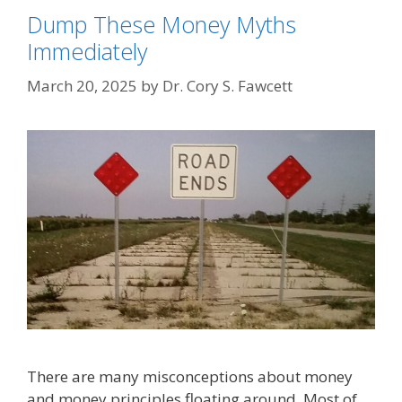
Dump These Money Myths
Immediately
March 20, 2025
by
Dr. Cory S. Fawcett
There are many misconceptions about money
and money principles floating around. Most of