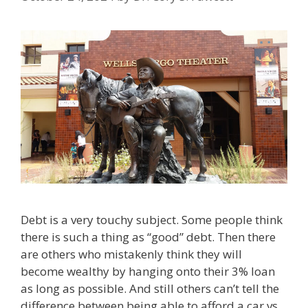
Debt is a very touchy subject. Some people think
there is such a thing as “good” debt. Then there
are others who mistakenly think they will
become wealthy by hanging onto their 3% loan
as long as possible. And still others can’t tell the
difference between being able to afford a car vs