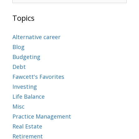
Topics
Alternative career
Blog
Budgeting
Debt
Fawcett's Favorites
Investing
Life Balance
Misc
Practice Management
Real Estate
Retirement