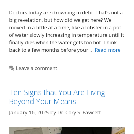
Doctors today are drowning in debt. That’s not a
big revelation, but how did we get here? We
moved in a little at a time, like a lobster in a pot
of water slowly increasing in temperature until it
finally dies when the water gets too hot. Think
back to a few months before your …
Read more
Leave a comment
Ten Signs that You Are Living
Beyond Your Means
January 16, 2025
by
Dr. Cory S. Fawcett