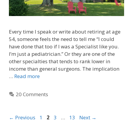
Every time I speak or write about retiring at age
54, someone feels the need to tell me “I could
have done that too if I was a Specialist like you.
I’m just a pediatrician.” Or they are one of the
other specialties that tends to rank lower in
income than general surgeons. The implication
…
Read more
20 Comments
←
Previous
1
2
3
…
13
Next
→