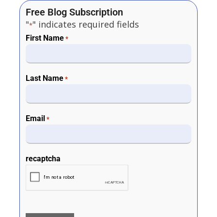
Free Blog Subscription
"
" indicates required fields
*
First Name
*
Last Name
*
Email
*
recaptcha