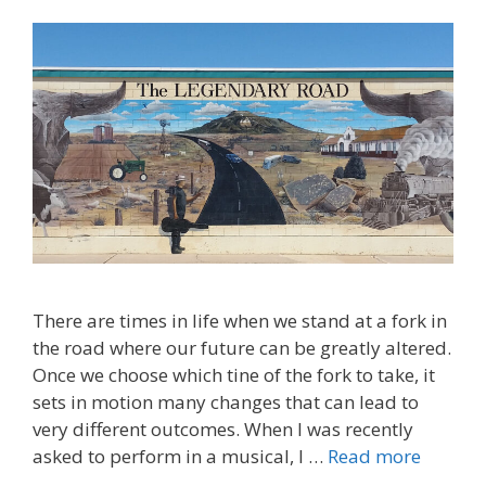
There are times in life when we stand at a fork in
the road where our future can be greatly altered.
Once we choose which tine of the fork to take, it
sets in motion many changes that can lead to
very different outcomes. When I was recently
asked to perform in a musical, I …
Read more