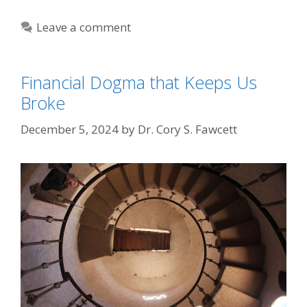
Leave a comment
Financial Dogma that Keeps Us
Broke
December 5, 2024
by
Dr. Cory S. Fawcett