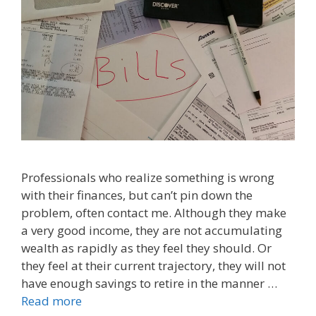
Professionals who realize something is wrong
with their finances, but can’t pin down the
problem, often contact me. Although they make
a very good income, they are not accumulating
wealth as rapidly as they feel they should. Or
they feel at their current trajectory, they will not
have enough savings to retire in the manner …
Read more