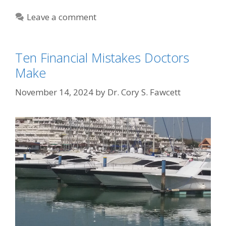
Leave a comment
Ten Financial Mistakes Doctors
Make
November 14, 2024
by
Dr. Cory S. Fawcett