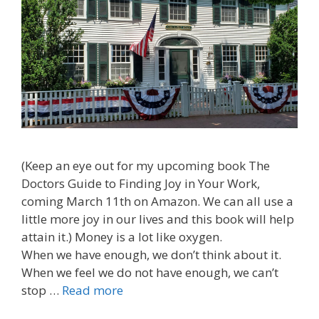
(Keep an eye out for my upcoming book The
Doctors Guide to Finding Joy in Your Work,
coming March 11th on Amazon. We can all use a
little more joy in our lives and this book will help
attain it.) Money is a lot like oxygen.
When we have enough, we don’t think about it.
When we feel we do not have enough, we can’t
stop …
Read more