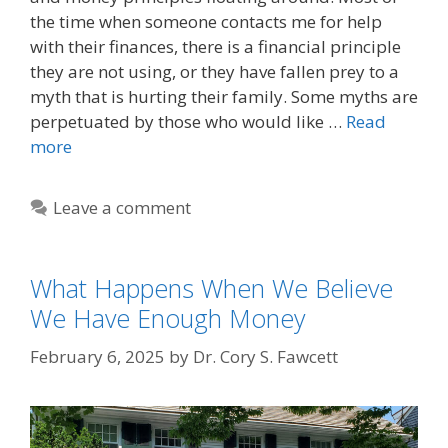
the time when someone contacts me for help
with their finances, there is a financial principle
they are not using, or they have fallen prey to a
myth that is hurting their family. Some myths are
perpetuated by those who would like …
Read
more
Leave a comment
What Happens When We Believe
We Have Enough Money
February 6, 2025
by
Dr. Cory S. Fawcett