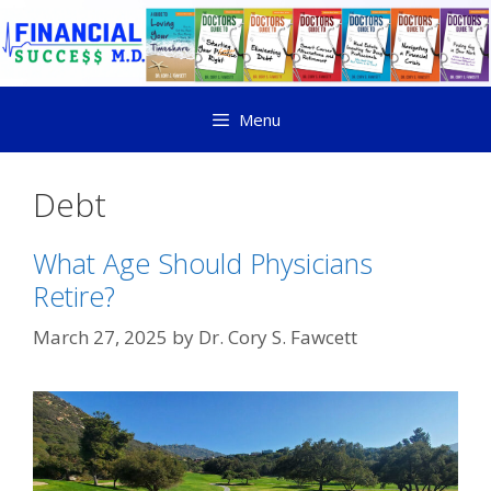
Menu
Debt
What Age Should Physicians
Retire?
March 27, 2025
by
Dr. Cory S. Fawcett