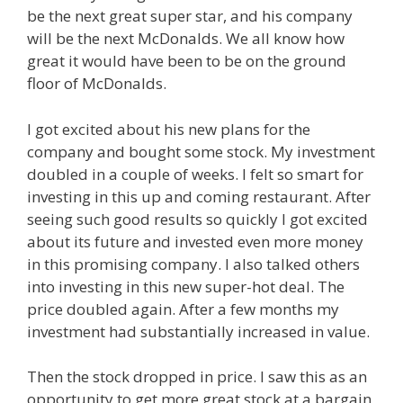
be the next great super star, and his company
will be the next McDonalds. We all know how
great it would have been to be on the ground
floor of McDonalds.
I got excited about his new plans for the
company and bought some stock. My investment
doubled in a couple of weeks. I felt so smart for
investing in this up and coming restaurant. After
seeing such good results so quickly I got excited
about its future and invested even more money
in this promising company. I also talked others
into investing in this new super-hot deal. The
price doubled again. After a few months my
investment had substantially increased in value.
Then the stock dropped in price. I saw this as an
opportunity to get more great stock at a bargain