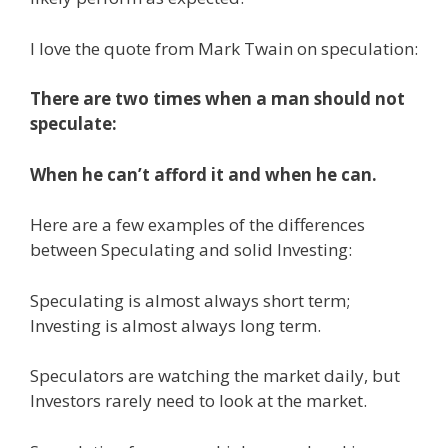
I love the quote from Mark Twain on speculation:
There are two times when a man should not
speculate:
When he can’t afford it and when he can.
Here are a few examples of the differences
between Speculating and solid Investing:
Speculating is almost always short term;
Investing is almost always long term.
Speculators are watching the market daily, but
Investors rarely need to look at the market.