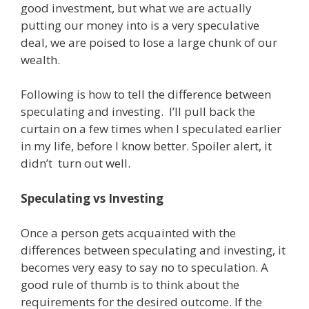
good investment, but what we are actually
putting our money into is a very speculative
deal, we are poised to lose a large chunk of our
wealth.
Following is how to tell the difference between
speculating and investing. I’ll pull back the
curtain on a few times when I speculated earlier
in my life, before I know better. Spoiler alert, it
didn’t turn out well.
Speculating vs Investing
Once a person gets acquainted with the
differences between speculating and investing, it
becomes very easy to say no to speculation. A
good rule of thumb is to think about the
requirements for the desired outcome. If the