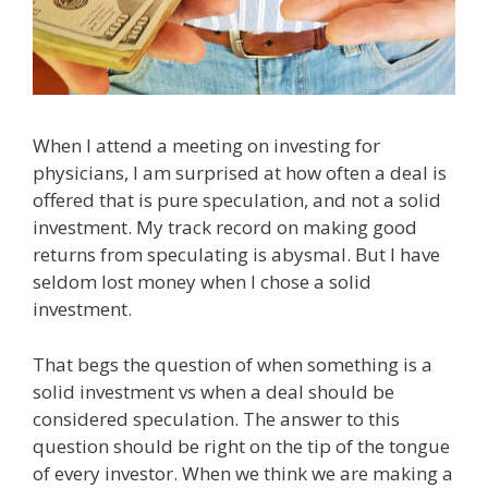
When I attend a meeting on investing for
physicians, I am surprised at how often a deal is
offered that is pure speculation, and not a solid
investment. My track record on making good
returns from speculating is abysmal. But I have
seldom lost money when I chose a solid
investment.
That begs the question of when something is a
solid investment vs when a deal should be
considered speculation. The answer to this
question should be right on the tip of the tongue
of every investor. When we think we are making a