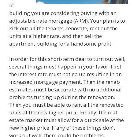
nt
building you are considering buying with an
adjustable-rate mortgage (ARM). Your plan is to
kick out all the tenants, renovate, rent out the
units at a higher rate, and then sell the
apartment building for a handsome profit.
In order for this short-term deal to turn out well,
several things must happen in your favor. First,
the interest rate must not go up resulting in an
increased mortgage payment. Then the rehab
estimates must be accurate with no additional
problems turning up during the renovation.
Then you must be able to rent all the renovated
units at the new higher price. Finally, the real
estate market must allow for a quick sale at the
new higher price. If any of these things don’t
work out well, there could be problems