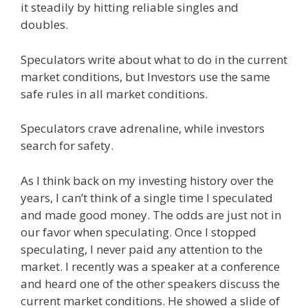
it steadily by hitting reliable singles and
doubles.
Speculators write about what to do in the current
market conditions, but Investors use the same
safe rules in all market conditions.
Speculators crave adrenaline, while investors
search for safety.
As I think back on my investing history over the
years, I can’t think of a single time I speculated
and made good money. The odds are just not in
our favor when speculating. Once I stopped
speculating, I never paid any attention to the
market. I recently was a speaker at a conference
and heard one of the other speakers discuss the
current market conditions. He showed a slide of