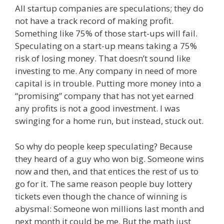
All startup companies are speculations; they do
not have a track record of making profit.
Something like 75% of those start-ups will fail.
Speculating on a start-up means taking a 75%
risk of losing money. That doesn’t sound like
investing to me. Any company in need of more
capital is in trouble. Putting more money into a
“promising” company that has not yet earned
any profits is not a good investment. I was
swinging for a home run, but instead, stuck out.
So why do people keep speculating? Because
they heard of a guy who won big. Someone wins
now and then, and that entices the rest of us to
go for it. The same reason people buy lottery
tickets even though the chance of winning is
abysmal: Someone won millions last month and
next month it could be me. But the math just