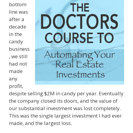
bottom
line was
after a
decade
in the
candy
business
, we still
had not
made
any
profit,
despite selling $2M in candy per year. Eventually
the company closed its doors, and the value of
our substantial investment was lost completely.
This was the single largest investment I had ever
made, and the largest loss.