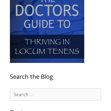
Search the Blog