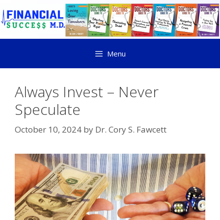
Menu
Always Invest – Never
Speculate
October 10, 2024
by
Dr. Cory S. Fawcett