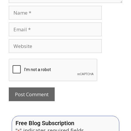
Free Blog Subscription
"
" indicates required fields