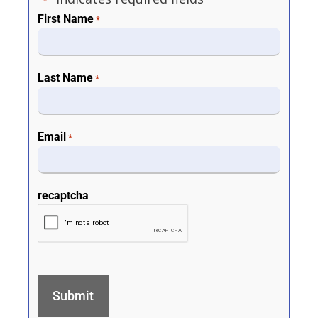
*
First Name
*
Last Name
*
Email
*
recaptcha