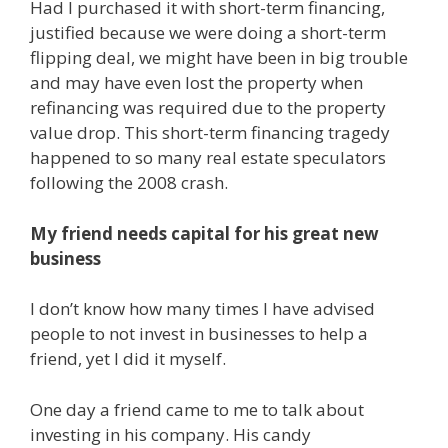
Had I purchased it with short-term financing,
justified because we were doing a short-term
flipping deal, we might have been in big trouble
and may have even lost the property when
refinancing was required due to the property
value drop. This short-term financing tragedy
happened to so many real estate speculators
following the 2008 crash.
My friend needs capital for his great new
business
I don’t know how many times I have advised
people to not invest in businesses to help a
friend, yet I did it myself.
One day a friend came to me to talk about
investing in his company. His candy