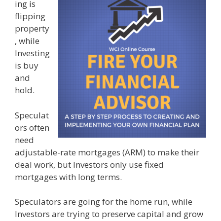
ing is
flipping
property
, while
Investing
is buy
and
hold.
Speculat
ors often
need
adjustable-rate mortgages (ARM) to make their
deal work, but Investors only use fixed
mortgages with long terms.
Speculators are going for the home run, while
Investors are trying to preserve capital and grow