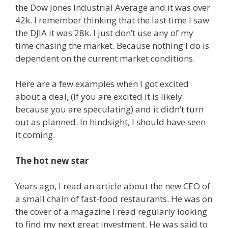
the Dow Jones Industrial Average and it was over
42k. I remember thinking that the last time I saw
the DJIA it was 28k. I just don’t use any of my
time chasing the market. Because nothing I do is
dependent on the current market conditions.
Here are a few examples when I got excited
about a deal, (If you are excited it is likely
because you are speculating) and it didn’t turn
out as planned. In hindsight, I should have seen
it coming.
The hot new star
Years ago, I read an article about the new CEO of
a small chain of fast-food restaurants. He was on
the cover of a magazine I read regularly looking
to find my next great investment. He was said to