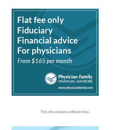
This site contains affiliate links.