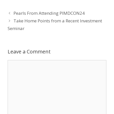
e
itt
k
er
ai
Pearls From Attending PIMDCON24
b
er
e
e
l
Take Home Points from a Recent Investment
o
dI
st
Seminar
o
n
k
Leave a Comment