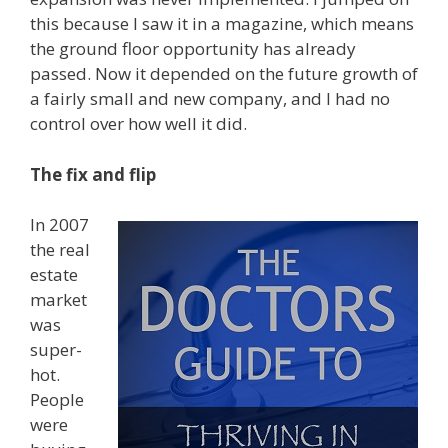
this because I saw it in a magazine, which means
the ground floor opportunity has already
passed. Now it depended on the future growth of
a fairly small and new company, and I had no
control over how well it did.
The fix and flip
In 2007
the real
estate
market
was
super-
hot.
People
were