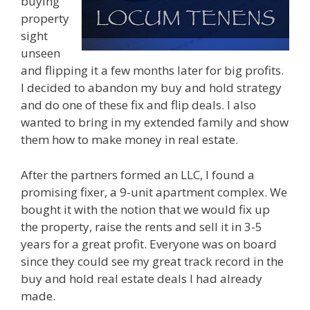
buying
property
sight
unseen
and flipping it a few months later for big profits.
I decided to abandon my buy and hold strategy
and do one of these fix and flip deals. I also
wanted to bring in my extended family and show
them how to make money in real estate.
After the partners formed an LLC, I found a
promising fixer, a 9-unit apartment complex. We
bought it with the notion that we would fix up
the property, raise the rents and sell it in 3-5
years for a great profit. Everyone was on board
since they could see my great track record in the
buy and hold real estate deals I had already
made.