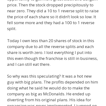
price. Then the stock dropped precipitously to
near zero. They did a 10 to 1 reverse split to raise
the price of each share so it didn’t look so low. It
fell some more and they had a 100 to 1 reverse
split.
Today I own less than 20 shares of stock in this
company due to all the reverse splits and each
share is worth zero. I lost everything I put into
this even though the franchise is still in business,
and I can still eat there.
So why was this speculating? It was a hot new
guy with big plans. The profits depended on him
doing what he said he would do to make the
company as big as McDonalds. He ended up
diverting from his original plans. His idea for
expansion was never implemented. I jumped on