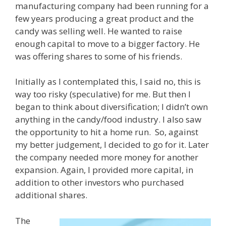
manufacturing company had been running for a
few years producing a great product and the
candy was selling well. He wanted to raise
enough capital to move to a bigger factory. He
was offering shares to some of his friends.
Initially as I contemplated this, I said no, this is
way too risky (speculative) for me. But then I
began to think about diversification; I didn’t own
anything in the candy/food industry. I also saw
the opportunity to hit a home run. So, against
my better judgement, I decided to go for it. Later
the company needed more money for another
expansion. Again, I provided more capital, in
addition to other investors who purchased
additional shares.
The