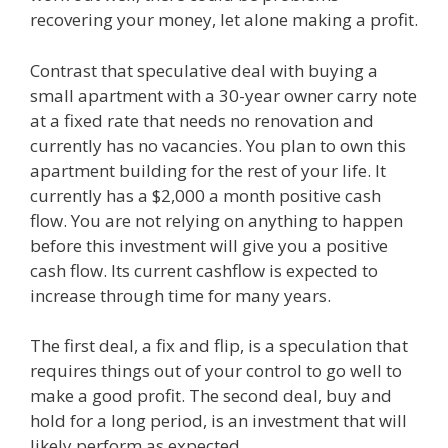
recovering your money, let alone making a profit.
Contrast that speculative deal with buying a
small apartment with a 30-year owner carry note
at a fixed rate that needs no renovation and
currently has no vacancies. You plan to own this
apartment building for the rest of your life. It
currently has a $2,000 a month positive cash
flow. You are not relying on anything to happen
before this investment will give you a positive
cash flow. Its current cashflow is expected to
increase through time for many years.
The first deal, a fix and flip, is a speculation that
requires things out of your control to go well to
make a good profit. The second deal, buy and
hold for a long period, is an investment that will
likely perform as expected.