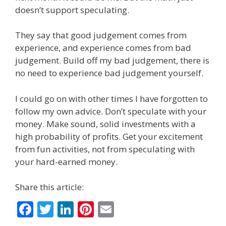
doesn’t support speculating.
They say that good judgement comes from
experience, and experience comes from bad
judgement. Build off my bad judgement, there is
no need to experience bad judgement yourself.
I could go on with other times I have forgotten to
follow my own advice. Don’t speculate with your
money. Make sound, solid investments with a
high probability of profits. Get your excitement
from fun activities, not from speculating with
your hard-earned money.
Share this article:
F
T
Li
Pi
E
ac
w
n
nt
m