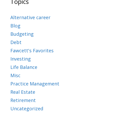
Topics
Alternative career
Blog
Budgeting
Debt
Fawcett's Favorites
Investing
Life Balance
Misc
Practice Management
Real Estate
Retirement
Uncategorized