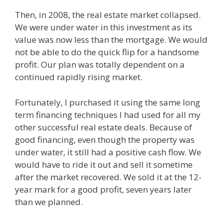
Then, in 2008, the real estate market collapsed.
We were under water in this investment as its
value was now less than the mortgage. We would
not be able to do the quick flip for a handsome
profit. Our plan was totally dependent on a
continued rapidly rising market.
Fortunately, I purchased it using the same long
term financing techniques I had used for all my
other successful real estate deals. Because of
good financing, even though the property was
under water, it still had a positive cash flow. We
would have to ride it out and sell it sometime
after the market recovered. We sold it at the 12-
year mark for a good profit, seven years later
than we planned.