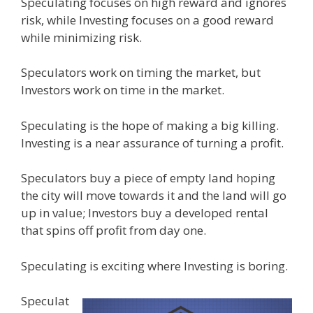
Speculating focuses on high reward and ignores
risk, while Investing focuses on a good reward
while minimizing risk.
Speculators work on timing the market, but
Investors work on time in the market.
Speculating is the hope of making a big killing.
Investing is a near assurance of turning a profit.
Speculators buy a piece of empty land hoping
the city will move towards it and the land will go
up in value; Investors buy a developed rental
that spins off profit from day one.
Speculating is exciting where Investing is boring.
Speculat