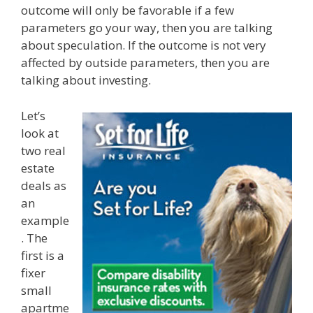
outcome will only be favorable if a few
parameters go your way, then you are talking
about speculation. If the outcome is not very
affected by outside parameters, then you are
talking about investing.
Let’s
look at
two real
estate
deals as
an
example
. The
first is a
fixer
small
apartme