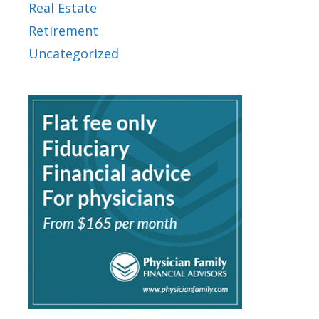
Real Estate
Retirement
Uncategorized