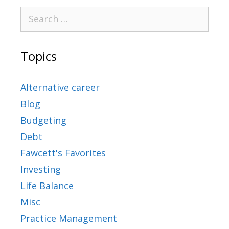
Topics
Alternative career
Blog
Budgeting
Debt
Fawcett's Favorites
Investing
Life Balance
Misc
Practice Management