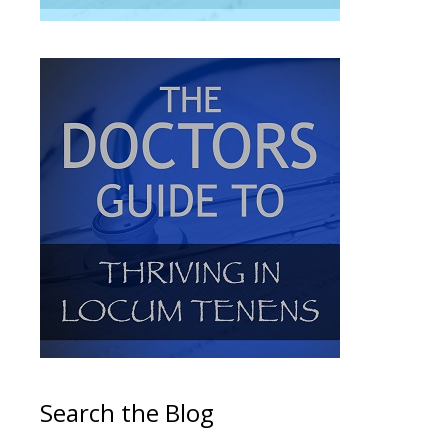
Search the Blog