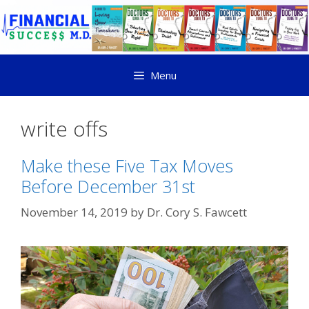
Menu
write offs
Make these Five Tax Moves
Before December 31st
November 14, 2019
by
Dr. Cory S. Fawcett