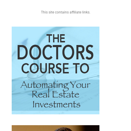
This site contains affiliate links.