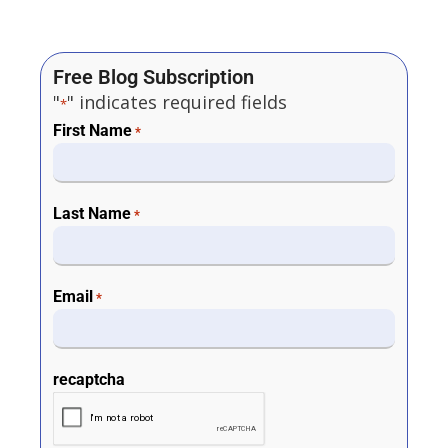
Free Blog Subscription
"
" indicates required fields
*
First Name
*
Last Name
*
Email
*
recaptcha