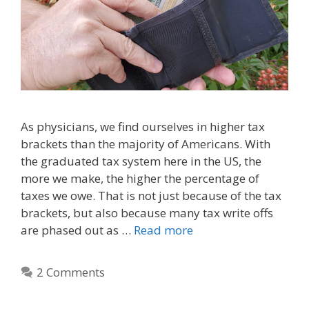
As physicians, we find ourselves in higher tax
brackets than the majority of Americans. With
the graduated tax system here in the US, the
more we make, the higher the percentage of
taxes we owe. That is not just because of the tax
brackets, but also because many tax write offs
are phased out as …
Read more
2 Comments