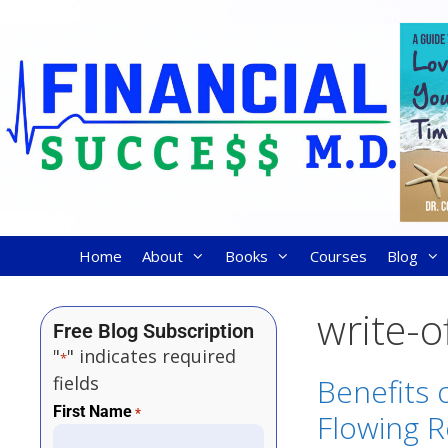
Home
About
Books
Courses
Blog
write-o
Free Blog Subscription
"
" indicates required
*
fields
Benefits 
First Name
*
Flowing R