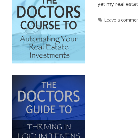
yet my real esta
Leave a comme