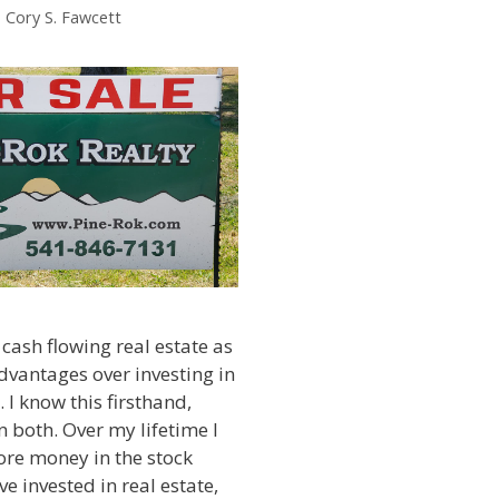
. Cory S. Fawcett
 cash flowing real estate as
dvantages over investing in
 I know this firsthand,
in both. Over my lifetime I
ore money in the stock
e invested in real estate,