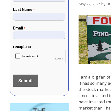
May 22, 2025
by
Dr
Last Name
*
Email
*
recaptcha
I am a big fan of
it has so many a
the stock market.
since I invested 
have invested m
market than I hav