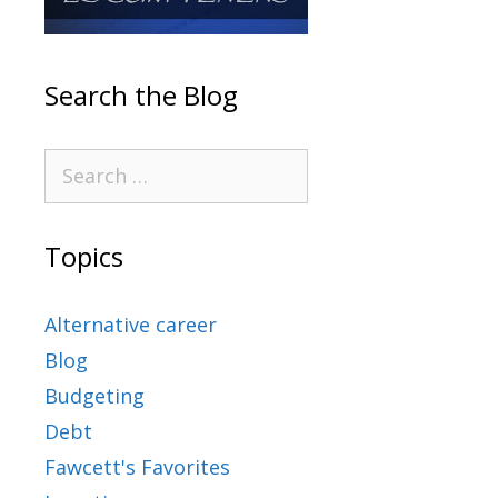
Search the Blog
Topics
Alternative career
Blog
Budgeting
Debt
Fawcett's Favorites