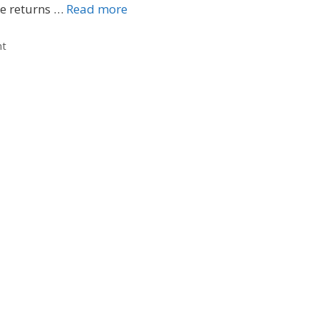
te returns …
Read more
nt