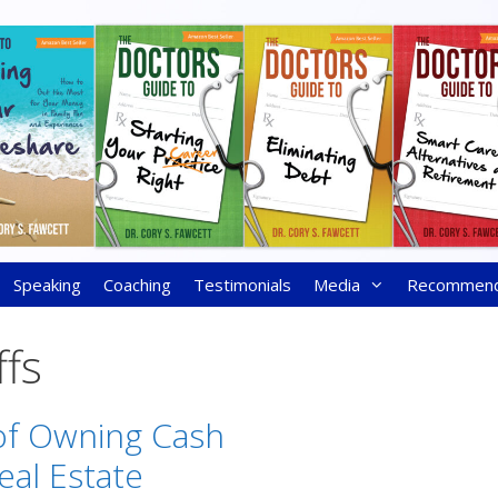
Speaking
Coaching
Testimonials
Media
Recommen
ffs
of Owning Cash
eal Estate