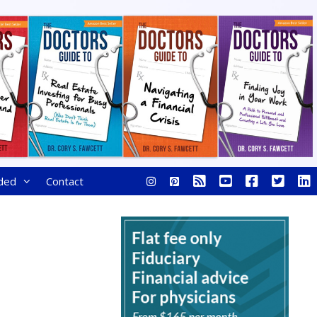
ded
Contact