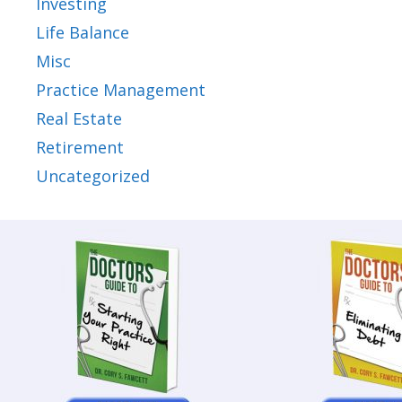
Investing
Life Balance
Misc
Practice Management
Real Estate
Retirement
Uncategorized