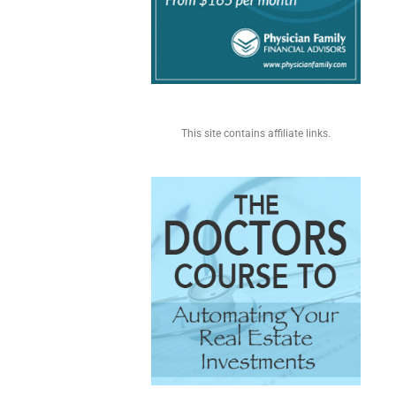
This site contains affiliate links.