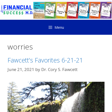
Menu
worries
Fawcett’s Favorites 6-21-21
June 21, 2021
by
Dr. Cory S. Fawcett