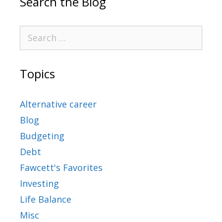
Search the Blog
Topics
Alternative career
Blog
Budgeting
Debt
Fawcett's Favorites
Investing
Life Balance
Misc