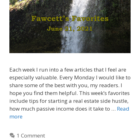
Each week I run into a few articles that I feel are
especially valuable. Every Monday I would like to
share some of the best with you, my readers. I
hope you find them helpful. This week’s favorites
include tips for starting a real estate side hustle,
how much passive income does it take to …
Read
more
1 Comment