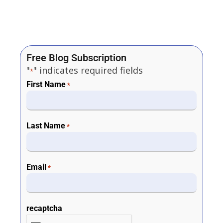
Free Blog Subscription
"
" indicates required fields
*
First Name
*
Last Name
*
Email
*
recaptcha