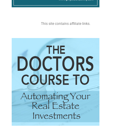
This site contains affiliate links.