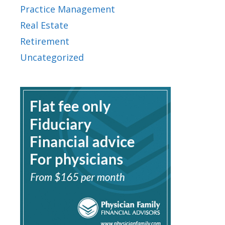
Practice Management
Real Estate
Retirement
Uncategorized