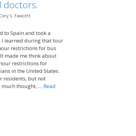
 doctors.
Cory S. Fawcett
ed to Spain and took a
 I learned during that tour
our restrictions for bus
. It made me think about
hour restrictions for
ians in the United States.
 residents, but not
er much thought, …
Read