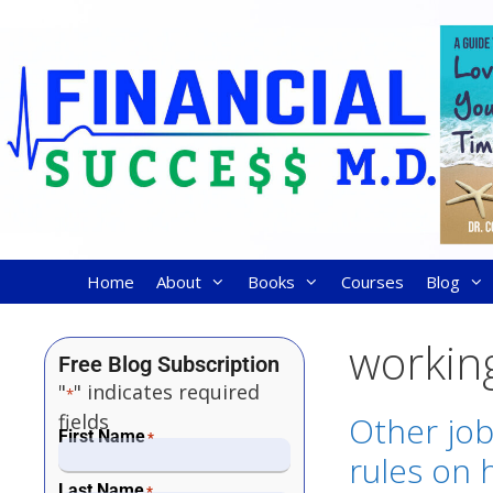
Home
About
Books
Courses
Blog
working
Free Blog Subscription
"
" indicates required
*
fields
Other job
First Name
*
rules on 
Last Name
*