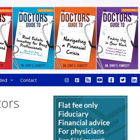
ded
Contact
tors