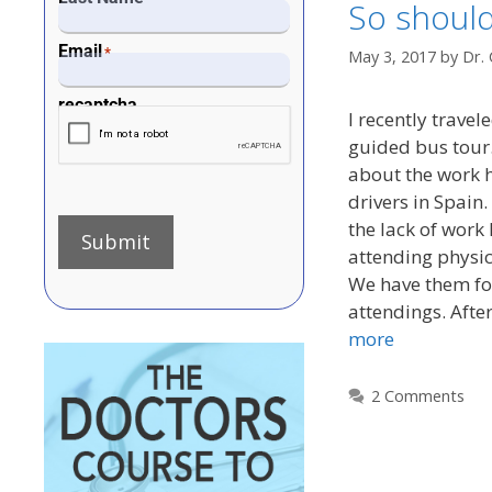
So should
Email
*
May 3, 2017
by
Dr. 
recaptcha
I recently travel
guided bus tour.
about the work h
drivers in Spain
the lack of work 
Submit
attending physic
We have them for
attendings. Aft
more
2 Comments