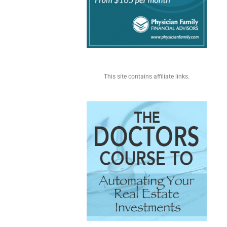
This site contains affiliate links.