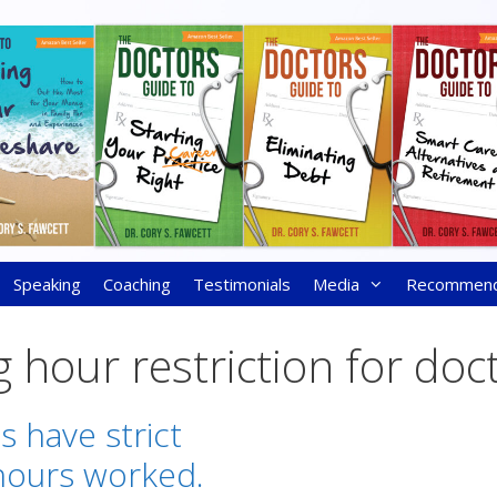
Speaking
Coaching
Testimonials
Media
Recommen
 hour restriction for doc
s have strict
hours worked.