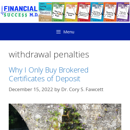
Menu
withdrawal penalties
Why I Only Buy Brokered
Certificates of Deposit
December 15, 2022
by
Dr. Cory S. Fawcett