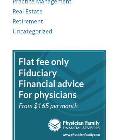
Practice Management
Real Estate
Retirement
Uncategorized