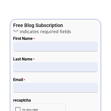
Free Blog Subscription
"
" indicates required fields
*
First Name
*
Last Name
*
Email
*
recaptcha