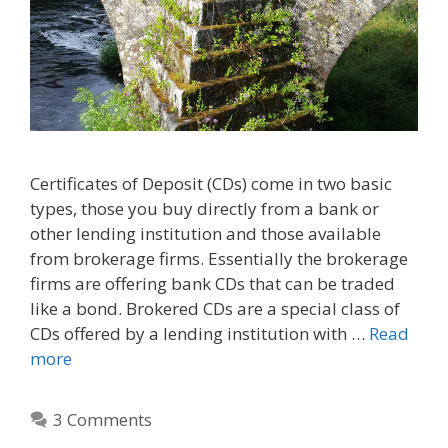
Certificates of Deposit (CDs) come in two basic
types, those you buy directly from a bank or
other lending institution and those available
from brokerage firms. Essentially the brokerage
firms are offering bank CDs that can be traded
like a bond. Brokered CDs are a special class of
CDs offered by a lending institution with …
Read
more
3 Comments