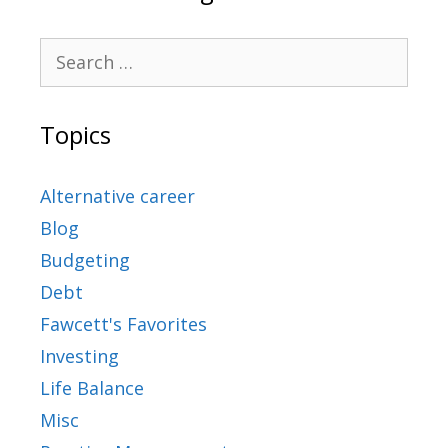
Topics
Alternative career
Blog
Budgeting
Debt
Fawcett's Favorites
Investing
Life Balance
Misc