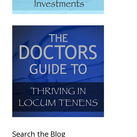
Search the Blog