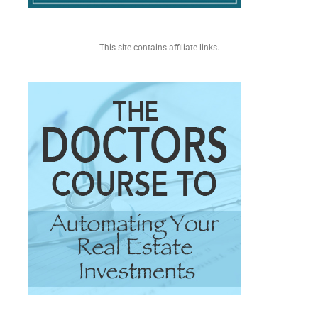
This site contains affiliate links.