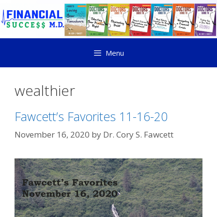
Menu
wealthier
Fawcett’s Favorites 11-16-20
November 16, 2020
by
Dr. Cory S. Fawcett