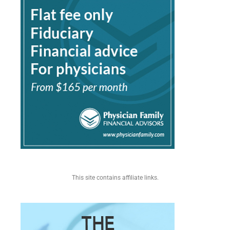
This site contains affiliate links.