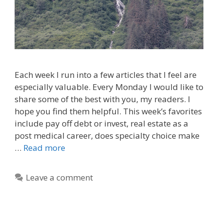
Each week I run into a few articles that I feel are
especially valuable. Every Monday I would like to
share some of the best with you, my readers. I
hope you find them helpful. This week’s favorites
include pay off debt or invest, real estate as a
post medical career, does specialty choice make
…
Read more
Leave a comment