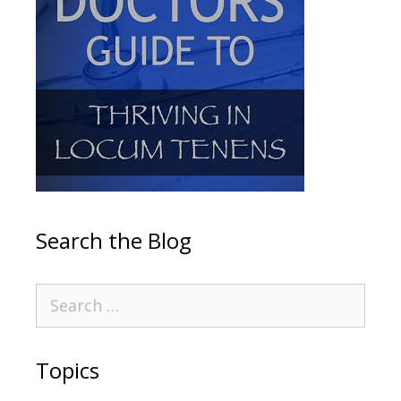
Search the Blog
Topics