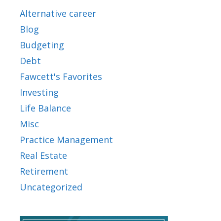
Alternative career
Blog
Budgeting
Debt
Fawcett's Favorites
Investing
Life Balance
Misc
Practice Management
Real Estate
Retirement
Uncategorized