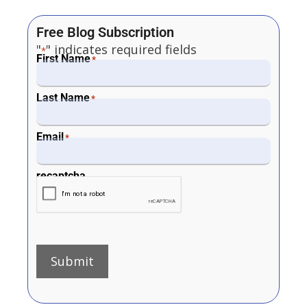
Free Blog Subscription
"
" indicates required fields
*
First Name
*
Last Name
*
Email
*
recaptcha
Submit