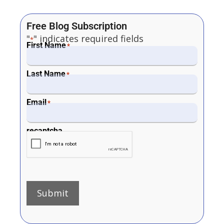
Free Blog Subscription
"
" indicates required fields
*
First Name
*
Last Name
*
Email
*
recaptcha
Submit