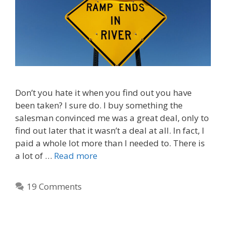
Don’t you hate it when you find out you have
been taken? I sure do. I buy something the
salesman convinced me was a great deal, only to
find out later that it wasn’t a deal at all. In fact, I
paid a whole lot more than I needed to. There is
a lot of …
Read more
19 Comments