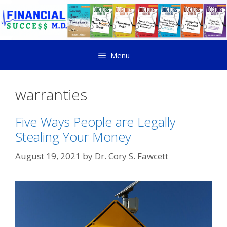
Menu
warranties
Five Ways People are Legally
Stealing Your Money
August 19, 2021
by
Dr. Cory S. Fawcett