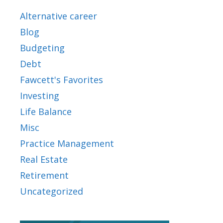
Alternative career
Blog
Budgeting
Debt
Fawcett's Favorites
Investing
Life Balance
Misc
Practice Management
Real Estate
Retirement
Uncategorized