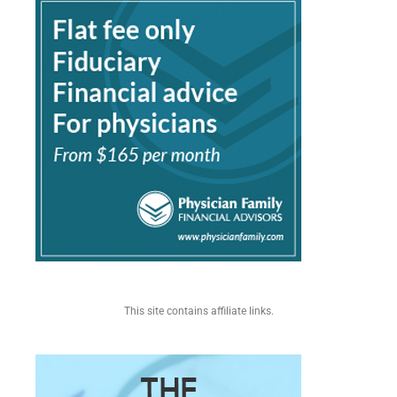
This site contains affiliate links.