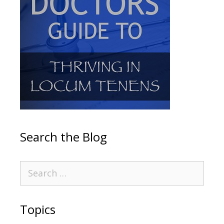
Search the Blog
Topics