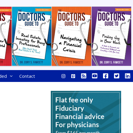
ded
Contact