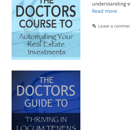
understanding w
Read more
Leave a comme