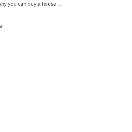
hy you can buy a house …
nt