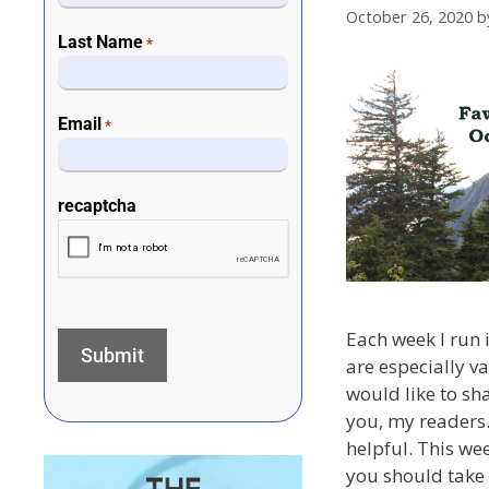
October 26, 2020
b
Last Name
*
Email
*
recaptcha
Each week I run i
are especially v
would like to sh
you, my readers.
helpful. This we
you should take 