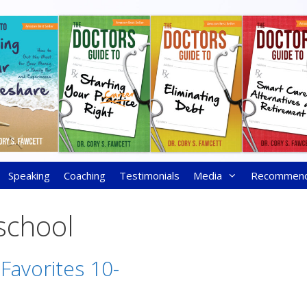
Speaking
Coaching
Testimonials
Media
Recommen
 school
 Favorites 10-