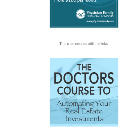
This site contains affiliate links.