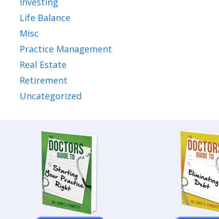
Investing
Life Balance
Misc
Practice Management
Real Estate
Retirement
Uncategorized