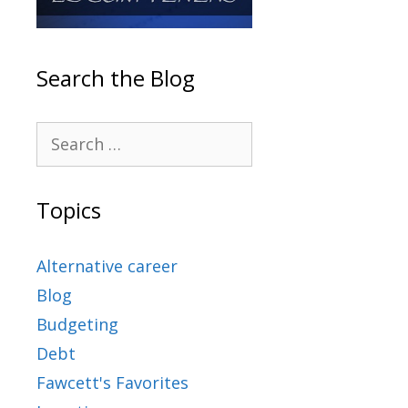
Search the Blog
Topics
Alternative career
Blog
Budgeting
Debt
Fawcett's Favorites