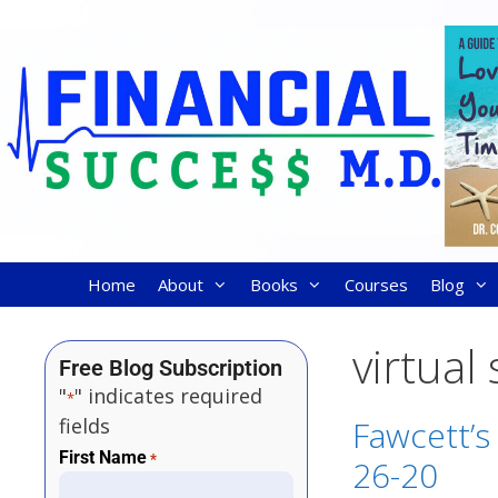
Home
About
Books
Courses
Blog
virtual
Free Blog Subscription
"
" indicates required
*
fields
Fawcett’s
First Name
*
26-20