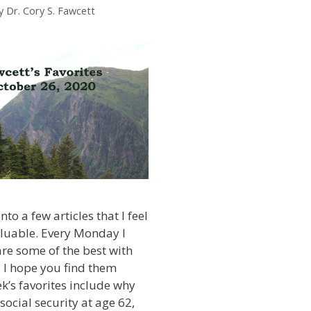
y
Dr. Cory S. Fawcett
nto a few articles that I feel
aluable. Every Monday I
are some of the best with
 I hope you find them
ek’s favorites include why
social security at age 62,