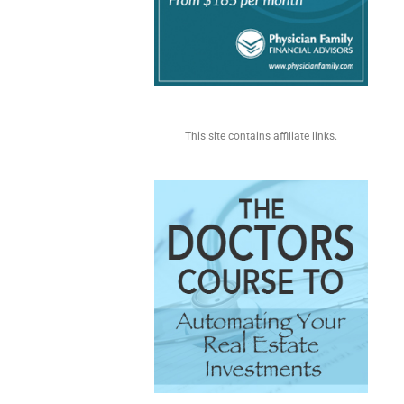
This site contains affiliate links.