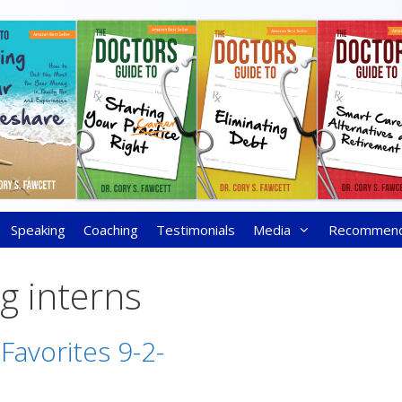
Speaking
Coaching
Testimonials
Media
Recommen
g interns
Favorites 9-2-