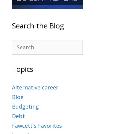
Search the Blog
Topics
Alternative career
Blog
Budgeting
Debt
Fawcett's Favorites