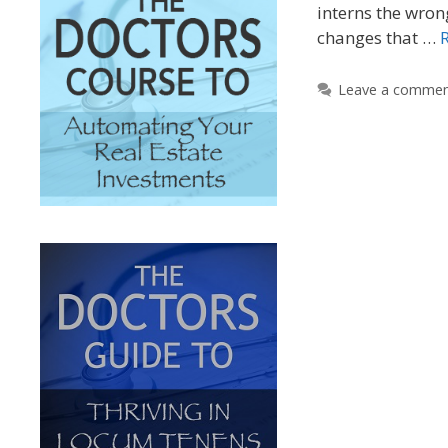
interns the wron
changes that …
Leave a comme