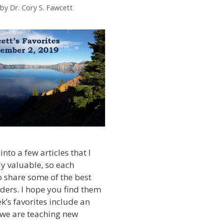
by
Dr. Cory S. Fawcett
into a few articles that I
ly valuable, so each
 share some of the best
ders. I hope you find them
k’s favorites include an
we are teaching new