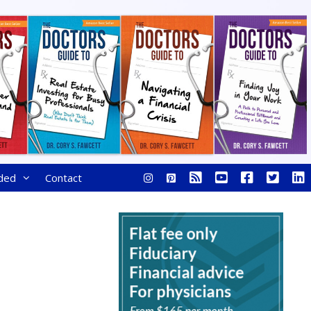
ded
Contact