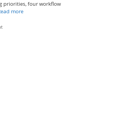
g priorities, four workflow
Read more
nt