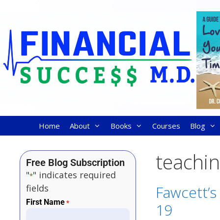
Home
About
Books
Courses
Blog
teachin
Free Blog Subscription
"
" indicates required
*
fields
Fawcett’s 
First Name
*
19