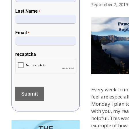
September 2, 2019
Last Name
*
Email
*
recaptcha
Every week I run 
feel are especial
Monday I plan to
with you, my rea
helpful. This wee
example of how 