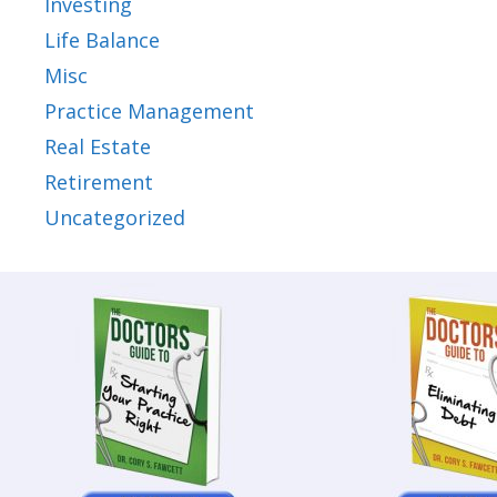
Investing
Life Balance
Misc
Practice Management
Real Estate
Retirement
Uncategorized