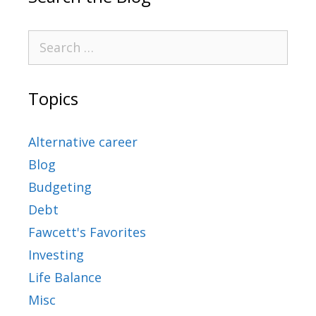
Topics
Alternative career
Blog
Budgeting
Debt
Fawcett's Favorites
Investing
Life Balance
Misc