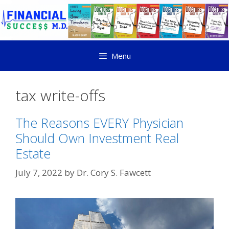
Menu
tax write-offs
The Reasons EVERY Physician
Should Own Investment Real
Estate
July 7, 2022
by
Dr. Cory S. Fawcett