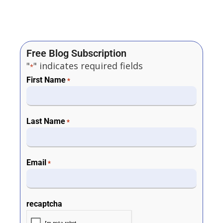
Free Blog Subscription
"
" indicates required fields
*
First Name
*
Last Name
*
Email
*
recaptcha