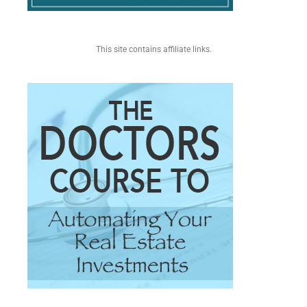
This site contains affiliate links.