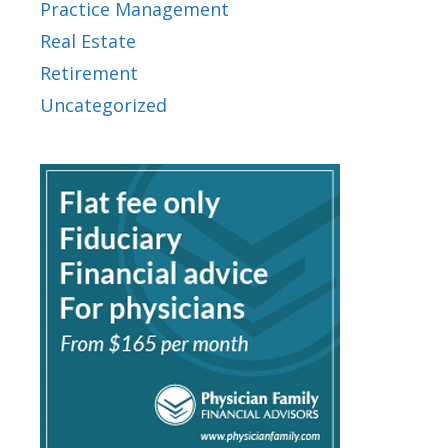
Practice Management
Real Estate
Retirement
Uncategorized