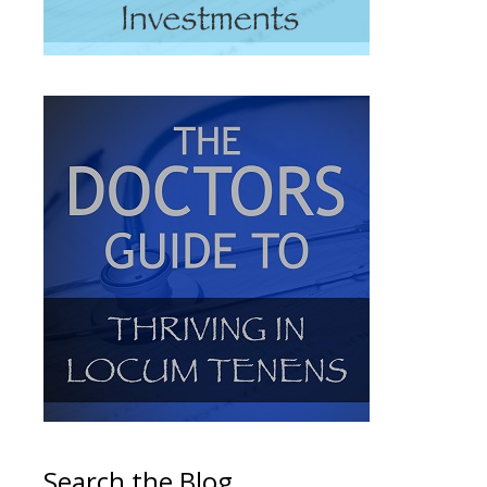
Search the Blog