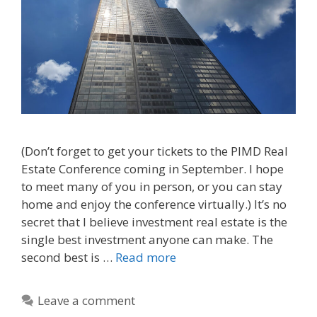
(Don’t forget to get your tickets to the PIMD Real
Estate Conference coming in September. I hope
to meet many of you in person, or you can stay
home and enjoy the conference virtually.) It’s no
secret that I believe investment real estate is the
single best investment anyone can make. The
second best is …
Read more
Leave a comment