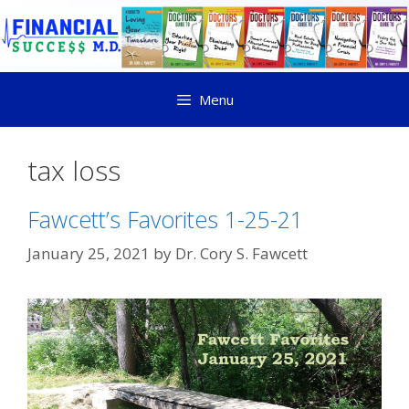
Menu
tax loss
Fawcett’s Favorites 1-25-21
January 25, 2021
by
Dr. Cory S. Fawcett