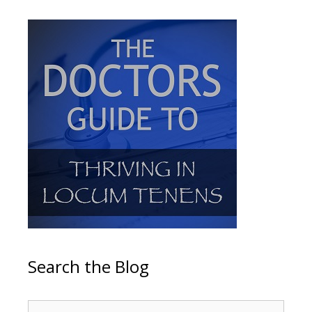
Search the Blog