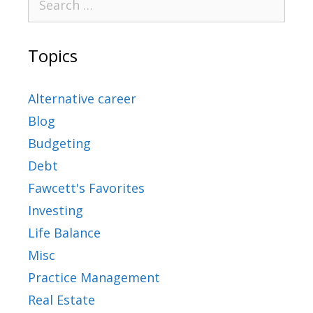
Topics
Alternative career
Blog
Budgeting
Debt
Fawcett's Favorites
Investing
Life Balance
Misc
Practice Management
Real Estate