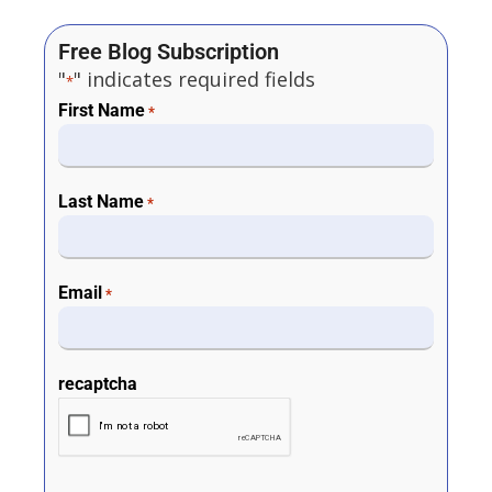
Free Blog Subscription
"
" indicates required fields
*
First Name
*
Last Name
*
Email
*
recaptcha