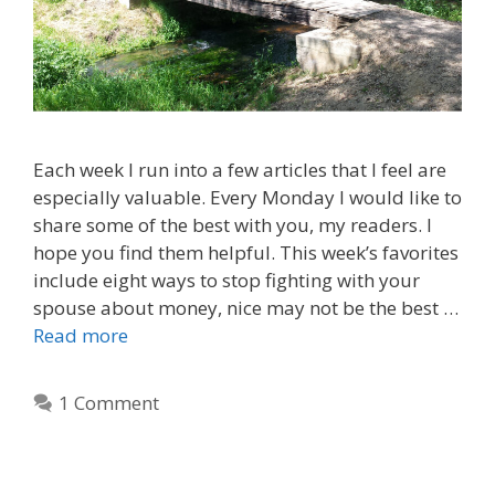
Each week I run into a few articles that I feel are
especially valuable. Every Monday I would like to
share some of the best with you, my readers. I
hope you find them helpful. This week’s favorites
include eight ways to stop fighting with your
spouse about money, nice may not be the best …
Read more
1 Comment