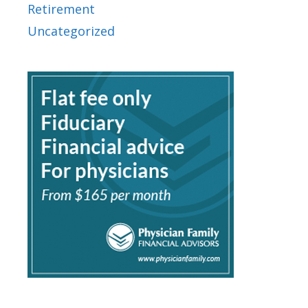
Retirement
Uncategorized