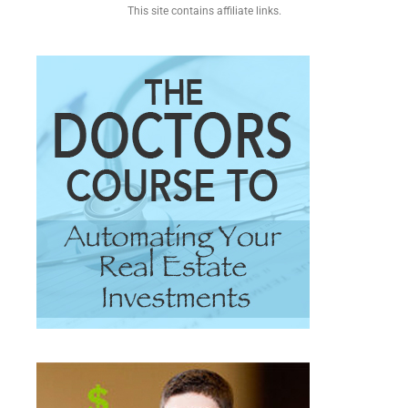
This site contains affiliate links.