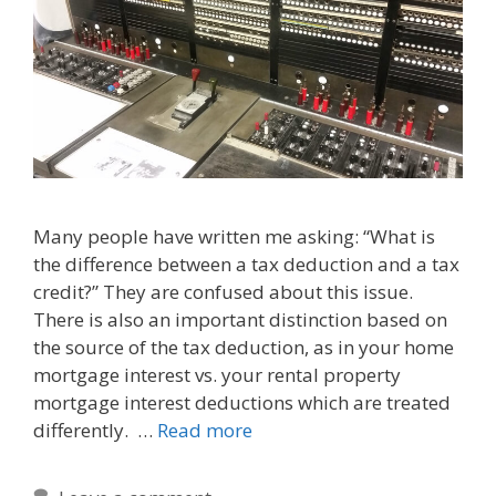
Many people have written me asking: “What is
the difference between a tax deduction and a tax
credit?” They are confused about this issue.
There is also an important distinction based on
the source of the tax deduction, as in your home
mortgage interest vs. your rental property
mortgage interest deductions which are treated
differently. …
Read more