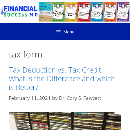
Menu
tax form
Tax Deduction vs. Tax Credit:
What is the Difference and which
is Better?
February 11, 2021
by
Dr. Cory S. Fawcett