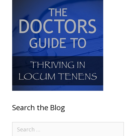
Search the Blog