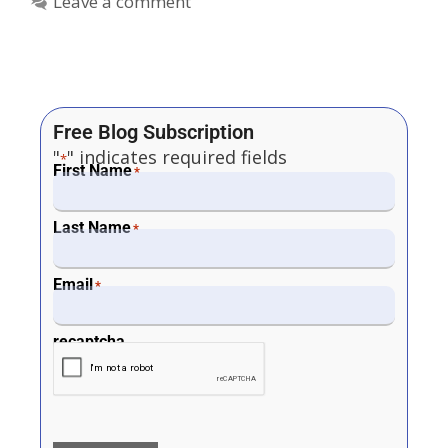
Leave a comment
Free Blog Subscription
"
" indicates required fields
*
First Name
*
Last Name
*
Email
*
recaptcha