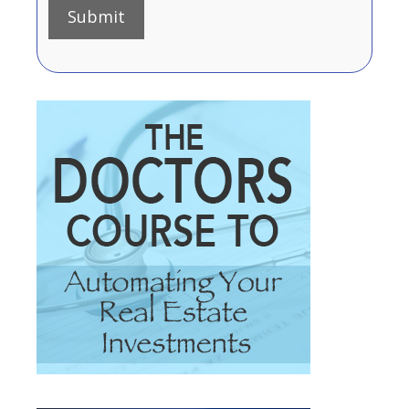
Submit