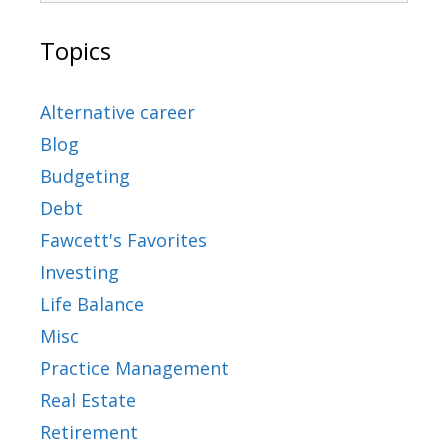
Topics
Alternative career
Blog
Budgeting
Debt
Fawcett's Favorites
Investing
Life Balance
Misc
Practice Management
Real Estate
Retirement