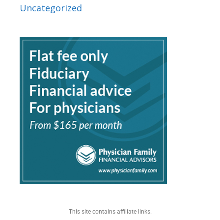
Uncategorized
This site contains affiliate links.