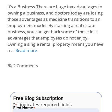
It’s a Business There are huge tax advantages to
owning a business, and doctors today are losing
those advantages as medicine transitions to an
employment model. By starting a real estate
business, you can get back some of those lost
advantages that employees do not enjoy.
Owning a single rental property means you have
a …
Read more
2 Comments
Free Blog Subscription
"
" indicates required fields
*
First Name
*