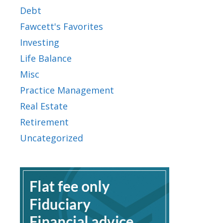
Debt
Fawcett's Favorites
Investing
Life Balance
Misc
Practice Management
Real Estate
Retirement
Uncategorized