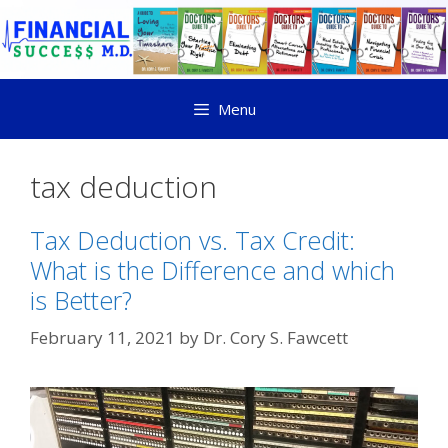
Menu
tax deduction
Tax Deduction vs. Tax Credit:
What is the Difference and which
is Better?
February 11, 2021
by
Dr. Cory S. Fawcett