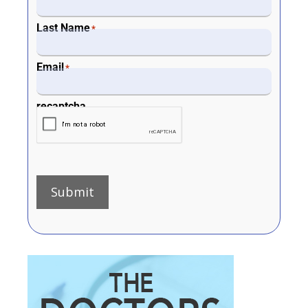
Last Name
*
Email
*
recaptcha
Submit