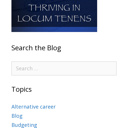
Search the Blog
Topics
Alternative career
Blog
Budgeting