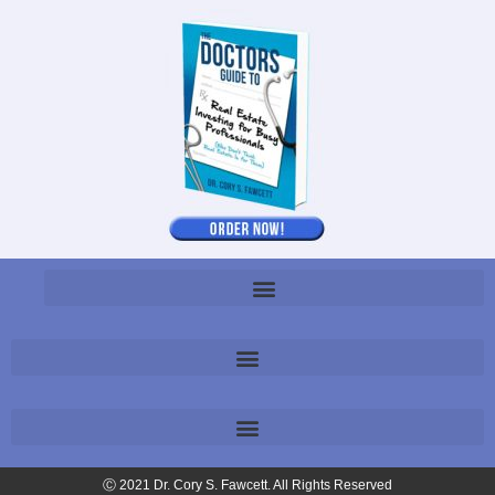
Ⓒ 2021 Dr. Cory S. Fawcett. All Rights Reserved