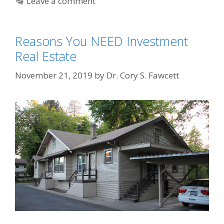
Leave a comment
Reasons You NEED Investment
Real Estate
November 21, 2019
by
Dr. Cory S. Fawcett