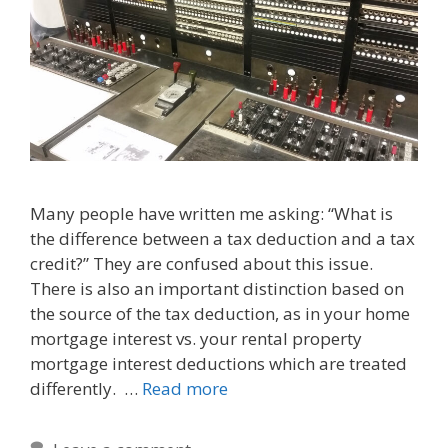
Many people have written me asking: “What is
the difference between a tax deduction and a tax
credit?” They are confused about this issue.
There is also an important distinction based on
the source of the tax deduction, as in your home
mortgage interest vs. your rental property
mortgage interest deductions which are treated
differently. …
Read more