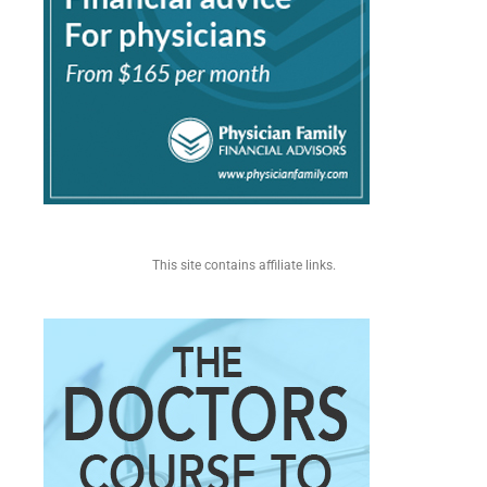
This site contains affiliate links.