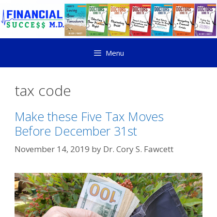
Menu
tax code
Make these Five Tax Moves
Before December 31st
November 14, 2019
by
Dr. Cory S. Fawcett