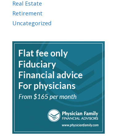
Real Estate
Retirement
Uncategorized