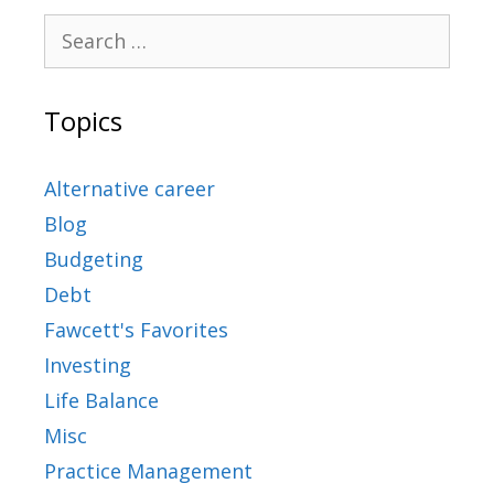
Topics
Alternative career
Blog
Budgeting
Debt
Fawcett's Favorites
Investing
Life Balance
Misc
Practice Management