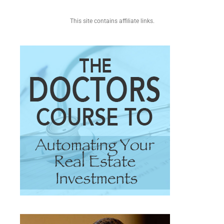
This site contains affiliate links.