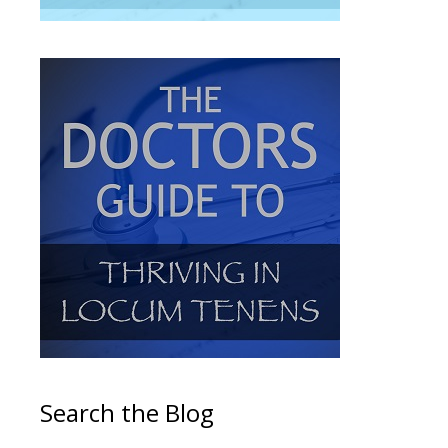
Search the Blog