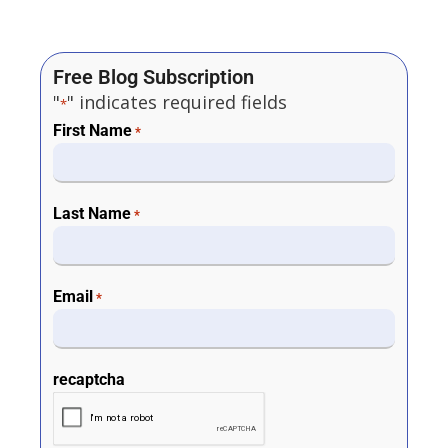
Free Blog Subscription
"
" indicates required fields
*
First Name
*
Last Name
*
Email
*
recaptcha