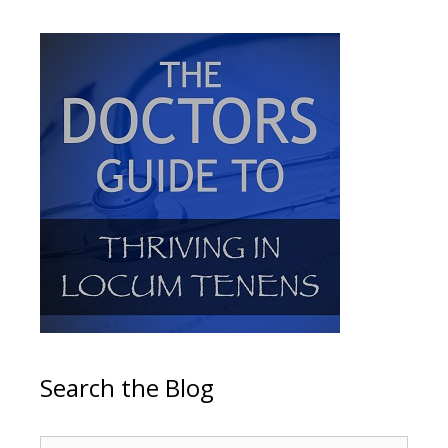
Search the Blog