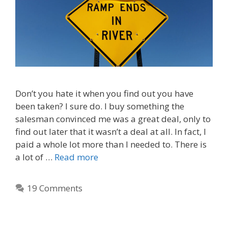
Don’t you hate it when you find out you have
been taken? I sure do. I buy something the
salesman convinced me was a great deal, only to
find out later that it wasn’t a deal at all. In fact, I
paid a whole lot more than I needed to. There is
a lot of …
Read more
19 Comments