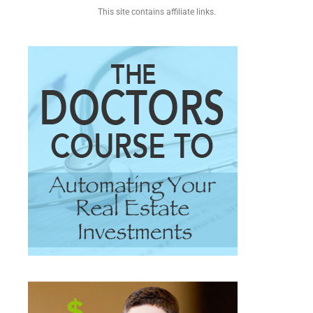
This site contains affiliate links.