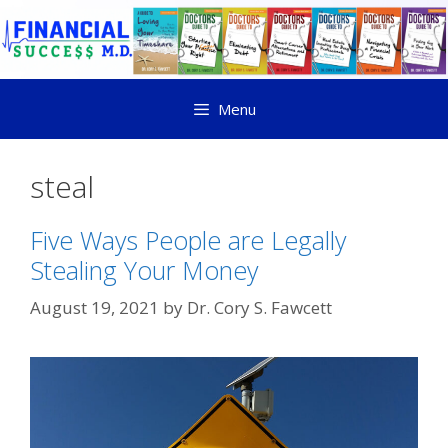
Menu
steal
Five Ways People are Legally
Stealing Your Money
August 19, 2021
by
Dr. Cory S. Fawcett