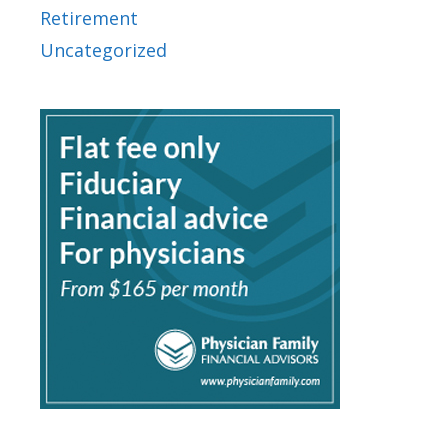
Retirement
Uncategorized