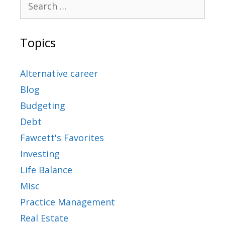
Topics
Alternative career
Blog
Budgeting
Debt
Fawcett's Favorites
Investing
Life Balance
Misc
Practice Management
Real Estate