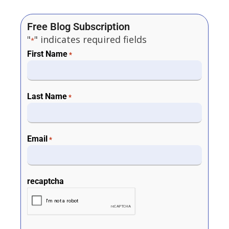
Free Blog Subscription
"
" indicates required fields
*
First Name
*
Last Name
*
Email
*
recaptcha