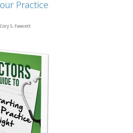
Your Practice
 Cory S. Fawcett