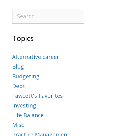
Topics
Alternative career
Blog
Budgeting
Debt
Fawcett's Favorites
Investing
Life Balance
Misc
Practice Management