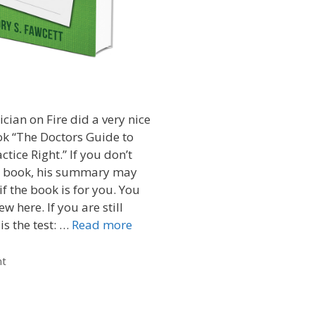
cian on Fire did a very nice
ok “The Doctors Guide to
ctice Right.” If you don’t
s book, his summary may
f the book is for you. You
w here. If you are still
is the test: …
Read more
nt