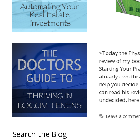
>Today the Physi
review of my bo
Starting Your Pra
already own thi
help you decide i
can read his revie
undecided, here 
Leave a comme
Search the Blog