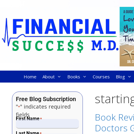
Home
About
Books
Courses
Blog
startin
Free Blog Subscription
"
" indicates required
*
fields
Book Rev
First Name
*
Doctors 
Last Name
*