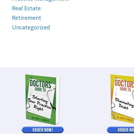
Real Estate
Retirement
Uncategorized