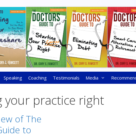
Speaking
Coaching
Testimonials
Media
Recommen
g your practice right
iew of The
Guide to