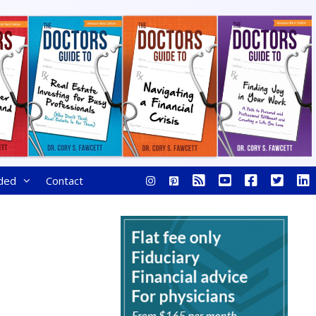
ded
Contact