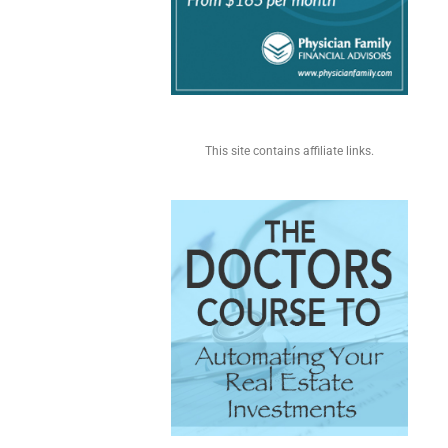
This site contains affiliate links.