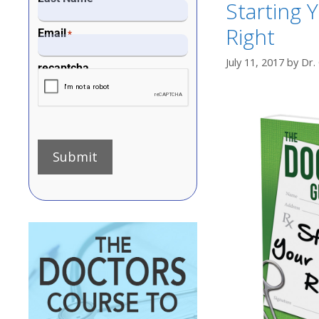
Starting 
Right
Email
*
July 11, 2017
by
Dr.
recaptcha
Submit