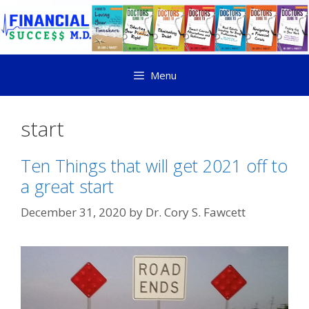
Menu
start
Ten Things that will get 2021 off to
a great start
December 31, 2020
by
Dr. Cory S. Fawcett