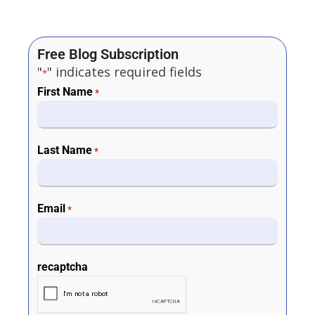
Free Blog Subscription
"
" indicates required fields
*
First Name
*
Last Name
*
Email
*
recaptcha