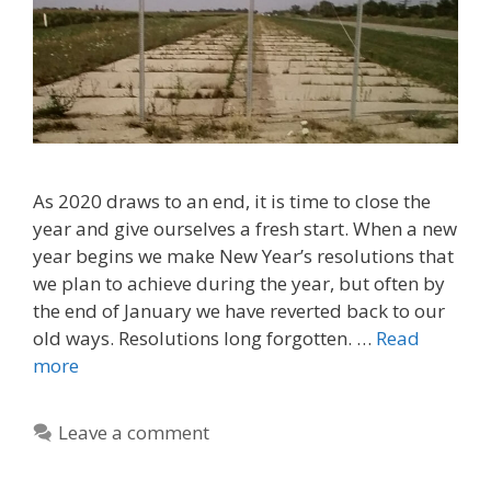
As 2020 draws to an end, it is time to close the
year and give ourselves a fresh start. When a new
year begins we make New Year’s resolutions that
we plan to achieve during the year, but often by
the end of January we have reverted back to our
old ways. Resolutions long forgotten. …
Read
more
Leave a comment