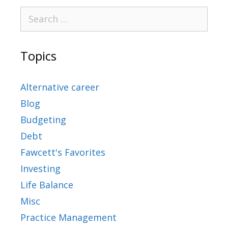
Topics
Alternative career
Blog
Budgeting
Debt
Fawcett's Favorites
Investing
Life Balance
Misc
Practice Management