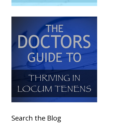
Search the Blog