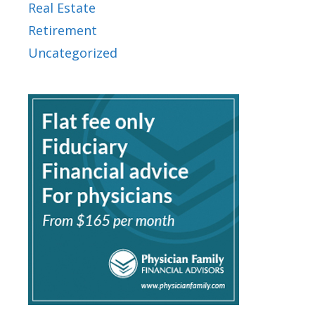
Real Estate
Retirement
Uncategorized