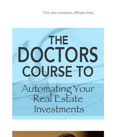
This site contains affiliate links.