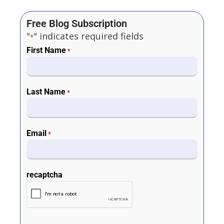
Free Blog Subscription
"
" indicates required fields
*
First Name
*
Last Name
*
Email
*
recaptcha