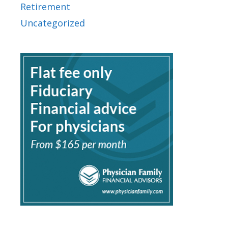
Retirement
Uncategorized