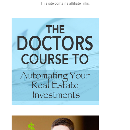
This site contains affiliate links.