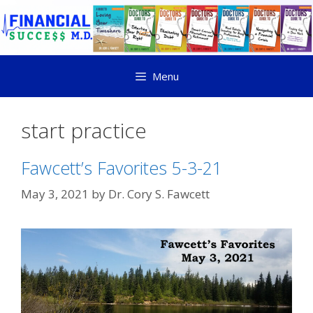
Menu
start practice
Fawcett’s Favorites 5-3-21
May 3, 2021
by
Dr. Cory S. Fawcett