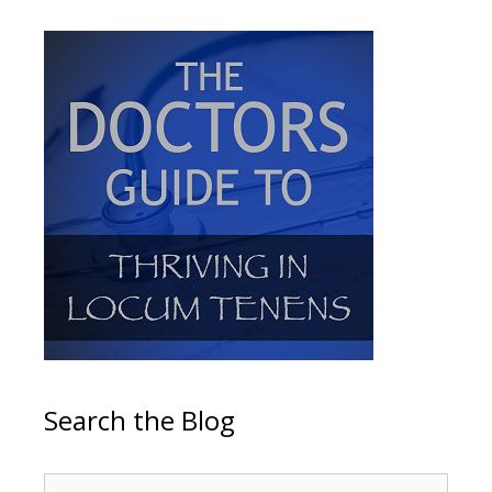
Search the Blog