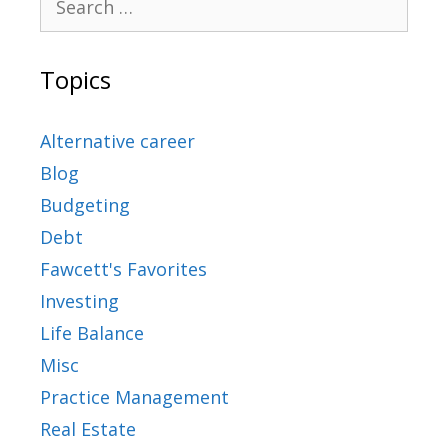
Topics
Alternative career
Blog
Budgeting
Debt
Fawcett's Favorites
Investing
Life Balance
Misc
Practice Management
Real Estate