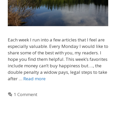
Each week I run into a few articles that I feel are
especially valuable. Every Monday I would like to
share some of the best with you, my readers. I
hope you find them helpful. This week’s favorites
include money can’t buy happiness but…., the
double penalty a widow pays, legal steps to take
after …
Read more
1 Comment