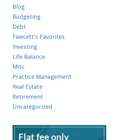
Blog
Budgeting
Debt
Fawcett's Favorites
Investing
Life Balance
Misc
Practice Management
Real Estate
Retirement
Uncategorized