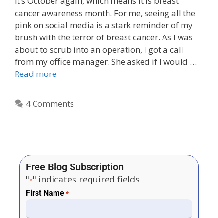
It’s October again, which means it is breast
cancer awareness month. For me, seeing all the
pink on social media is a stark reminder of my
brush with the terror of breast cancer. As I was
about to scrub into an operation, I got a call
from my office manager. She asked if I would …
Read more
4 Comments
Free Blog Subscription
"
" indicates required fields
*
First Name
*