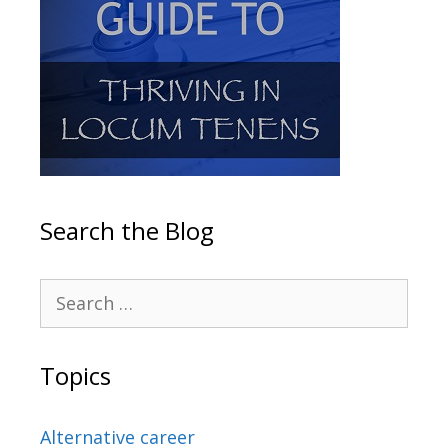
Search the Blog
Topics
Alternative career