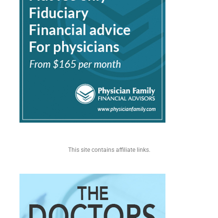
This site contains affiliate links.