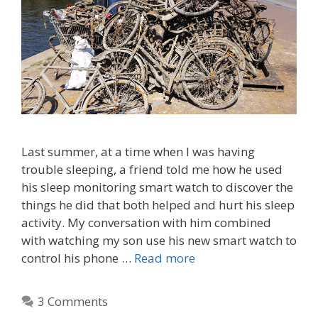
Last summer, at a time when I was having
trouble sleeping, a friend told me how he used
his sleep monitoring smart watch to discover the
things he did that both helped and hurt his sleep
activity. My conversation with him combined
with watching my son use his new smart watch to
control his phone …
Read more
3 Comments