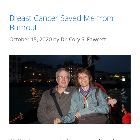
Breast Cancer Saved Me from
Burnout
October 15, 2020
by
Dr. Cory S. Fawcett