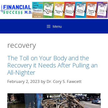
Menu
recovery
The Toll on Your Body and the
Recovery it Needs After Pulling an
All-Nighter
February 2, 2023
by
Dr. Cory S. Fawcett