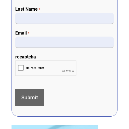
Last Name
*
Email
*
recaptcha