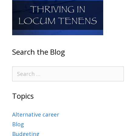
Search the Blog
Topics
Alternative career
Blog
Budgeting