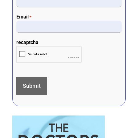
Email
*
recaptcha