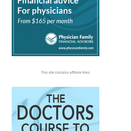
This site contains affiliate links.