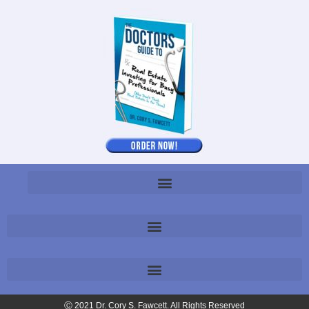
Ⓒ 2021 Dr. Cory S. Fawcett. All Rights Reserved