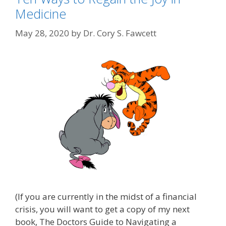
Medicine
May 28, 2020
by
Dr. Cory S. Fawcett
(If you are currently in the midst of a financial
crisis, you will want to get a copy of my next
book, The Doctors Guide to Navigating a