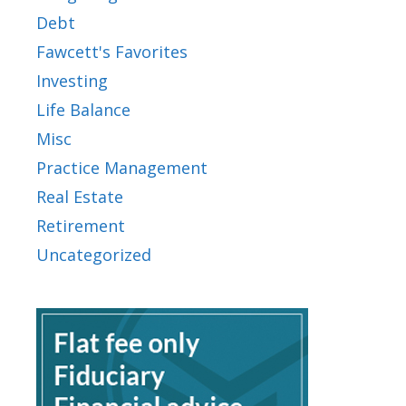
Debt
Fawcett's Favorites
Investing
Life Balance
Misc
Practice Management
Real Estate
Retirement
Uncategorized