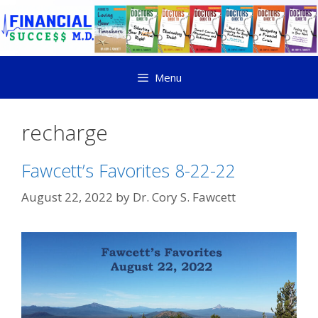
Menu
recharge
Fawcett’s Favorites 8-22-22
August 22, 2022
by
Dr. Cory S. Fawcett