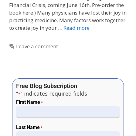
Financial Crisis, coming June 16th. Pre-order the
book here.) Many physicians have lost their joy in
practicing medicine. Many factors work together
to create joy in your …
Read more
Leave a comment
Free Blog Subscription
"
" indicates required fields
*
First Name
*
Last Name
*