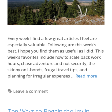
Every week I find a few great articles I feel are
especially valuable. Following are this week’s
best. I hope you find them as useful as I did. This
week’s favorites include how to scale back work
hours, chase adventure and not security, the
skinny on I-bonds, frugal travel tips, and
planning for irregular expenses …
Read more
Leave a comment
Ten Ways to Regain the Joy in