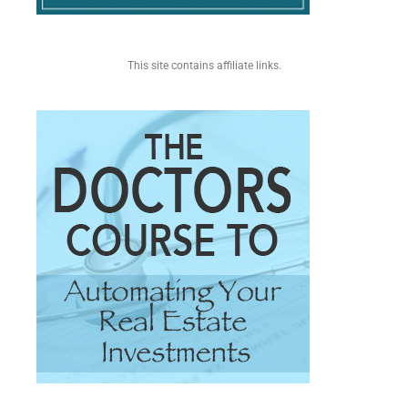
This site contains affiliate links.