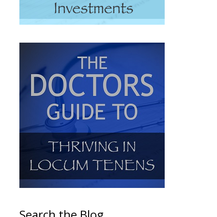
Search the Blog