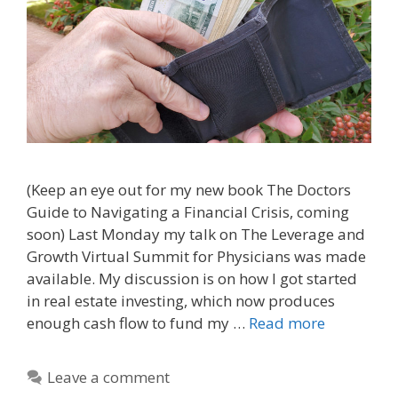
(Keep an eye out for my new book The Doctors
Guide to Navigating a Financial Crisis, coming
soon) Last Monday my talk on The Leverage and
Growth Virtual Summit for Physicians was made
available. My discussion is on how I got started
in real estate investing, which now produces
enough cash flow to fund my …
Read more
Leave a comment