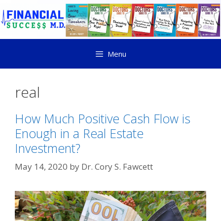
Menu
real
How Much Positive Cash Flow is
Enough in a Real Estate
Investment?
May 14, 2020
by
Dr. Cory S. Fawcett