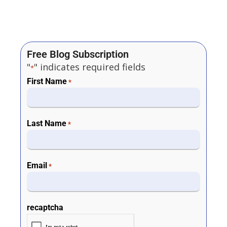
Free Blog Subscription
"
" indicates required fields
*
First Name
*
Last Name
*
Email
*
recaptcha