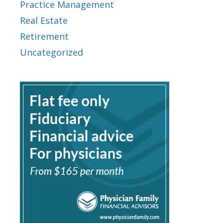
Practice Management
Real Estate
Retirement
Uncategorized