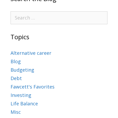
Topics
Alternative career
Blog
Budgeting
Debt
Fawcett's Favorites
Investing
Life Balance
Misc