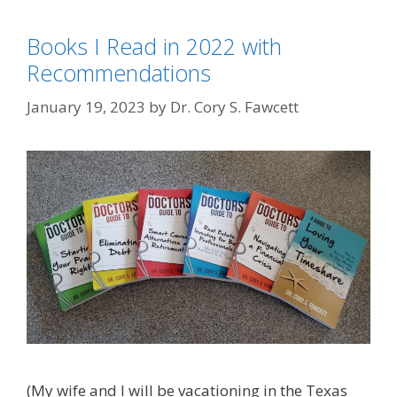
Books I Read in 2022 with
Recommendations
January 19, 2023
by
Dr. Cory S. Fawcett
(My wife and I will be vacationing in the Texas