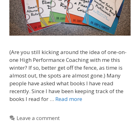
(Are you still kicking around the idea of one-on-
one High Performance Coaching with me this
winter? If so, better get off the fence, as time is
almost out, the spots are almost gone.) Many
people have asked what books I have read
recently. Since I have been keeping track of the
books I read for …
Read more
Leave a comment