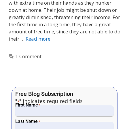
with extra time on their hands as they hunker
down at home. Their job might be shut down or
greatly diminished, threatening their income. For
the first time in a long time, they have a great
amount of free time, since they are not able to do
their …
Read more
1 Comment
Free Blog Subscription
"
" indicates required fields
*
First Name
*
Last Name
*