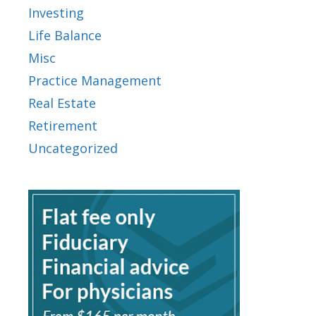
Investing
Life Balance
Misc
Practice Management
Real Estate
Retirement
Uncategorized