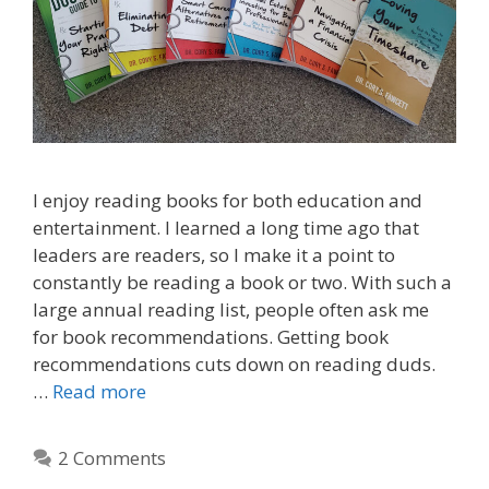
I enjoy reading books for both education and
entertainment. I learned a long time ago that
leaders are readers, so I make it a point to
constantly be reading a book or two. With such a
large annual reading list, people often ask me
for book recommendations. Getting book
recommendations cuts down on reading duds.
…
Read more
2 Comments