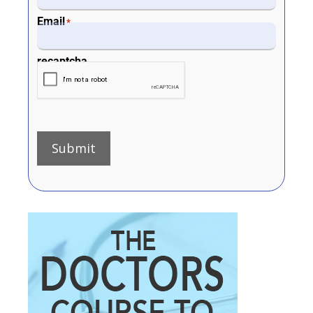
Email
*
recaptcha
Submit