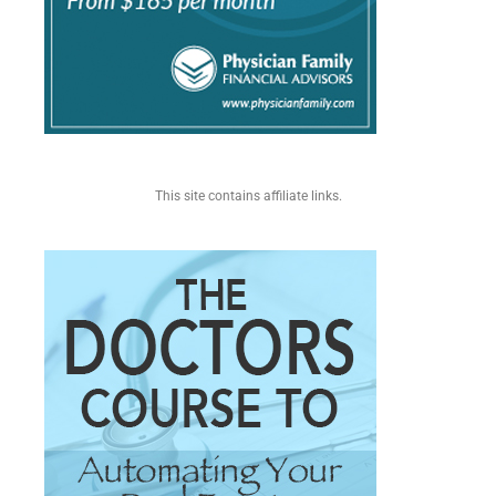
This site contains affiliate links.