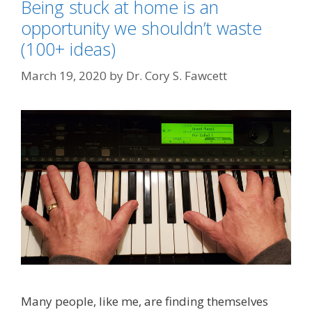
Being stuck at home is an
opportunity we shouldn’t waste
(100+ ideas)
March 19, 2020
by
Dr. Cory S. Fawcett
Many people, like me, are finding themselves