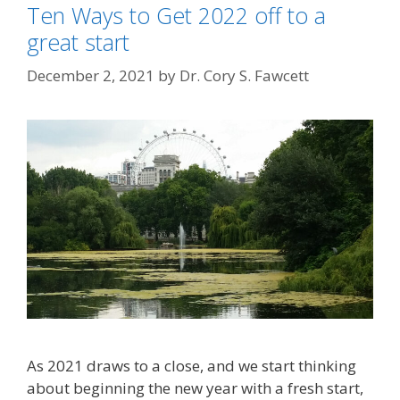
Ten Ways to Get 2022 off to a
great start
December 2, 2021
by
Dr. Cory S. Fawcett
As 2021 draws to a close, and we start thinking
about beginning the new year with a fresh start,