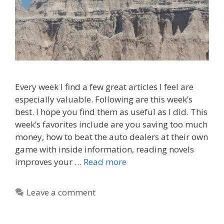
Every week I find a few great articles I feel are
especially valuable. Following are this week’s
best. I hope you find them as useful as I did. This
week’s favorites include are you saving too much
money, how to beat the auto dealers at their own
game with inside information, reading novels
improves your …
Read more
Leave a comment