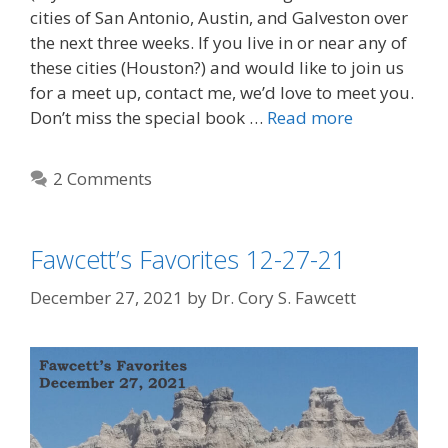
cities of San Antonio, Austin, and Galveston over
the next three weeks. If you live in or near any of
these cities (Houston?) and would like to join us
for a meet up, contact me, we’d love to meet you.
Don’t miss the special book …
Read more
2 Comments
Fawcett’s Favorites 12-27-21
December 27, 2021
by
Dr. Cory S. Fawcett