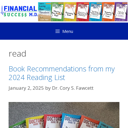
Menu
read
Book Recommendations from my
2024 Reading List
January 2, 2025
by
Dr. Cory S. Fawcett