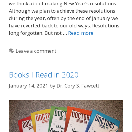
we think about making New Year’s resolutions.
Although we plan to achieve these resolutions
during the year, often by the end of January we
have reverted back to our old ways. Resolutions
long forgotten. But not …
Read more
Leave a comment
Books I Read in 2020
January 14, 2021
by
Dr. Cory S. Fawcett