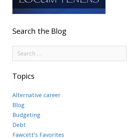
Search the Blog
Topics
Alternative career
Blog
Budgeting
Debt
Fawcett's Favorites