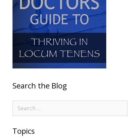
Search the Blog
Topics