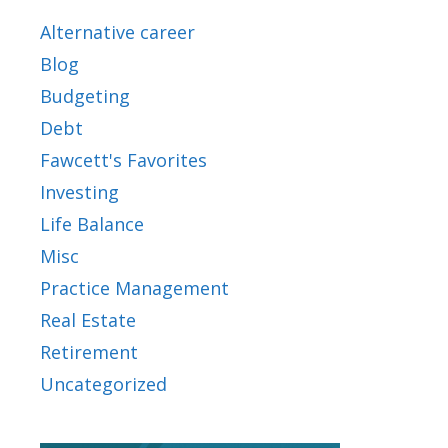
Alternative career
Blog
Budgeting
Debt
Fawcett's Favorites
Investing
Life Balance
Misc
Practice Management
Real Estate
Retirement
Uncategorized