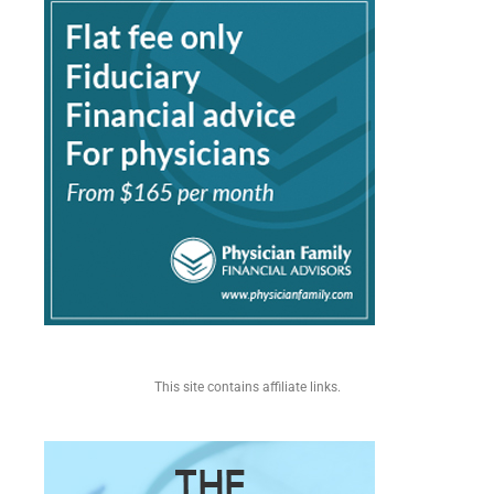
This site contains affiliate links.