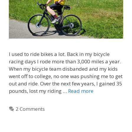
I used to ride bikes a lot. Back in my bicycle
racing days I rode more than 3,000 miles a year.
When my bicycle team disbanded and my kids
went off to college, no one was pushing me to get
out and ride. Over the next few years, I gained 35
pounds, lost my riding …
Read more
2 Comments