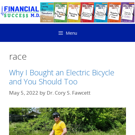
Menu
race
Why I Bought an Electric Bicycle
and You Should Too
May 5, 2022
by
Dr. Cory S. Fawcett