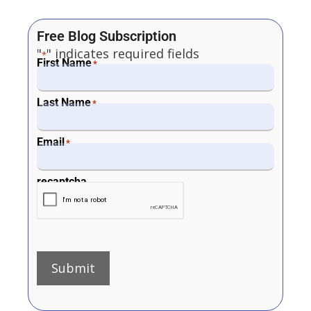
Free Blog Subscription
"
" indicates required fields
*
First Name
*
Last Name
*
Email
*
recaptcha
Submit