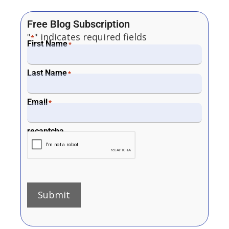
Free Blog Subscription
"
" indicates required fields
*
First Name
*
Last Name
*
Email
*
recaptcha
Submit