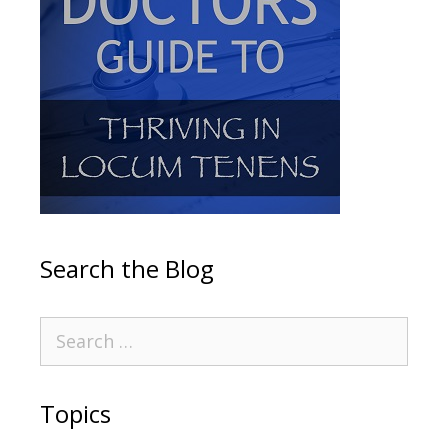
Search the Blog
Topics