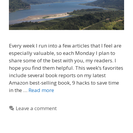
Every week I run into a few articles that I feel are
especially valuable, so each Monday I plan to
share some of the best with you, my readers. I
hope you find them helpful. This week’s favorites
include several book reports on my latest
Amazon best-selling book, 9 hacks to save time
in the …
Read more
Leave a comment