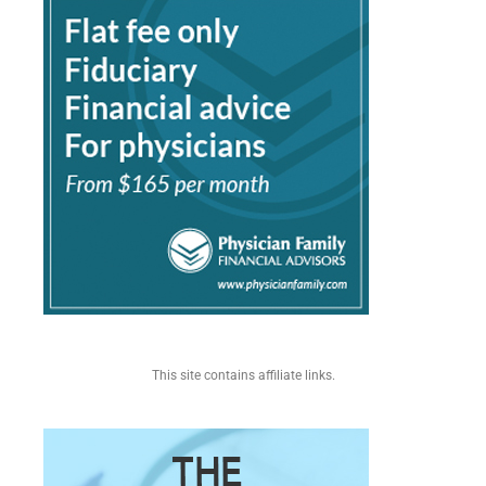
This site contains affiliate links.