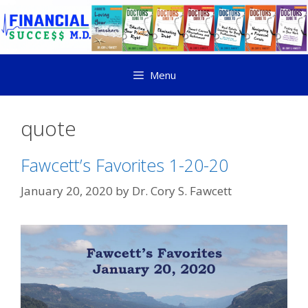
Menu
quote
Fawcett’s Favorites 1-20-20
January 20, 2020
by
Dr. Cory S. Fawcett