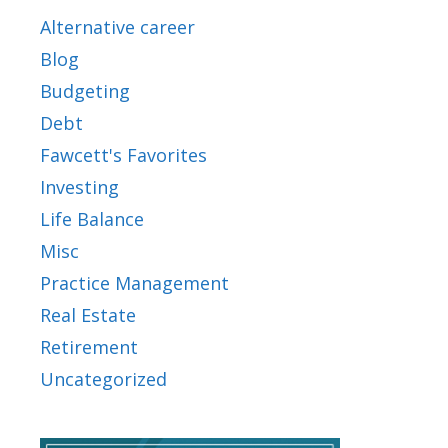
Alternative career
Blog
Budgeting
Debt
Fawcett's Favorites
Investing
Life Balance
Misc
Practice Management
Real Estate
Retirement
Uncategorized