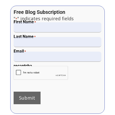
Free Blog Subscription
"
" indicates required fields
*
First Name
*
Last Name
*
Email
*
recaptcha
Submit