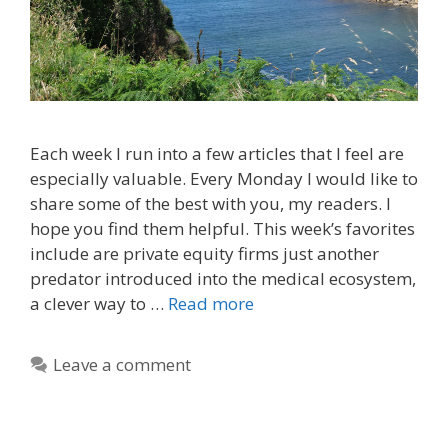
Each week I run into a few articles that I feel are
especially valuable. Every Monday I would like to
share some of the best with you, my readers. I
hope you find them helpful. This week’s favorites
include are private equity firms just another
predator introduced into the medical ecosystem,
a clever way to …
Read more
Leave a comment