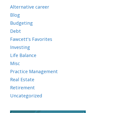
Alternative career
Blog
Budgeting
Debt
Fawcett's Favorites
Investing
Life Balance
Misc
Practice Management
Real Estate
Retirement
Uncategorized