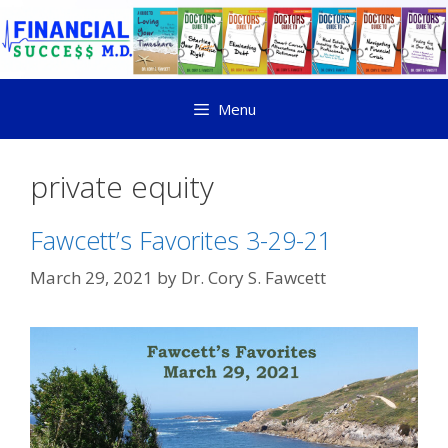
Menu
private equity
Fawcett’s Favorites 3-29-21
March 29, 2021
by
Dr. Cory S. Fawcett