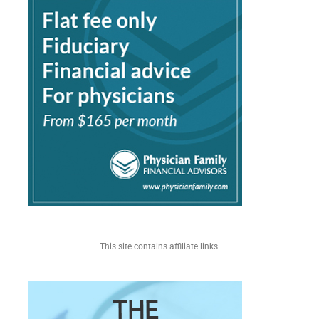
This site contains affiliate links.