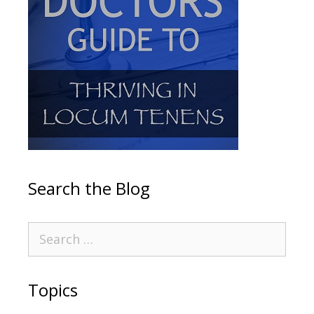
Search the Blog
Topics