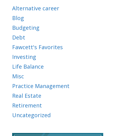
Alternative career
Blog
Budgeting
Debt
Fawcett's Favorites
Investing
Life Balance
Misc
Practice Management
Real Estate
Retirement
Uncategorized