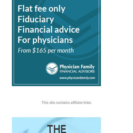
This site contains affiliate links.