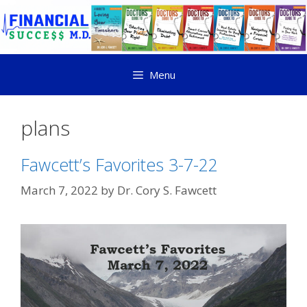
Menu
plans
Fawcett’s Favorites 3-7-22
March 7, 2022
by
Dr. Cory S. Fawcett