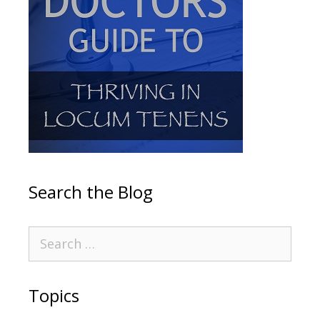
Search the Blog
Topics