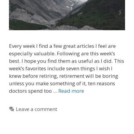
Every week I find a few great articles I feel are
especially valuable. Following are this week’s
best. I hope you find them as useful as I did. This
week’s favorites include seven things I wish I
knew before retiring, retirement will be boring
unless you make something of it, ten reasons
doctors spend too …
Read more
Leave a comment