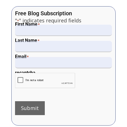
Free Blog Subscription
"
" indicates required fields
*
First Name
*
Last Name
*
Email
*
recaptcha
Submit