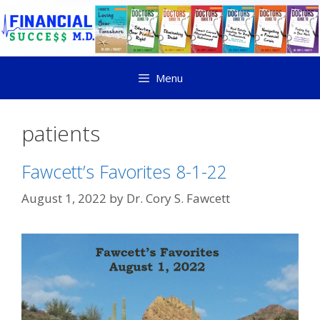
Menu
patients
Fawcett’s Favorites 8-1-22
August 1, 2022
by
Dr. Cory S. Fawcett