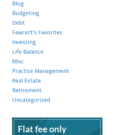
Blog
Budgeting
Debt
Fawcett's Favorites
Investing
Life Balance
Misc
Practice Management
Real Estate
Retirement
Uncategorized