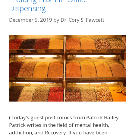
Dispensing
December 5, 2019
by
Dr. Cory S. Fawcett
(Today’s guest post comes from Patrick Bailey.
Patrick writes in the field of mental health,
addiction, and Recovery. If you have been