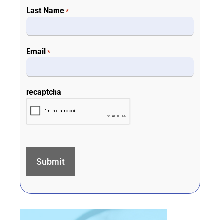
Last Name
*
Email
*
recaptcha