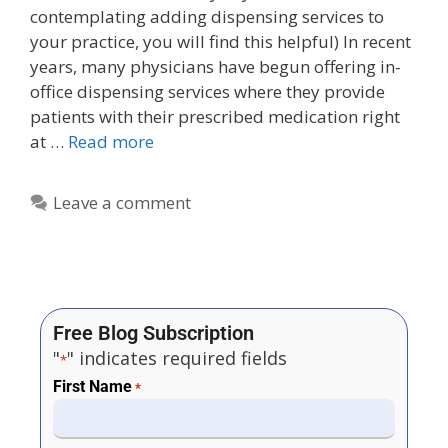
contemplating adding dispensing services to
your practice, you will find this helpful) In recent
years, many physicians have begun offering in-
office dispensing services where they provide
patients with their prescribed medication right
at …
Read more
Leave a comment
Free Blog Subscription
"
" indicates required fields
*
First Name
*