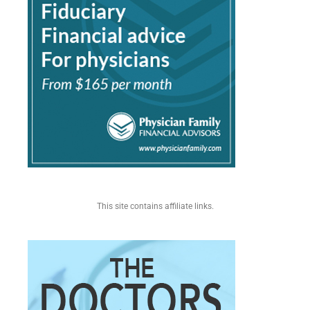
This site contains affiliate links.