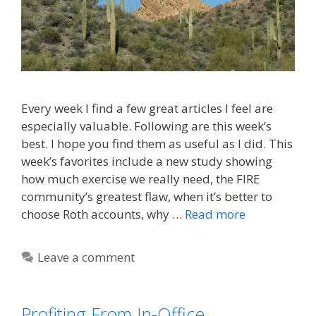
Every week I find a few great articles I feel are
especially valuable. Following are this week’s
best. I hope you find them as useful as I did. This
week’s favorites include a new study showing
how much exercise we really need, the FIRE
community’s greatest flaw, when it’s better to
choose Roth accounts, why …
Read more
Leave a comment
Profiting From In-Office