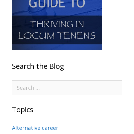
Search the Blog
Topics
Alternative career