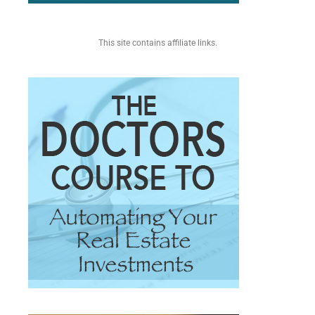
This site contains affiliate links.