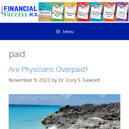
Menu
paid
Are Physicians Overpaid?
November 9, 2023
by
Dr. Cory S. Fawcett