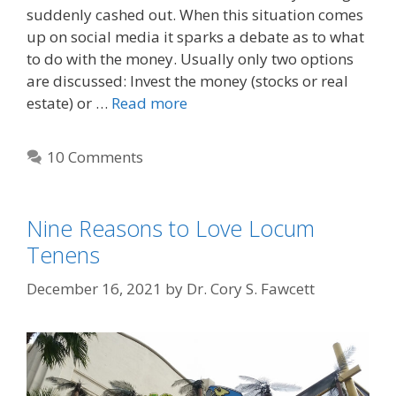
suddenly cashed out. When this situation comes
up on social media it sparks a debate as to what
to do with the money. Usually only two options
are discussed: Invest the money (stocks or real
estate) or …
Read more
10 Comments
Nine Reasons to Love Locum
Tenens
December 16, 2021
by
Dr. Cory S. Fawcett