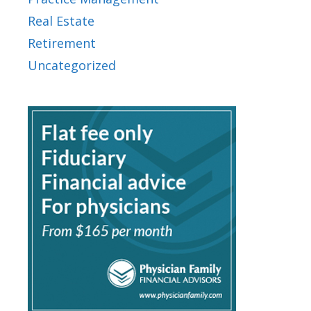
Real Estate
Retirement
Uncategorized