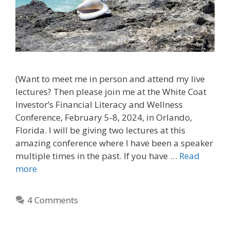
(Want to meet me in person and attend my live
lectures? Then please join me at the White Coat
Investor’s Financial Literacy and Wellness
Conference, February 5-8, 2024, in Orlando,
Florida. I will be giving two lectures at this
amazing conference where I have been a speaker
multiple times in the past. If you have …
Read
more
4 Comments