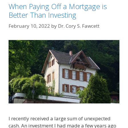
When Paying Off a Mortgage is
Better Than Investing
February 10, 2022
by
Dr. Cory S. Fawcett
I recently received a large sum of unexpected
cash. An investment I had made a few years ago