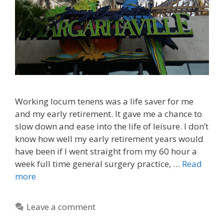
Working locum tenens was a life saver for me
and my early retirement. It gave me a chance to
slow down and ease into the life of leisure. I don’t
know how well my early retirement years would
have been if I went straight from my 60 hour a
week full time general surgery practice, …
Read
more
Leave a comment