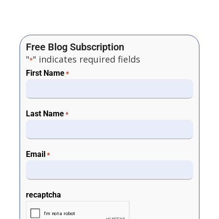
Free Blog Subscription
"
" indicates required fields
*
First Name
*
Last Name
*
Email
*
recaptcha