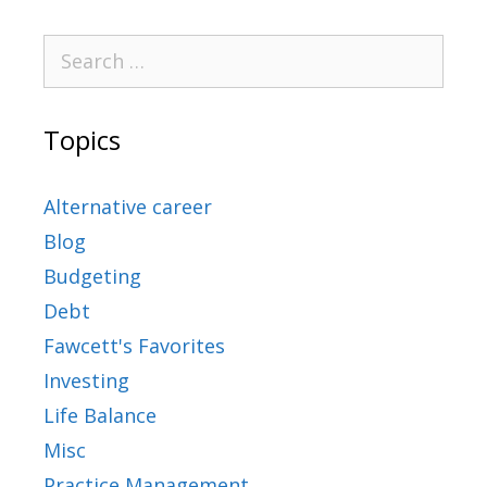
Topics
Alternative career
Blog
Budgeting
Debt
Fawcett's Favorites
Investing
Life Balance
Misc
Practice Management