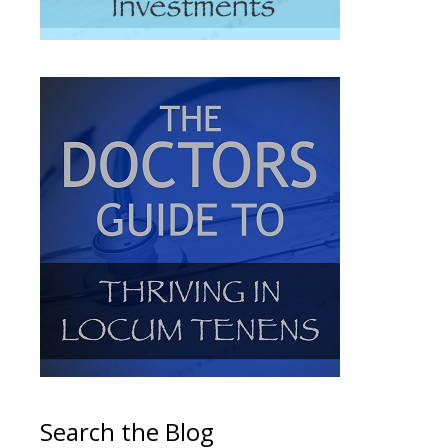
Search the Blog