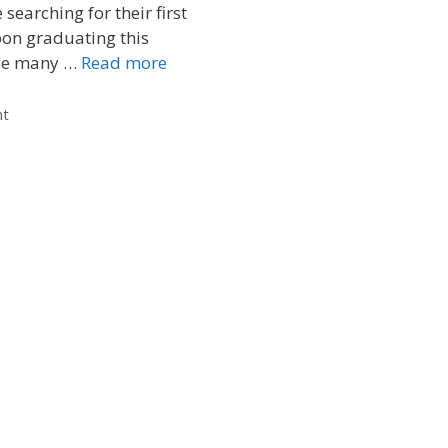
searching for their first
pon graduating this
se many …
Read more
nt