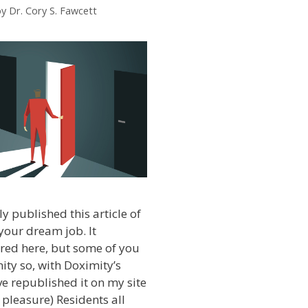
by
Dr. Cory S. Fawcett
y published this article of
your dream job. It
red here, but some of you
ity so, with Doximity’s
ve republished it on my site
 pleasure) Residents all