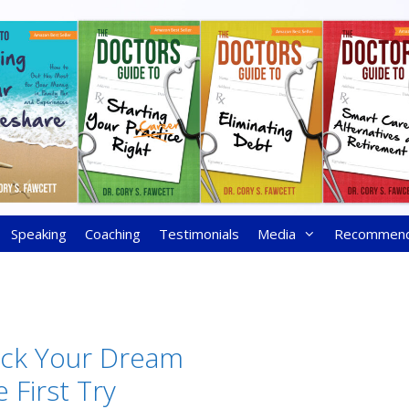
Speaking
Coaching
Testimonials
Media
Recommen
ick Your Dream
 First Try