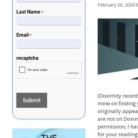
February 20, 2020
Last Name
*
Email
*
recaptcha
(Doximity recentl
mine on finding 
originally appea
are not on Doxim
permission, I ha
for your reading