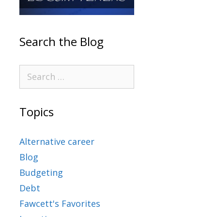
Search the Blog
Topics
Alternative career
Blog
Budgeting
Debt
Fawcett's Favorites