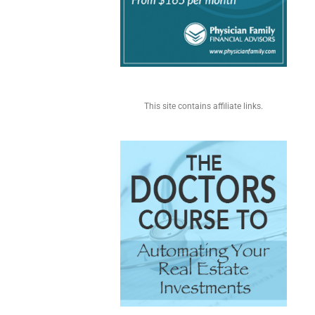
This site contains affiliate links.