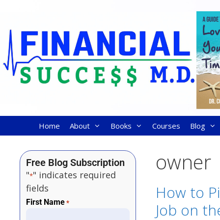
Home
About
Books
Courses
Blog
owner
Free Blog Subscription
"
" indicates required
*
fields
How to P
First Name
*
Job on the