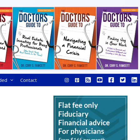
ded
Contact