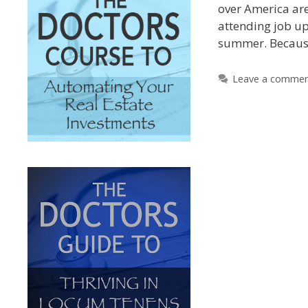
over America are 
attending job u
summer. Becau
Leave a comme