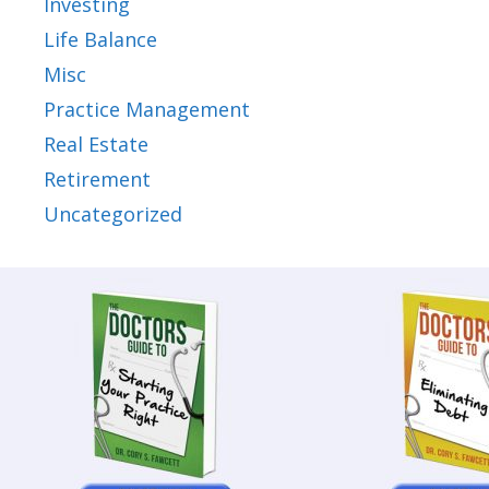
Investing
Life Balance
Misc
Practice Management
Real Estate
Retirement
Uncategorized