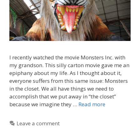
I recently watched the movie Monsters Inc. with
my grandson. This silly carton movie gave me an
epiphany about my life. As I thought about it,
everyone suffers from this same issue: Monsters
in the closet. We all have things we need to
accomplish that we put away in “the closet”
because we imagine they …
Read more
Leave a comment