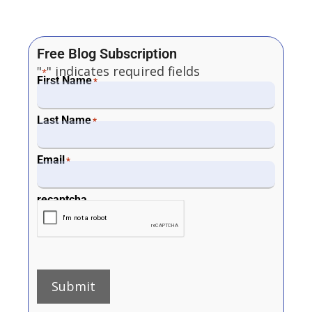
Free Blog Subscription
"
" indicates required fields
*
First Name
*
Last Name
*
Email
*
recaptcha
Submit