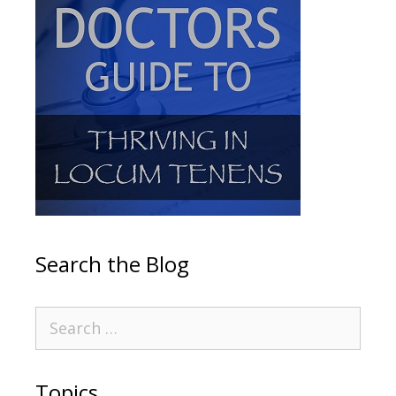
Search the Blog
Topics