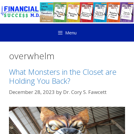
Menu
overwhelm
What Monsters in the Closet are
Holding You Back?
December 28, 2023
by
Dr. Cory S. Fawcett