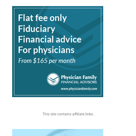
This site contains affiliate links.