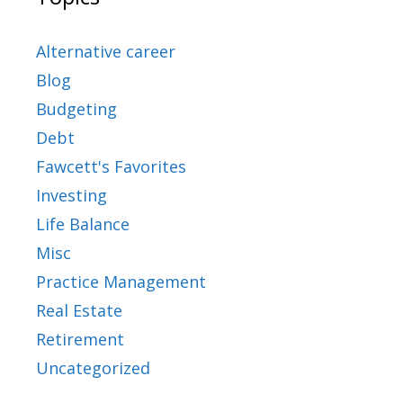
Alternative career
Blog
Budgeting
Debt
Fawcett's Favorites
Investing
Life Balance
Misc
Practice Management
Real Estate
Retirement
Uncategorized