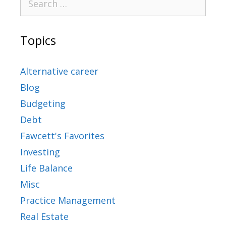
Topics
Alternative career
Blog
Budgeting
Debt
Fawcett's Favorites
Investing
Life Balance
Misc
Practice Management
Real Estate