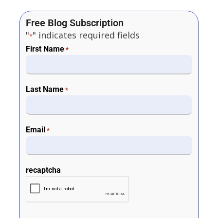
Free Blog Subscription
"
" indicates required fields
*
First Name
*
Last Name
*
Email
*
recaptcha