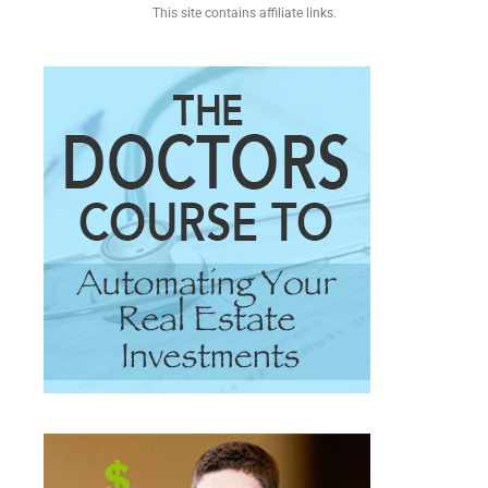
This site contains affiliate links.