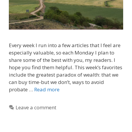
Every week I run into a few articles that I feel are
especially valuable, so each Monday I plan to
share some of the best with you, my readers. I
hope you find them helpful. This week’s favorites
include the greatest paradox of wealth: that we
can buy time-but we don’t, ways to avoid
probate …
Read more
Leave a comment