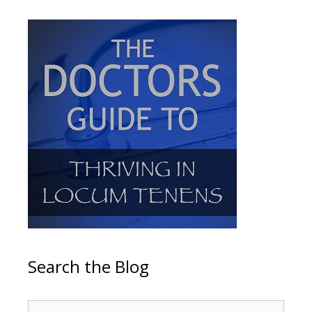
Search the Blog