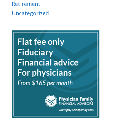
Retirement
Uncategorized