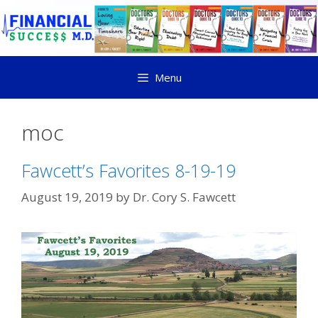
Menu
moc
Fawcett’s Favorites 8-19-19
August 19, 2019
by
Dr. Cory S. Fawcett