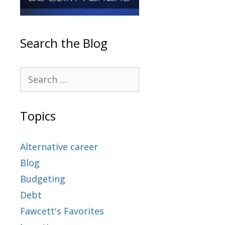
Search the Blog
Topics
Alternative career
Blog
Budgeting
Debt
Fawcett's Favorites