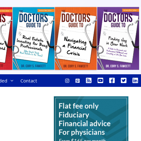
ded
Contact