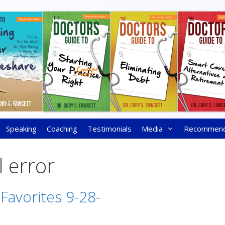
Speaking
Coaching
Testimonials
Media
Recommen
 error
 Favorites 9-28-