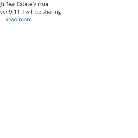
 Real Estate Virtual
er 9-11. I will be sharing
 …
Read more