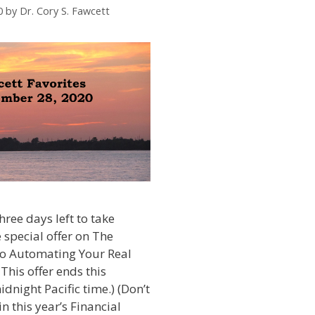
0
by
Dr. Cory S. Fawcett
hree days left to take
 special offer on The
to Automating Your Real
 This offer ends this
night Pacific time.) (Don’t
n this year’s Financial