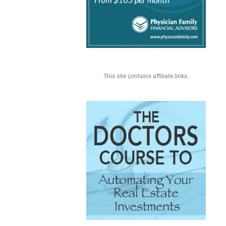
This site contains affiliate links.