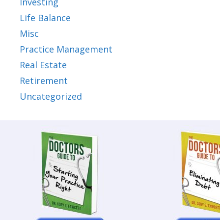
Investing
Life Balance
Misc
Practice Management
Real Estate
Retirement
Uncategorized