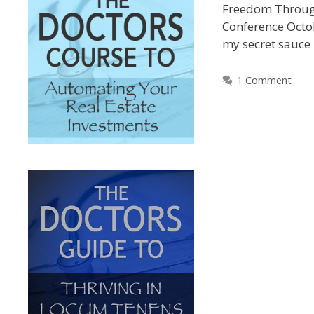
Freedom Through
Conference Octob
my secret sauce
1 Comment