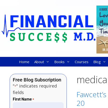
Home
About
Books
Courses
Blog
medical
Free Blog Subscription
"
" indicates required
*
fields
Fawcett’s
First Name
*
20