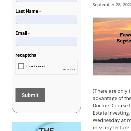
September 28, 202
Last Name
*
Email
*
recaptcha
(There are only t
advantage of the
Doctors Course 
Estate Investing.
Wednesday at mid
miss my lecture i