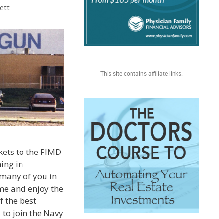
ett
This site contains affiliate links.
ckets to the PIMD
ing in
 many of you in
me and enjoy the
f the best
 to join the Navy