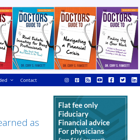
ded
Contact
Learned as