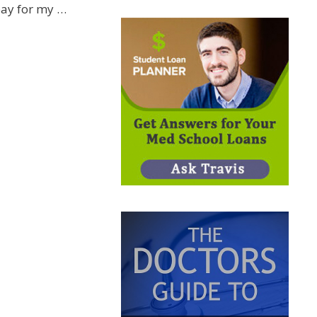
ay for my …