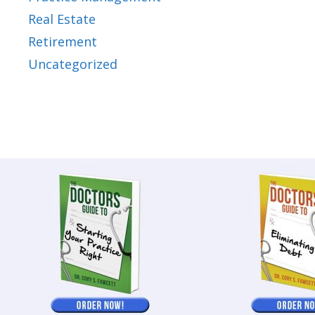
Real Estate
Retirement
Uncategorized