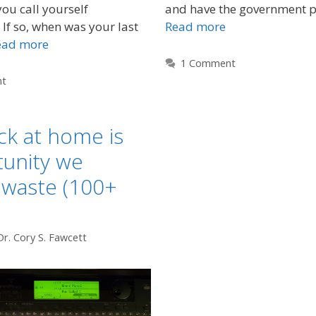
ou call yourself
and have the government p
f so, when was your last
Read more
ead more
1 Comment
nt
ck at home is
tunity we
 waste (100+
Dr. Cory S. Fawcett