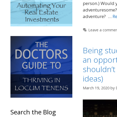
person.) Would y
adventuresome? I
adventure? …
R
Leave a comme
Being stu
an oppor
shouldn’t
ideas)
March 19, 2020
by
Search the Blog