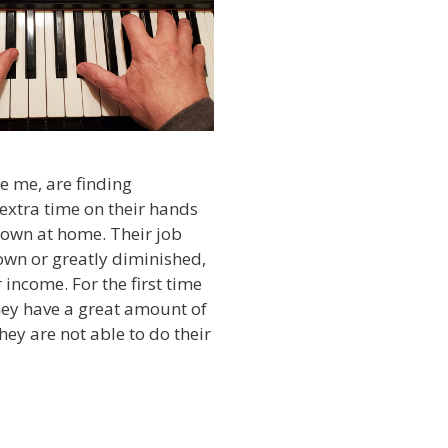
e me, are finding
extra time on their hands
down at home. Their job
own or greatly diminished,
 income. For the first time
they have a great amount of
they are not able to do their