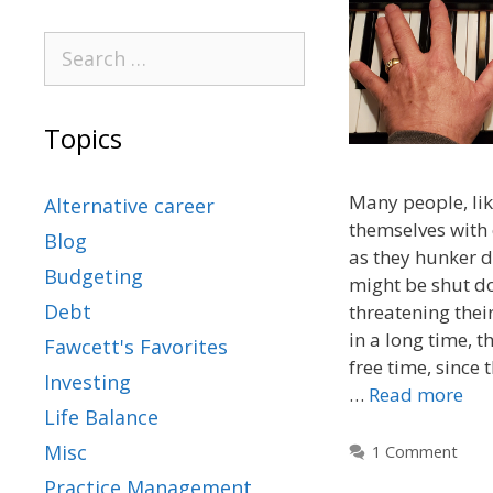
Topics
Many people, lik
Alternative career
themselves with 
Blog
as they hunker 
Budgeting
might be shut d
Debt
threatening their
in a long time, 
Fawcett's Favorites
free time, since 
Investing
…
Read more
Life Balance
Misc
1 Comment
Practice Management