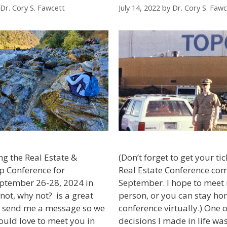
Dr. Cory S. Fawcett
July 14, 2022
by
Dr. Cory S. Fawc
ng the Real Estate &
(Don’t forget to get your ti
p Conference for
Real Estate Conference com
eptember 26-28, 2024 in
September. I hope to meet
 not, why not? is a great
person, or you can stay ho
o, send me a message so we
conference virtually.) One o
ould love to meet you in
decisions I made in life was