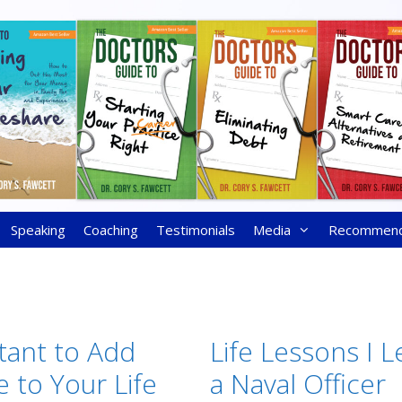
Speaking
Coaching
Testimonials
Media
Recommen
rtant to Add
Life Lessons I 
 to Your Life
a Naval Officer