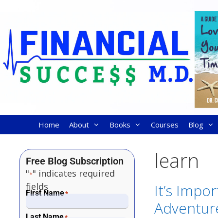
Home
About
Books
Courses
Blog
learn
Free Blog Subscription
"
" indicates required
*
fields
It’s Impo
First Name
*
Adventure
Last Name
*