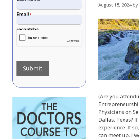
August 15, 2024
by
Email
*
recaptcha
Submit
(Are you attendi
Entrepreneurshi
Physicians on S
Dallas, Texas? If
experience. If s
can meet up. I w