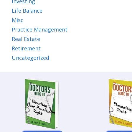
Investing
Life Balance
Misc
Practice Management
Real Estate
Retirement
Uncategorized