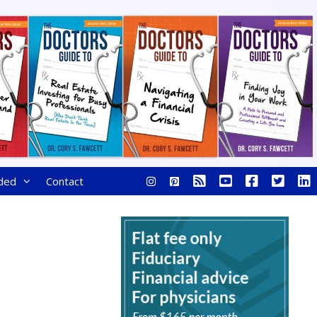
ded
Contact