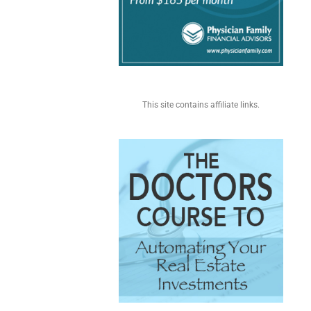
This site contains affiliate links.