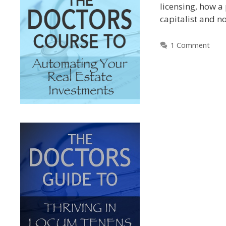
licensing, how a
capitalist and n
1 Comment