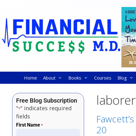
Home
About
Books
Courses
Blog
laborer
Free Blog Subscription
"
" indicates required
*
fields
Fawcett’s
First Name
*
20