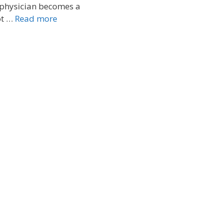
 physician becomes a
ot …
Read more