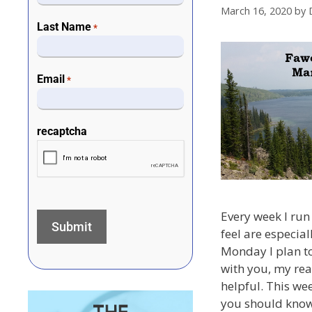
March 16, 2020
by
Last Name
*
Email
*
recaptcha
Every week I run 
feel are especial
Monday I plan to
with you, my rea
helpful. This we
you should know