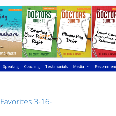
Speaking
Coaching
Testimonials
Media
Recommen
 Favorites 3-16-