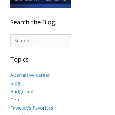
Search the Blog
Topics
Alternative career
Blog
Budgeting
Debt
Fawcett's Favorites