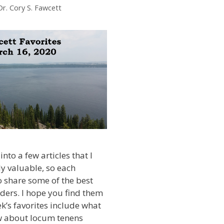
Dr. Cory S. Fawcett
into a few articles that I
ly valuable, so each
 share some of the best
ders. I hope you find them
ek’s favorites include what
 about locum tenens