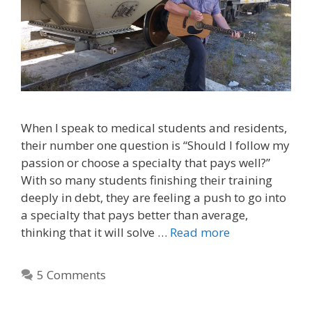
When I speak to medical students and residents,
their number one question is “Should I follow my
passion or choose a specialty that pays well?”
With so many students finishing their training
deeply in debt, they are feeling a push to go into
a specialty that pays better than average,
thinking that it will solve …
Read more
5 Comments