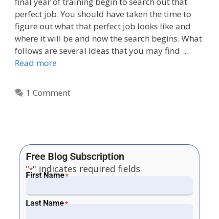
final year of training begin to search out that
perfect job. You should have taken the time to
figure out what that perfect job looks like and
where it will be and now the search begins. What
follows are several ideas that you may find …
Read more
1 Comment
Free Blog Subscription
"
" indicates required fields
*
First Name
*
Last Name
*