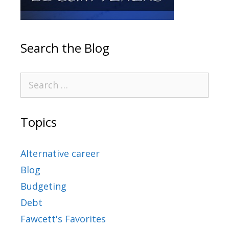
Search the Blog
Topics
Alternative career
Blog
Budgeting
Debt
Fawcett's Favorites