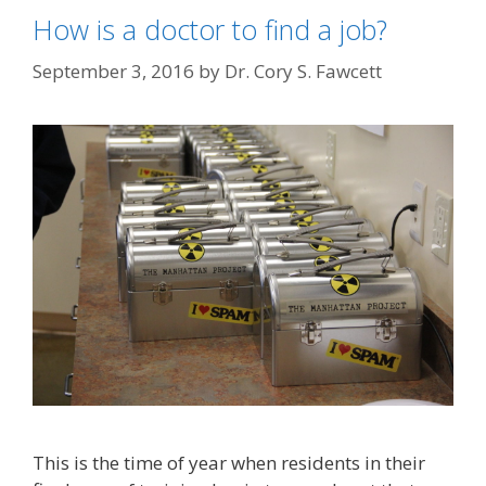
How is a doctor to find a job?
September 3, 2016
by
Dr. Cory S. Fawcett
This is the time of year when residents in their