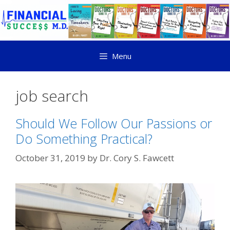
Menu
job search
Should We Follow Our Passions or
Do Something Practical?
October 31, 2019
by
Dr. Cory S. Fawcett