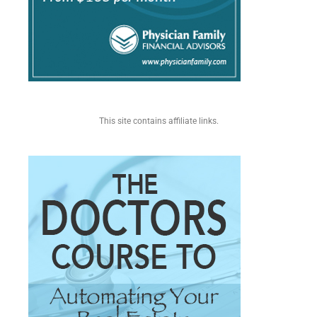
This site contains affiliate links.