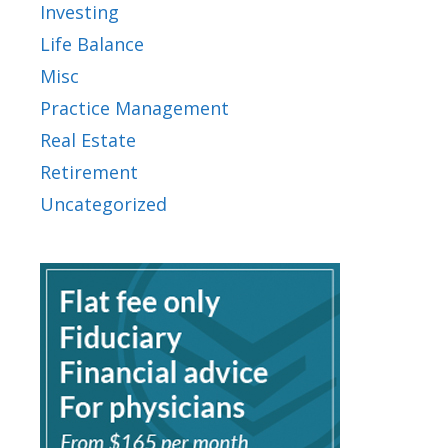
Investing
Life Balance
Misc
Practice Management
Real Estate
Retirement
Uncategorized