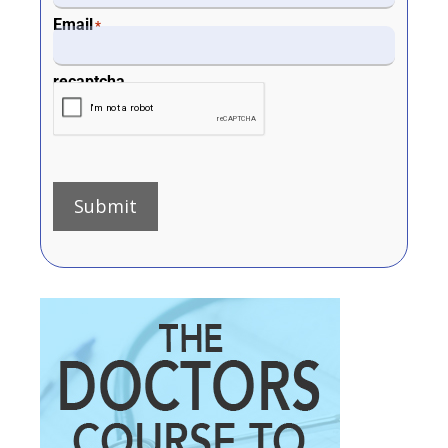
Email
*
recaptcha
Submit