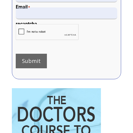
Email
*
recaptcha
Submit