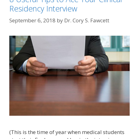
Residency Interview
September 6, 2018
by
Dr. Cory S. Fawcett
(This is the time of year when medical students