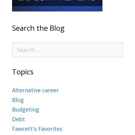
Search the Blog
Topics
Alternative career
Blog
Budgeting
Debt
Fawcett's Favorites