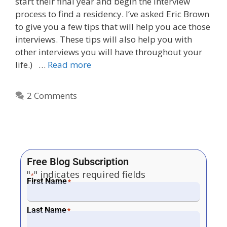
start their final year and begin the interview
process to find a residency. I’ve asked Eric Brown
to give you a few tips that will help you ace those
interviews. These tips will also help you with
other interviews you will have throughout your
life.) …
Read more
2 Comments
Free Blog Subscription
"
" indicates required fields
*
First Name
*
Last Name
*