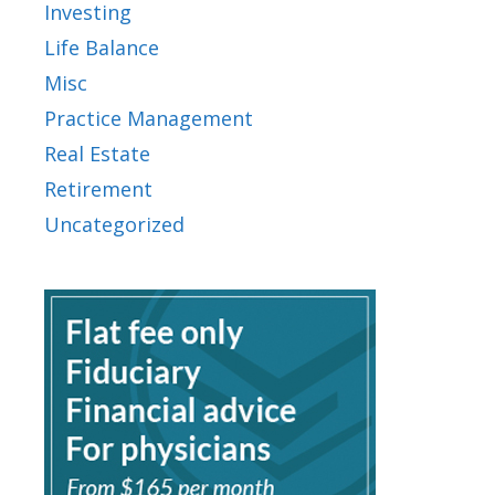
Investing
Life Balance
Misc
Practice Management
Real Estate
Retirement
Uncategorized