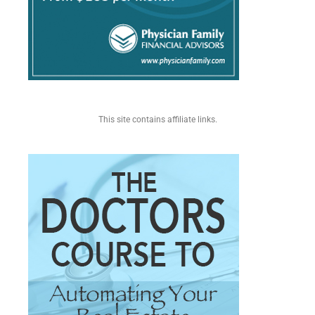
This site contains affiliate links.