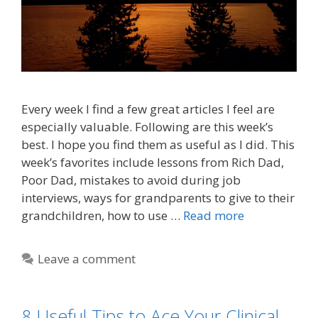
Every week I find a few great articles I feel are
especially valuable. Following are this week’s
best. I hope you find them as useful as I did. This
week’s favorites include lessons from Rich Dad,
Poor Dad, mistakes to avoid during job
interviews, ways for grandparents to give to their
grandchildren, how to use …
Read more
Leave a comment
8 Useful Tips to Ace Your Clinical