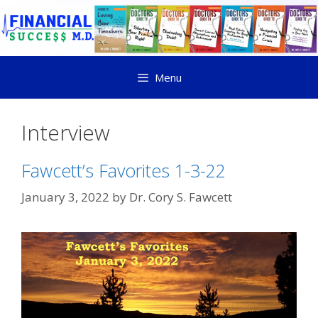
Menu
Interview
Fawcett’s Favorites 1-3-22
January 3, 2022
by
Dr. Cory S. Fawcett