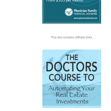
This site contains affiliate links.