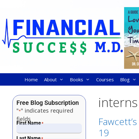
Home
About
Books
Courses
Blog
interns
Free Blog Subscription
"
" indicates required
*
fields
Fawcett’s 
First Name
*
19
Last Name
*