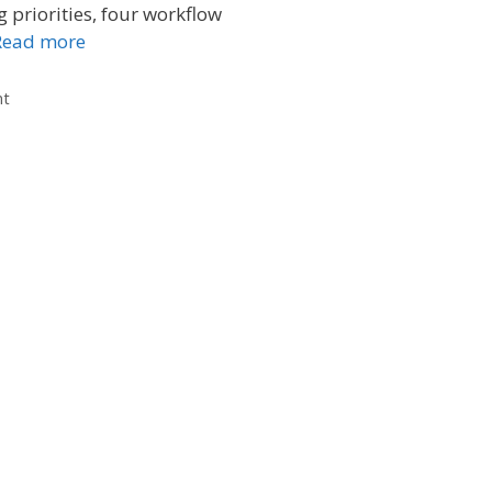
g priorities, four workflow
Read more
nt