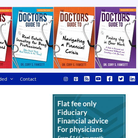
ded
Contact