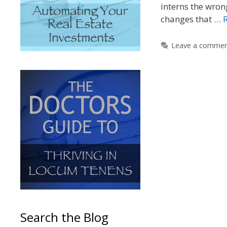
interns the wron
changes that …
Leave a comme
Search the Blog