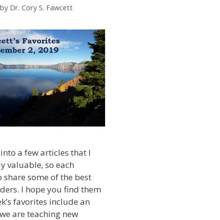
by
Dr. Cory S. Fawcett
into a few articles that I
ly valuable, so each
 share some of the best
ders. I hope you find them
k’s favorites include an
we are teaching new