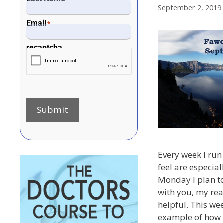
September 2, 2019
Email
*
recaptcha
Submit
Every week I run 
feel are especial
Monday I plan to
with you, my rea
helpful. This wee
example of how 