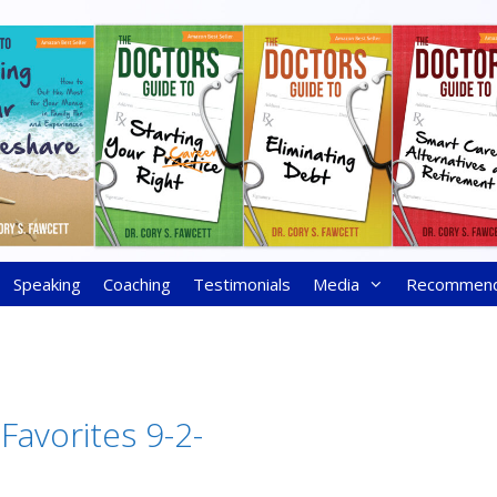
Speaking
Coaching
Testimonials
Media
Recommen
Favorites 9-2-