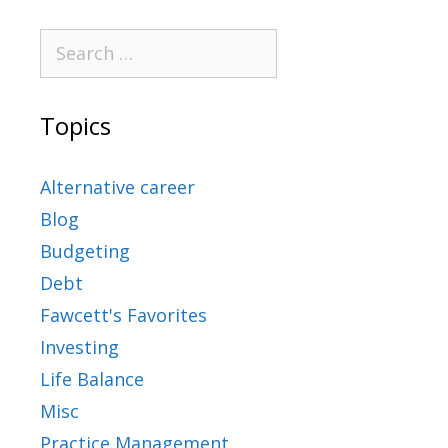
Topics
Alternative career
Blog
Budgeting
Debt
Fawcett's Favorites
Investing
Life Balance
Misc
Practice Management