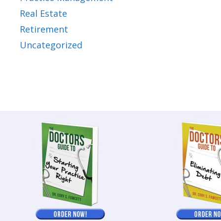
Real Estate
Retirement
Uncategorized