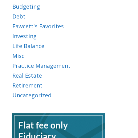
Budgeting
Debt
Fawcett's Favorites
Investing
Life Balance
Misc
Practice Management
Real Estate
Retirement
Uncategorized