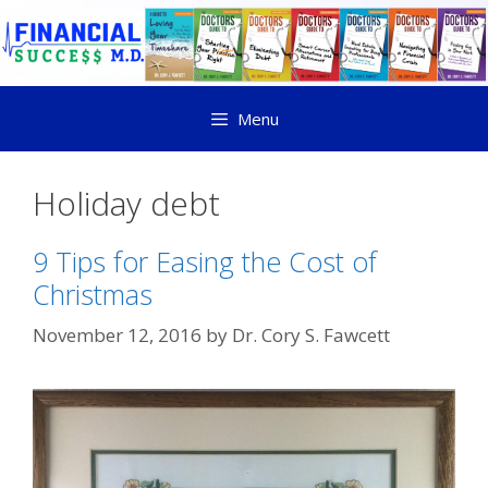
Menu
Holiday debt
9 Tips for Easing the Cost of
Christmas
November 12, 2016
by
Dr. Cory S. Fawcett