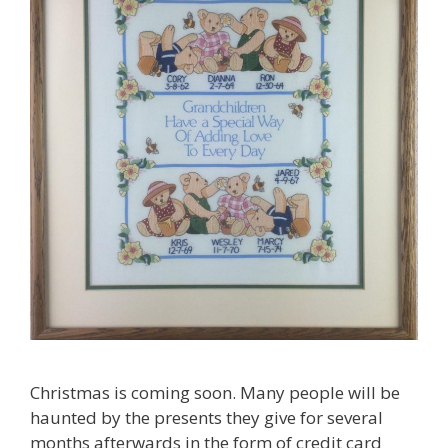
Christmas is coming soon. Many people will be
haunted by the presents they give for several
months afterwards in the form of credit card