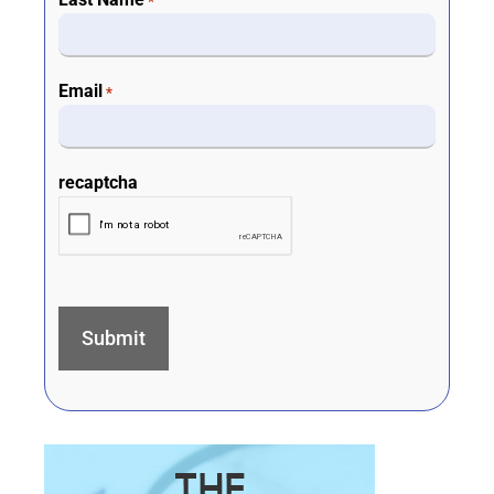
*
Email
*
recaptcha