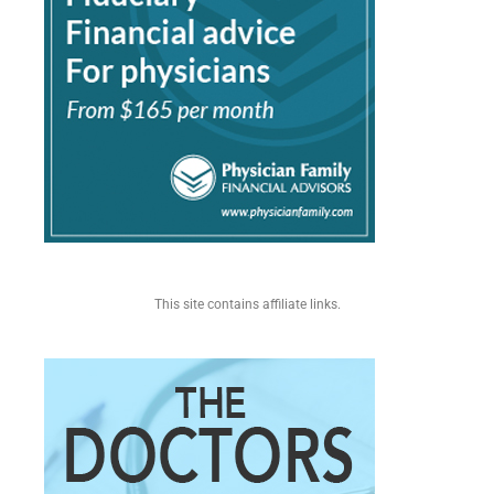
This site contains affiliate links.