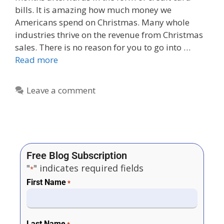
bills. It is amazing how much money we
Americans spend on Christmas. Many whole
industries thrive on the revenue from Christmas
sales. There is no reason for you to go into …
Read more
Leave a comment
Free Blog Subscription
"
" indicates required fields
*
First Name
*
Last Name