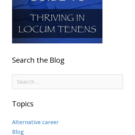
Search the Blog
Topics
Alternative career
Blog