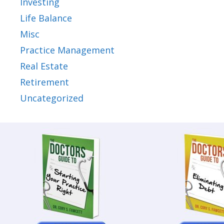
Investing
Life Balance
Misc
Practice Management
Real Estate
Retirement
Uncategorized