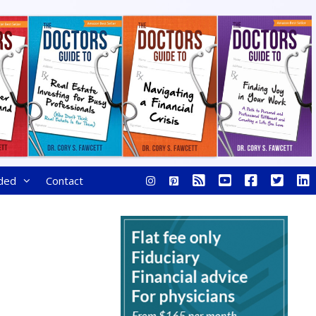
ded
Contact