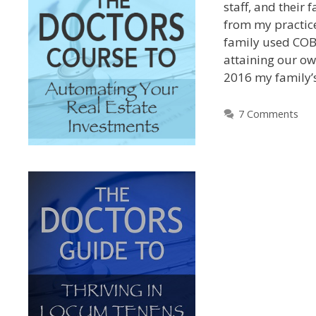
staff, and their 
from my practic
family used COB
attaining our ow
2016 my family’
7 Comments