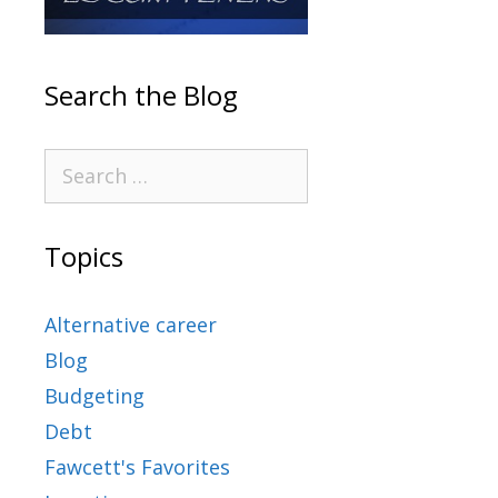
Search the Blog
Topics
Alternative career
Blog
Budgeting
Debt
Fawcett's Favorites