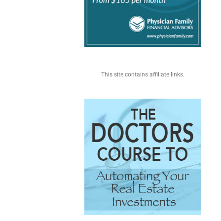
This site contains affiliate links.