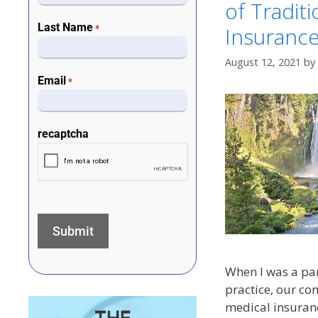
of Tradit
Last Name
Insuranc
*
August 12, 2021
by
Email
*
recaptcha
When I was a pa
practice, our c
medical insuranc