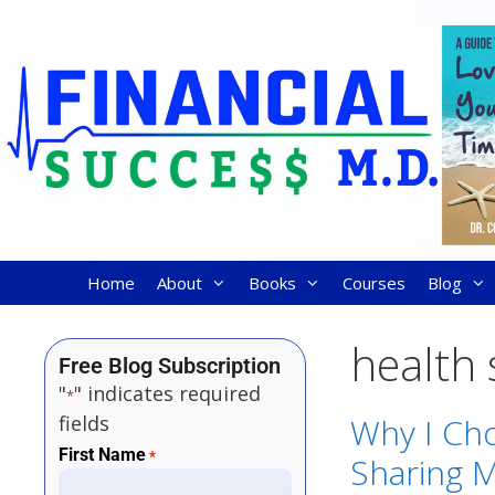
Home
About
Books
Courses
Blog
health 
Free Blog Subscription
"
" indicates required
*
fields
Why I Cho
First Name
*
Sharing M