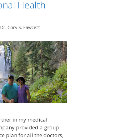
ional Health
e
Dr. Cory S. Fawcett
rtner in my medical
ompany provided a group
e plan for all the doctors,