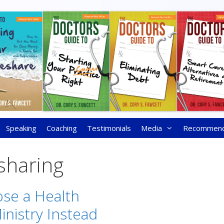
Speaking
Coaching
Testimonials
Media
Recommen
sharing
se a Health
inistry Instead