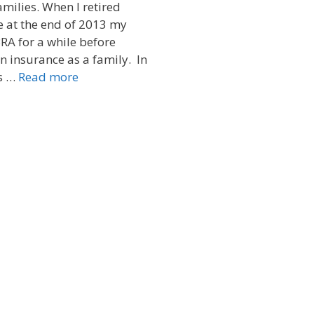
families. When I retired
e at the end of 2013 my
RA for a while before
n insurance as a family. In
s …
Read more