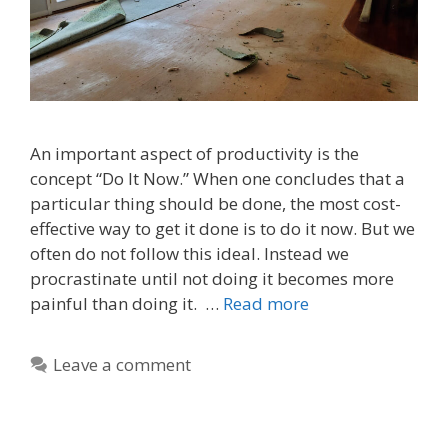
An important aspect of productivity is the
concept “Do It Now.” When one concludes that a
particular thing should be done, the most cost-
effective way to get it done is to do it now. But we
often do not follow this ideal. Instead we
procrastinate until not doing it becomes more
painful than doing it. …
Read more
Leave a comment