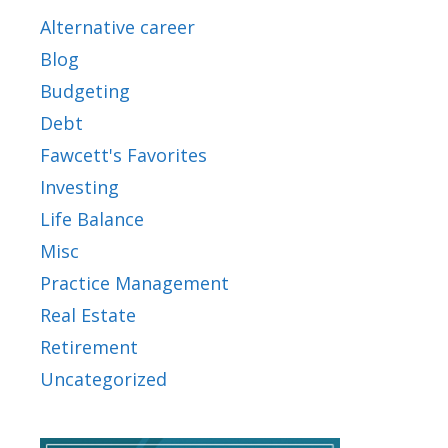
Alternative career
Blog
Budgeting
Debt
Fawcett's Favorites
Investing
Life Balance
Misc
Practice Management
Real Estate
Retirement
Uncategorized