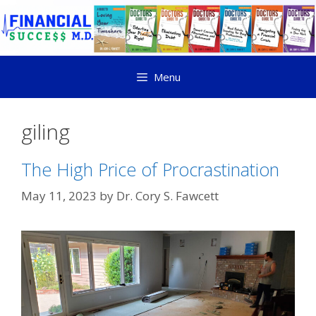
Menu
giling
The High Price of Procrastination
May 11, 2023
by
Dr. Cory S. Fawcett