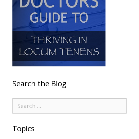
Search the Blog
Topics