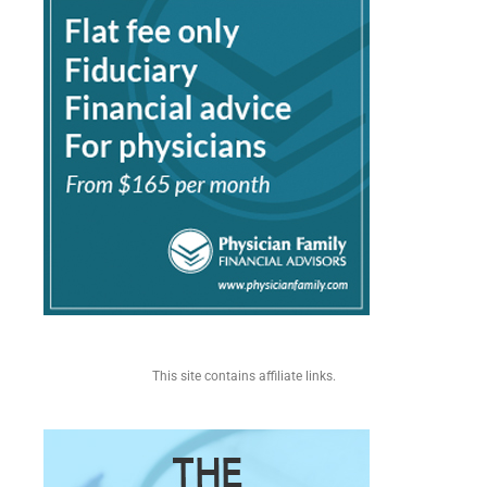
This site contains affiliate links.