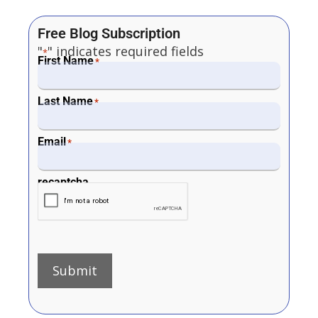
Free Blog Subscription
"
" indicates required fields
*
First Name
*
Last Name
*
Email
*
recaptcha
Submit