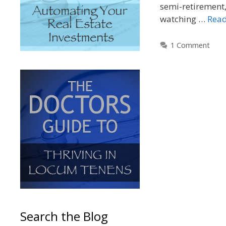
semi-retirement,
watching …
Rea
1 Comment
Search the Blog