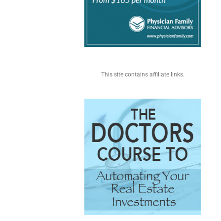
This site contains affiliate links.