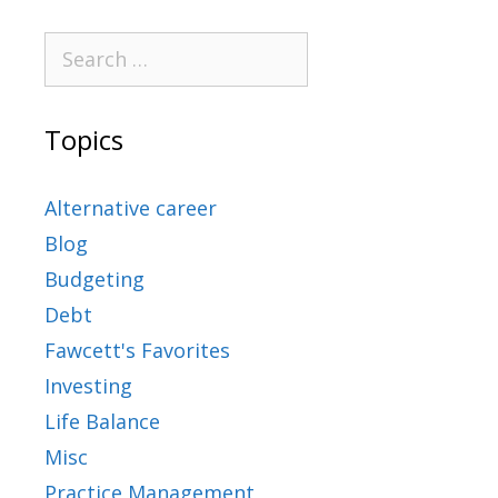
Topics
Alternative career
Blog
Budgeting
Debt
Fawcett's Favorites
Investing
Life Balance
Misc
Practice Management