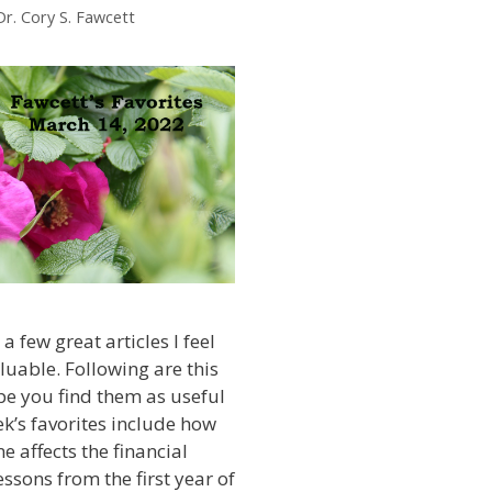
Dr. Cory S. Fawcett
a few great articles I feel
luable. Following are this
ope you find them as useful
ek’s favorites include how
e affects the financial
ssons from the first year of