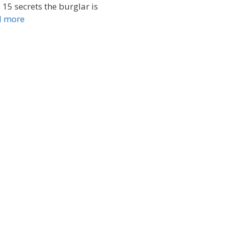
 15 secrets the burglar is
d more