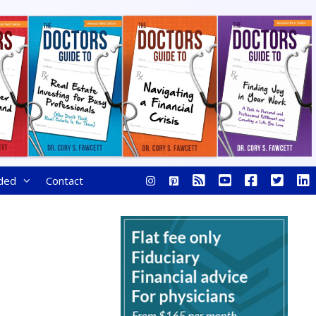
ded
Contact