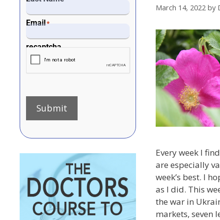
March 14, 2022
by
Email
*
recaptcha
Submit
Every week I find 
are especially va
week’s best. I h
as I did. This we
the war in Ukrain
markets, seven le