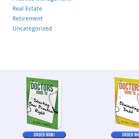
Real Estate
Retirement
Uncategorized