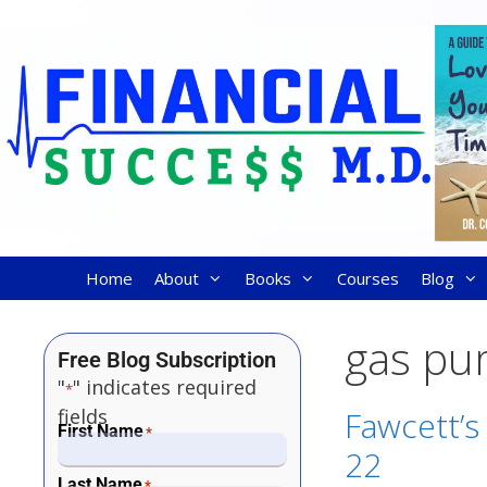
Home
About
Books
Courses
Blog
gas p
Free Blog Subscription
"
" indicates required
*
fields
Fawcett’s
First Name
*
22
Last Name
*