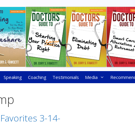
Speaking
Coaching
Testimonials
Media
Recommen
ump
 Favorites 3-14-