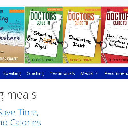
Speaking
Coaching
Testimonials
Media
Recommen
g meals
ave Time,
d Calories