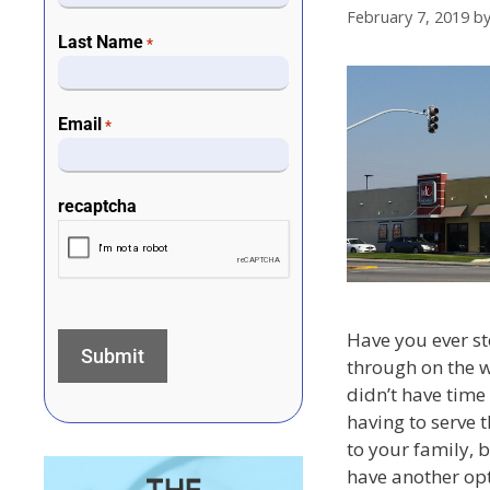
February 7, 2019
b
Last Name
*
Email
*
recaptcha
Have you ever st
through on the 
didn’t have time
having to serve 
to your family, b
have another op