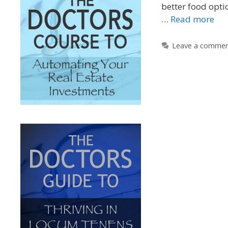
better food opti
…
Read more
Leave a comme