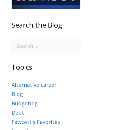
Search the Blog
Topics
Alternative career
Blog
Budgeting
Debt
Fawcett's Favorites