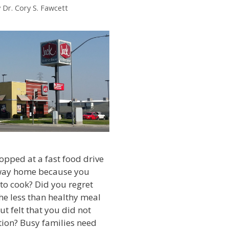
y
Dr. Cory S. Fawcett
opped at a fast food drive
way home because you
 to cook? Did you regret
the less than healthy meal
ut felt that you did not
tion? Busy families need