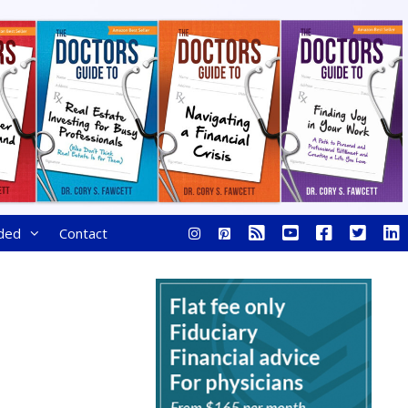
ded
Contact