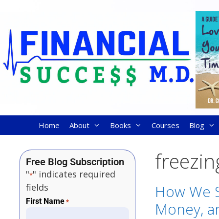
Home
About
Books
Courses
Blog
freezin
Free Blog Subscription
"
" indicates required
*
fields
How We S
First Name
*
Money, an