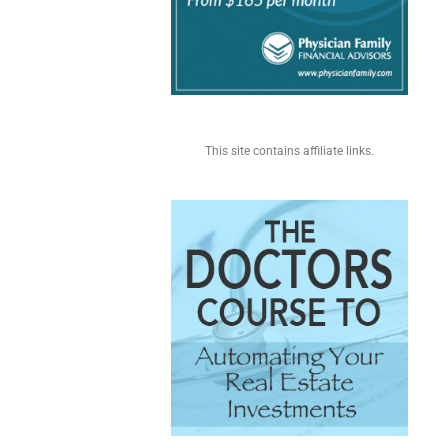
This site contains affiliate links.