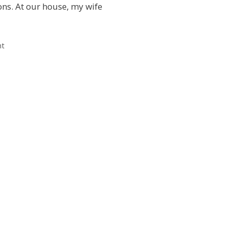
ons. At our house, my wife
nt