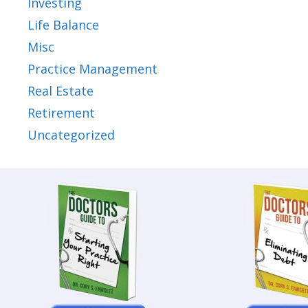
Investing
Life Balance
Misc
Practice Management
Real Estate
Retirement
Uncategorized