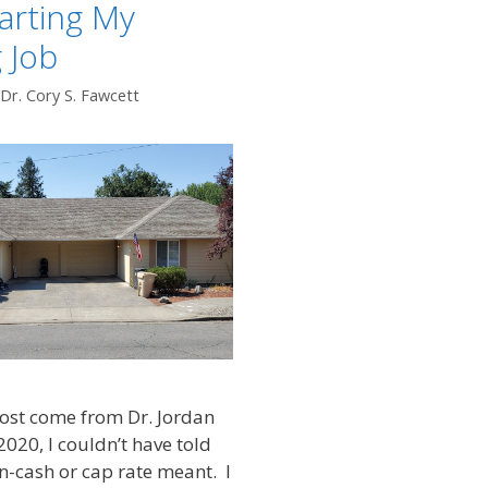
arting My
 Job
Dr. Cory S. Fawcett
ost come from Dr. Jordan
2020, I couldn’t have told
-cash or cap rate meant. I