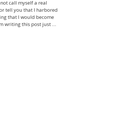
not call myself a real
or tell you that I harbored
kling that I would become
am writing this post just …