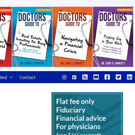
ded
Contact