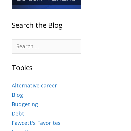
Search the Blog
Topics
Alternative career
Blog
Budgeting
Debt
Fawcett's Favorites