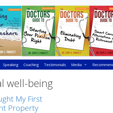
Speaking
Coaching
Testimonials
Media
Recommen
al well-being
ght My First
nt Property