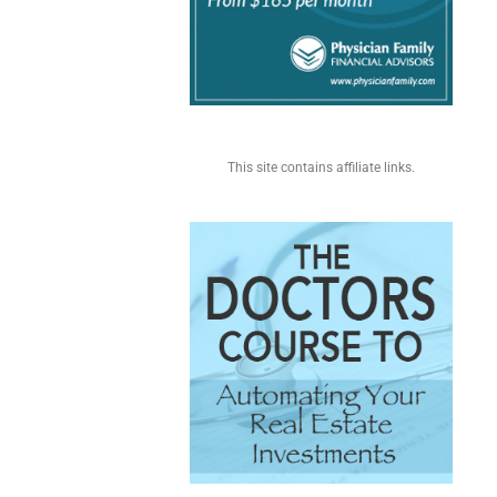
This site contains affiliate links.