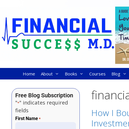
Home
About
Books
Courses
Blog
financi
Free Blog Subscription
"
" indicates required
*
fields
How I Bou
First Name
*
Investme