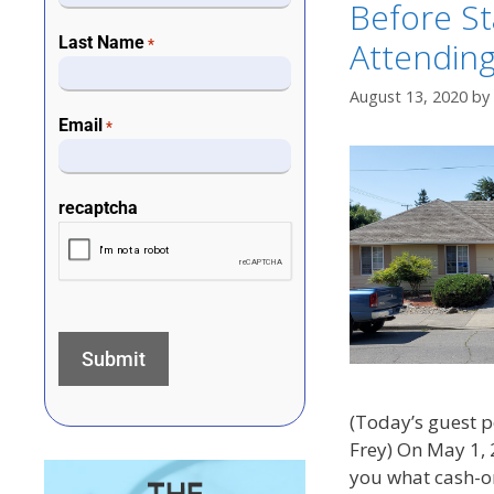
Before St
Last Name
Attending
*
August 13, 2020
by
Email
*
recaptcha
(Today’s guest p
Frey) On May 1, 
you what cash-on