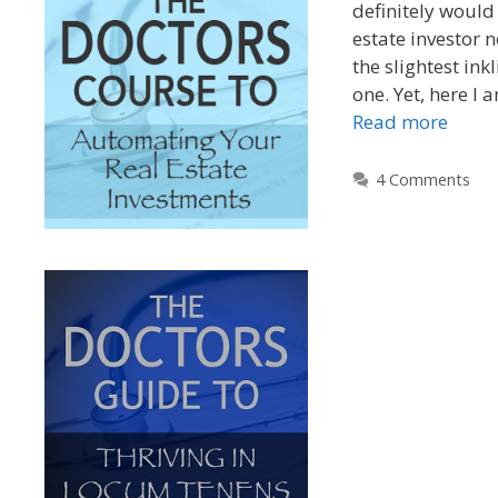
definitely would 
estate investor n
the slightest in
one. Yet, here I 
Read more
4 Comments