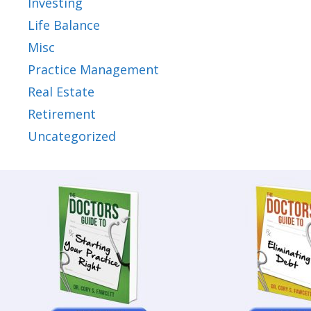
Investing
Life Balance
Misc
Practice Management
Real Estate
Retirement
Uncategorized